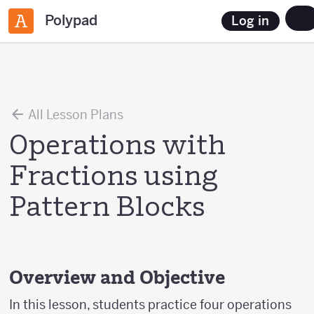
Polypad
Log in
All Lesson Plans
Operations with
Fractions using
Pattern Blocks
Overview and Objective
In this lesson, students practice four operations