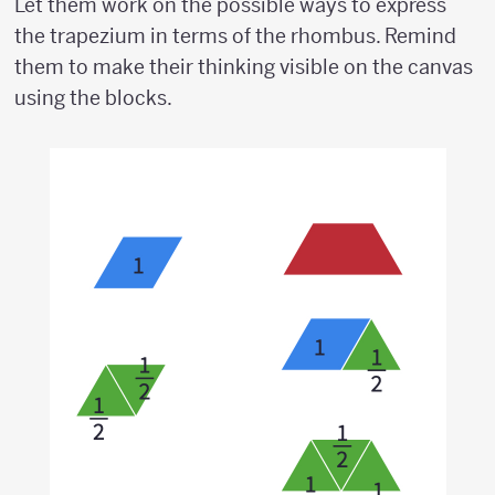
Let them work on the possible ways to express
the trapezium in terms of the rhombus. Remind
them to make their thinking visible on the canvas
using the blocks.