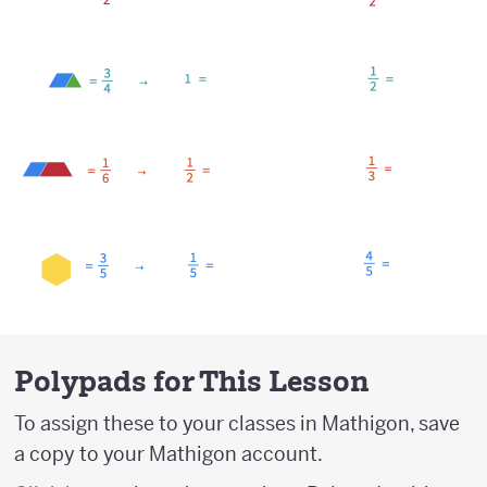
Polypads for This Lesson
To assign these to your classes in Mathigon, save
a copy to your Mathigon account.