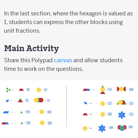
In the last section, where the hexagon is valued as
1, students can express the other blocks using
unit fractions.
Main Activity
Share this Polypad
canvas
and allow students
time to work on the questions.