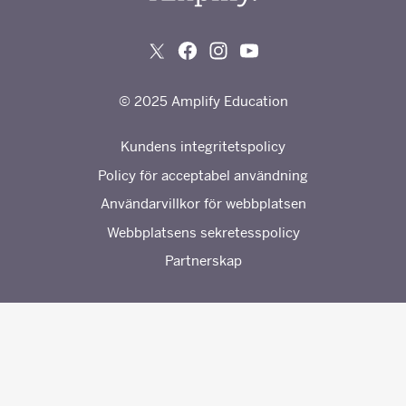
© 2025 Amplify Education
Kundens integritetspolicy
Policy för acceptabel användning
Användarvillkor för webbplatsen
Webbplatsens sekretesspolicy
Partnerskap