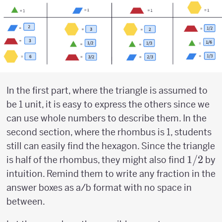
In the first part, where the triangle is assumed to
be 1 unit, it is easy to express the others since we
can use whole numbers to describe them. In the
second section, where the rhombus is 1, students
still can easily find the hexagon. Since the triangle
1/2
1/2
is half of the rhombus, they might also find
by
intuition. Remind them to write any fraction in the
answer boxes as a/b format with no space in
between.