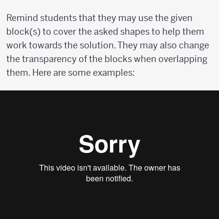
Remind students that they may use the given
block(s) to cover the asked shapes to help them
work towards the solution. They may also change
the transparency of the blocks when overlapping
them. Here are some examples: