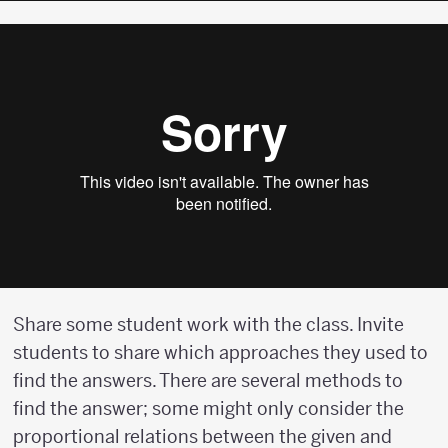
Share some student work with the class. Invite
students to share which approaches they used to
find the answers. There are several methods to
find the answer; some might only consider the
proportional relations between the given and