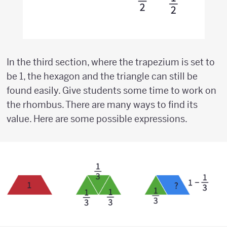
In the third section, where the trapezium is set to
be 1, the hexagon and the triangle can still be
found easily. Give students some time to work on
the rhombus. There are many ways to find its
value. Here are some possible expressions.