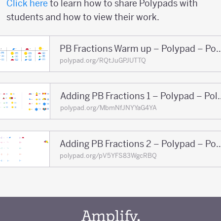
Click here
to learn how to share Polypads with
students and how to view their work.
PB Fractions Warm up – Pol
polypad.org/RQtJuGPJUTTQ
Adding PB Fractions
polypad.org/MbmNfJNYYaG4YA
Adding PB Fractions 2 – Po
polypad.org/pV5YFS83WgcRBQ