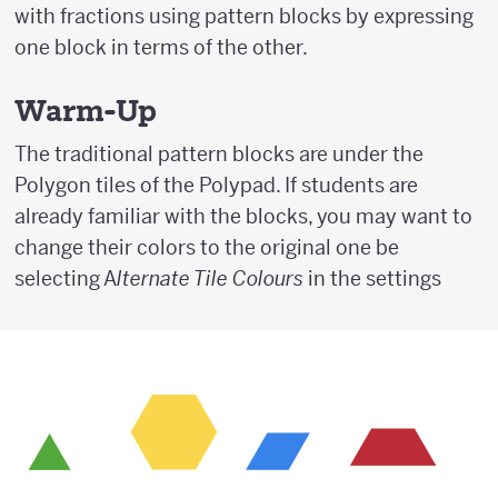
with fractions using pattern blocks by expressing
one block in terms of the other.
Warm-Up
The traditional pattern blocks are under the
Polygon tiles of the Polypad. If students are
already familiar with the blocks, you may want to
change their colors to the original one be
selecting A
lternate Tile Colours
in the settings