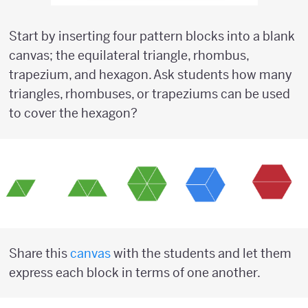
Start by inserting four pattern blocks into a blank
canvas; the equilateral triangle, rhombus,
trapezium, and hexagon. Ask students how many
triangles, rhombuses, or trapeziums can be used
to cover the hexagon?
Share this
canvas
with the students and let them
express each block in terms of one another.