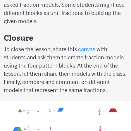
asked fraction models. Some students might use
different blocks as unit fractions to build up the
given models.
Closure
To close the lesson, share this
canvas
with
students and ask them to create fraction models
using the four pattern blocks. At the end of the
lesson, let them share their models with the class.
Finally, compare and comment on different
models that represent the same fractions.