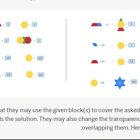
t they may use the given block(s) to cover the aske
s the solution. They may also change the transparen
overlapping them. Her