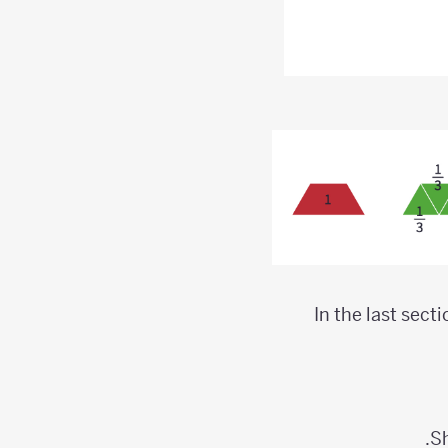
In the last sect
Sh