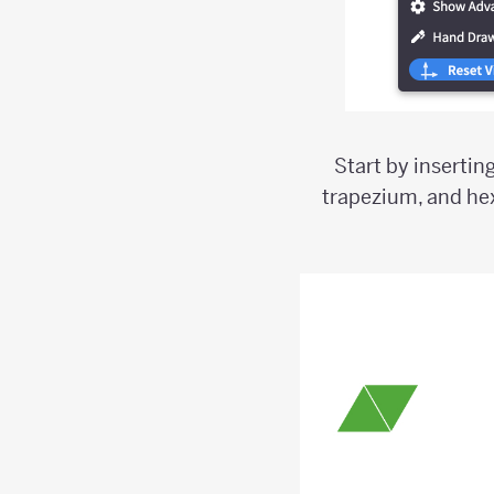
Start by insertin
trapezium, and he