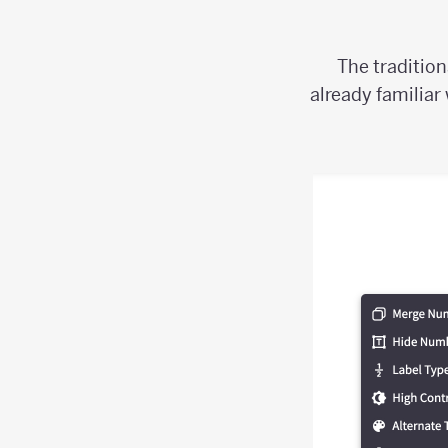
The tradition
already familiar