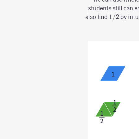
students still can e
1/2
1/2
also find
by intu