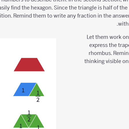
asily find the hexagon. Since the triangle is half of t
ition. Remind them to write any fraction in the answe
with
Let them work on
express the trap
rhombus. Remind
thinking visible o