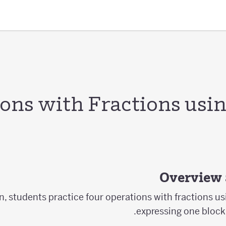
ons with Fractions usin
Overview 
on, students practice four operations with fractions u
expressing one block 