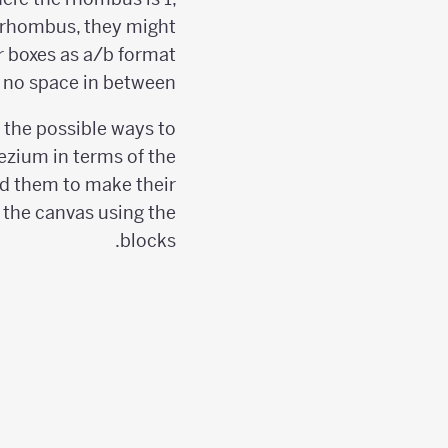
he rhombus, they might
r boxes as a/b format
 no space in between.
 the possible ways to
ezium in terms of the
 them to make their
n the canvas using the
blocks.