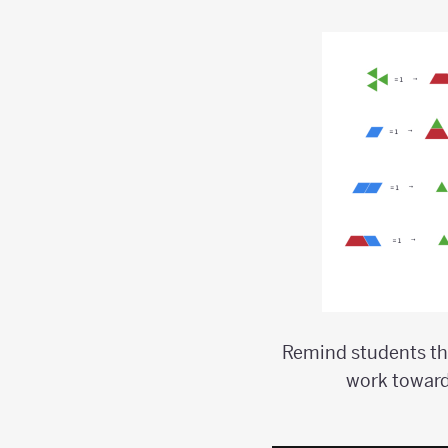
Remind students tha
work toward