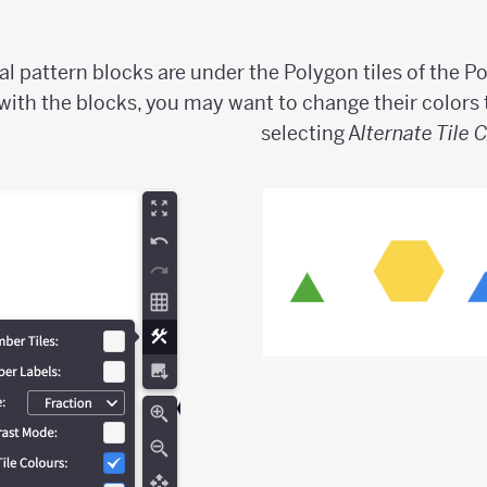
al pattern blocks are under the Polygon tiles of the Po
 with the blocks, you may want to change their colors 
selecting A
lternate Tile 