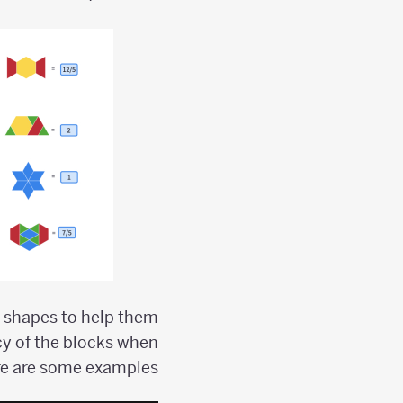
d shapes to help them
cy of the blocks when
e are some examples: