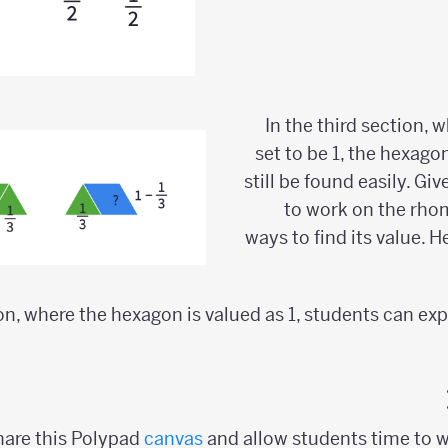
In the third section, 
set to be 1, the hexago
still be found easily. G
to work on the rho
ways to find its value. 
ion, where the hexagon is valued as 1, students can ex
are this Polypad
canvas
and allow students time to w