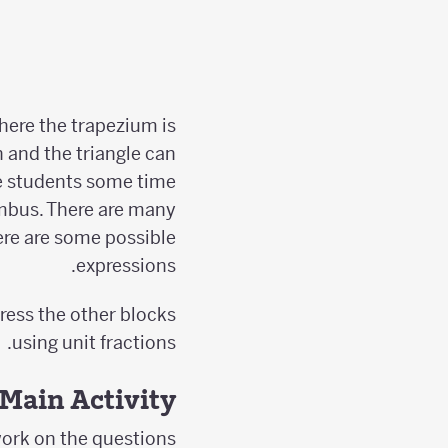
where the trapezium is
n and the triangle can
ive students some time
mbus. There are many
Here are some possible
expressions.
press the other blocks
using unit fractions.
Main Activity
ork on the questions.