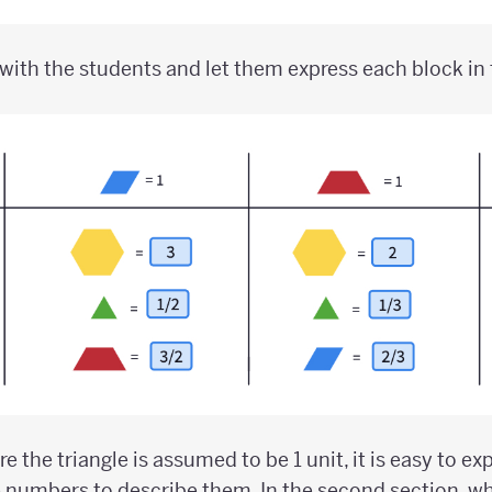
with the students and let them express each block in 
ere the triangle is assumed to be 1 unit, it is easy to e
 numbers to describe them. In the second section, wh