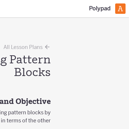
Polypad
All Lesson Plans
g Pattern
Blocks
and Objective
sing pattern blocks by
in terms of the other.