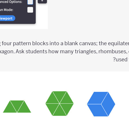
g four pattern blocks into a blank canvas; the equilate
xagon. Ask students how many triangles, rhombuses, 
used 