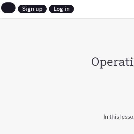
Sign up
Log in
Operati
In this less