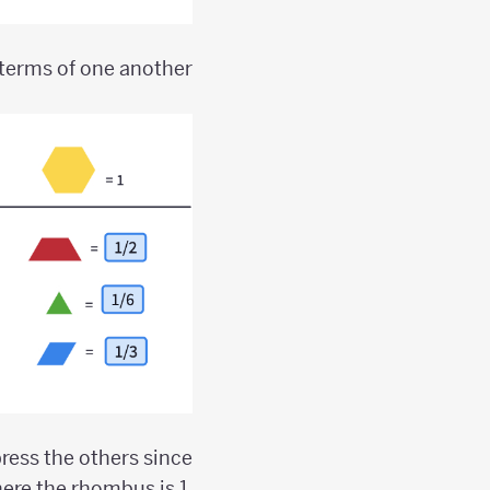
terms of one another.
xpress the others since
ere the rhombus is 1,