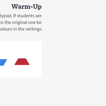
Warm-Up
lypad. If students are
to the original one be
Colours
in the settings