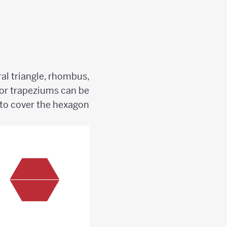
ral triangle, rhombus,
or trapeziums can be
to cover the hexagon?