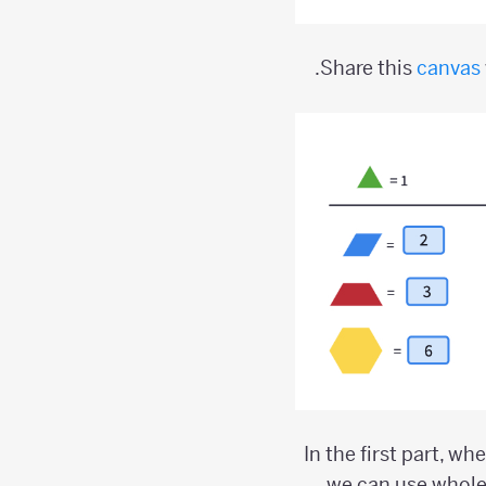
Share this
canvas
In the first part, wh
we can use whole