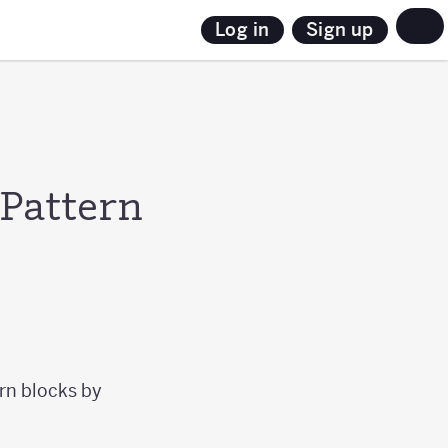
Sign up
Log in
 Pattern
ern blocks by