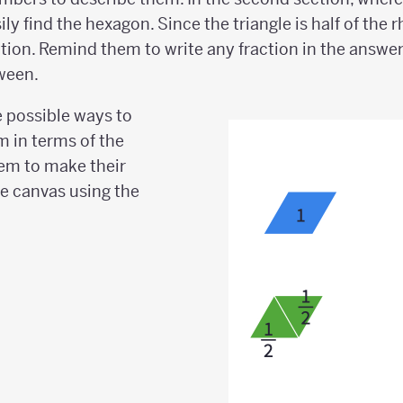
sily find the hexagon. Since the triangle is half of th
ition. Remind them to write any fraction in the answe
ween.
 possible ways to
m in terms of the
em to make their
he canvas using the