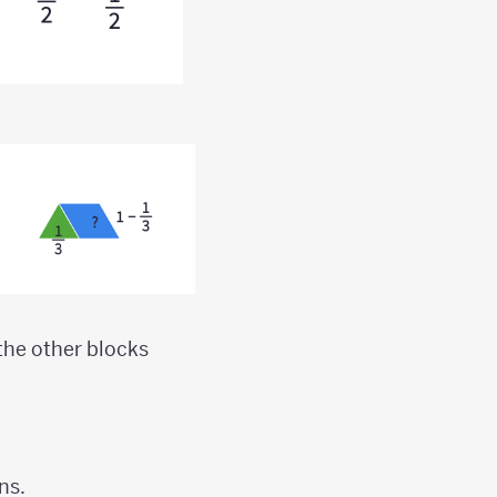
 the other blocks
ns.