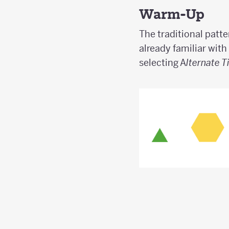
Warm-Up
The traditional patte
already familiar with
selecting A
lternate T