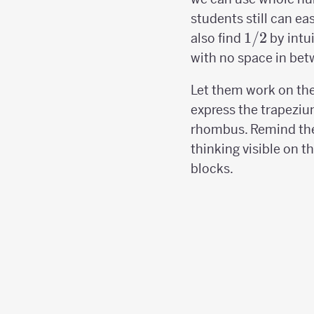
students still can ea
1/2
1/2
also find
by intu
with no space in bet
Let them work on the
express the trapeziu
rhombus. Remind th
thinking visible on t
blocks.