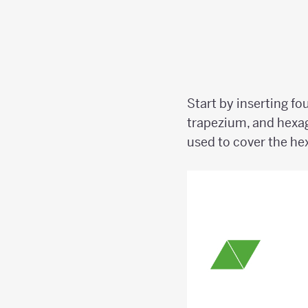
Start by inserting fo
trapezium, and hexa
used to cover the h