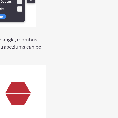
triangle, rhombus,
 trapeziums can be