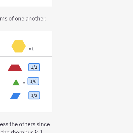
rms of one another.
press the others since
the rhombus is 1,