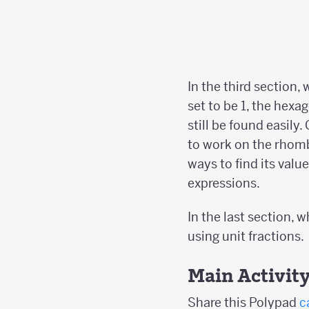
In the third section,
set to be 1, the hexa
still be found easily
to work on the rhom
ways to find its valu
expressions.
In the last section, 
using unit fractions.
Main Activit
Share this Polypad
c