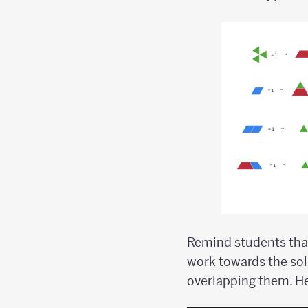
Remind students that
work towards the sol
overlapping them. H