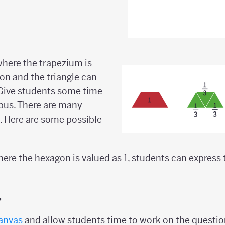
 where the trapezium is
gon and the triangle can
. Give students some time
bus. There are many
e. Here are some possible
where the hexagon is valued as 1, students can express
y
anvas
and allow students time to work on the questio