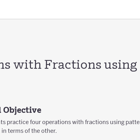
ns with Fractions using
 Objective
nts practice four operations with fractions using patt
in terms of the other.