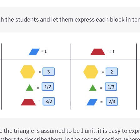
h the students and let them express each block in te
re the triangle is assumed to be 1 unit, it is easy to ex
bers to describe them. In the second section, where 