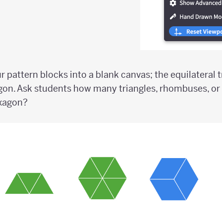
ur pattern blocks into a blank canvas; the equilateral 
gon. Ask students how many triangles, rhombuses, or
exagon?