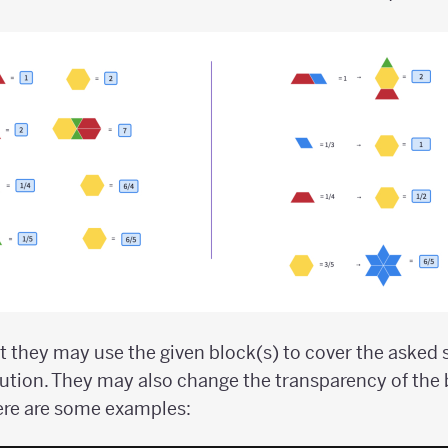
 they may use the given block(s) to cover the asked
ution. They may also change the transparency of the
ere are some examples: