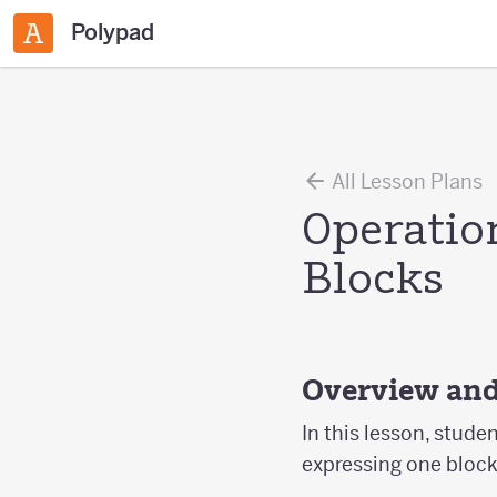
Polypad
All Lesson Plans
Operatio
Blocks
Overview and
In this lesson, stude
expressing one block 