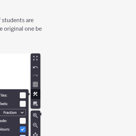
f students are
e original one be