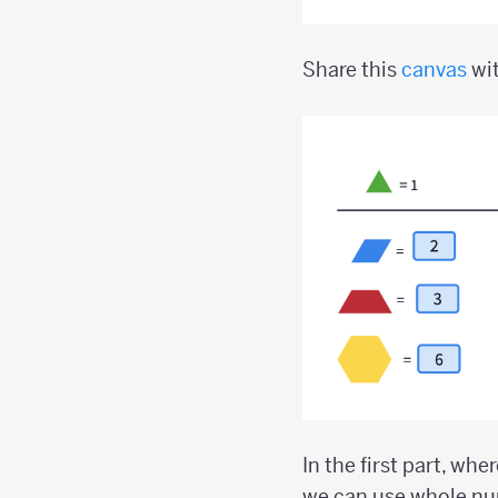
Share this
canvas
wit
In the first part, whe
we can use whole num