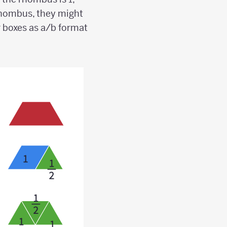
e rhombus, they might
r boxes as a/b format