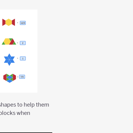
 shapes to help them
 blocks when