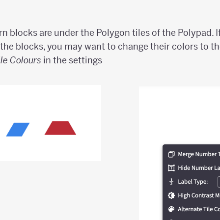
rn blocks are under the Polygon tiles of the Polypad. I
 the blocks, you may want to change their colors to th
ile Colours
in the settings