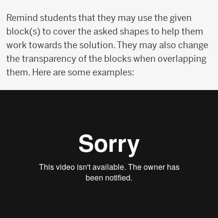
Remind students that they may use the given
block(s) to cover the asked shapes to help them
work towards the solution. They may also change
the transparency of the blocks when overlapping
them. Here are some examples: