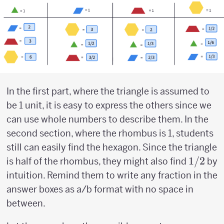
In the first part, where the triangle is assumed to
be 1 unit, it is easy to express the others since we
can use whole numbers to describe them. In the
second section, where the rhombus is 1, students
still can easily find the hexagon. Since the triangle
1/2
1/2
is half of the rhombus, they might also find
by
intuition. Remind them to write any fraction in the
answer boxes as a/b format with no space in
between.