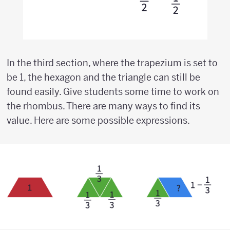
In the third section, where the trapezium is set to
be 1, the hexagon and the triangle can still be
found easily. Give students some time to work on
the rhombus. There are many ways to find its
value. Here are some possible expressions.