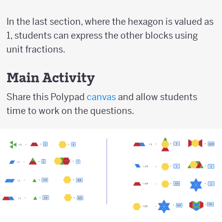
In the last section, where the hexagon is valued as
1, students can express the other blocks using
unit fractions.
Main Activity
Share this Polypad
canvas
and allow students
time to work on the questions.