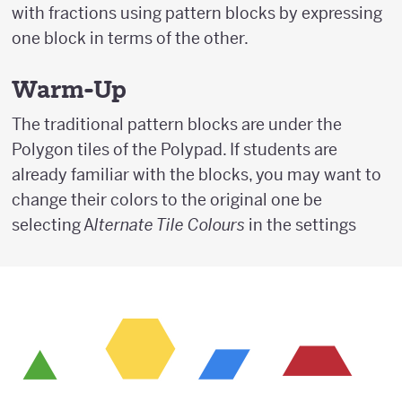
with fractions using pattern blocks by expressing
one block in terms of the other.
Warm-Up
The traditional pattern blocks are under the
Polygon tiles of the Polypad. If students are
already familiar with the blocks, you may want to
change their colors to the original one be
selecting A
lternate Tile Colours
in the settings