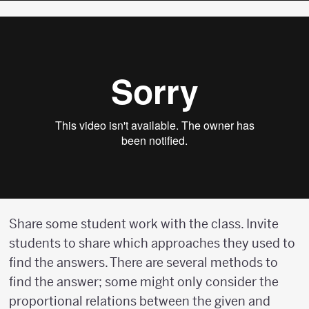
Share some student work with the class. Invite
students to share which approaches they used to
find the answers. There are several methods to
find the answer; some might only consider the
proportional relations between the given and