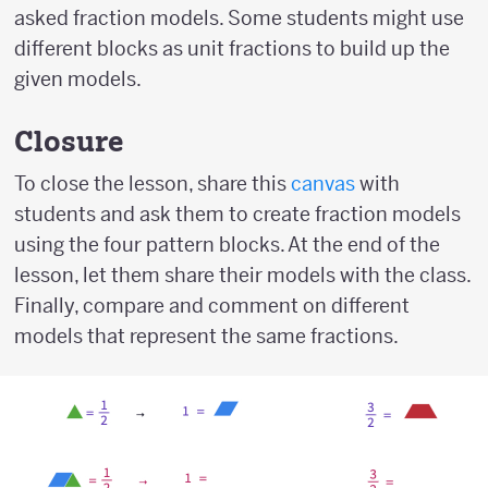
asked fraction models. Some students might use
different blocks as unit fractions to build up the
given models.
Closure
To close the lesson, share this
canvas
with
students and ask them to create fraction models
using the four pattern blocks. At the end of the
lesson, let them share their models with the class.
Finally, compare and comment on different
models that represent the same fractions.