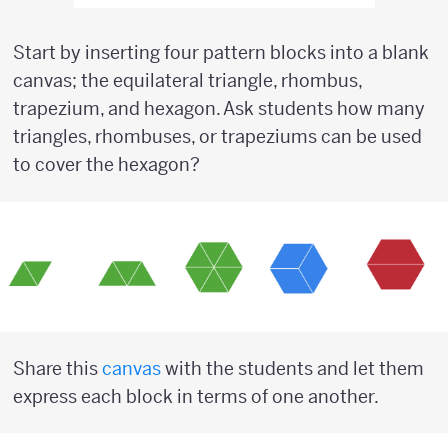
Start by inserting four pattern blocks into a blank
canvas; the equilateral triangle, rhombus,
trapezium, and hexagon. Ask students how many
triangles, rhombuses, or trapeziums can be used
to cover the hexagon?
Share this
canvas
with the students and let them
express each block in terms of one another.