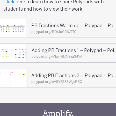
Click here
to learn how to share Polypads with
students and how to view their work.
PB Fractions Warm up – Pol
polypad.org/RQtJuGPJUTTQ
Adding PB Fractions
polypad.org/MbmNfJNYYaG4YA
Adding PB Fractions 2 – Po
polypad.org/pV5YFS83WgcRBQ