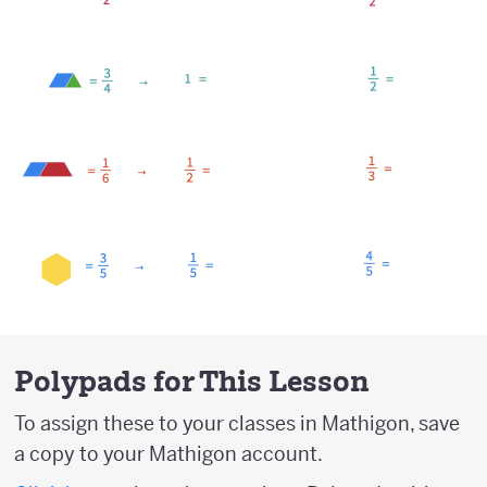
Polypads for This Lesson
To assign these to your classes in Mathigon, save
a copy to your Mathigon account.