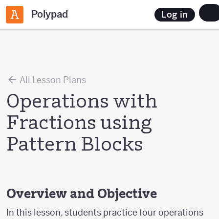
Polypad
Log in
All Lesson Plans
Operations with
Fractions using
Pattern Blocks
Overview and Objective
In this lesson, students practice four operations