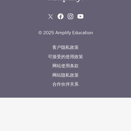
© 2025 Amplify Education
客户隐私政策
可接受的使用政策
网站使用条款
网站隐私政策
合作伙伴关系