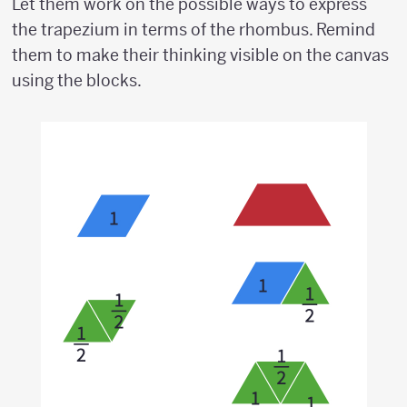
Let them work on the possible ways to express
the trapezium in terms of the rhombus. Remind
them to make their thinking visible on the canvas
using the blocks.