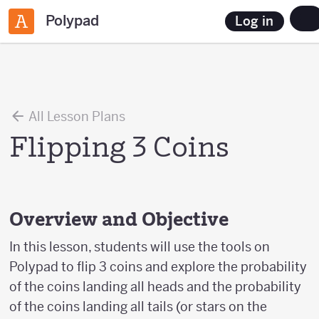
Polypad
Log in
All Lesson Plans
Flipping 3 Coins
Overview and Objective
In this lesson, students will use the tools on
Polypad to flip 3 coins and explore the probability
of the coins landing all heads and the probability
of the coins landing all tails (or stars on the