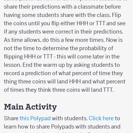
share their predictions with a classmate before
having some students share with the class. Flip
the coins until you flip either HHH or TTT and see
if any students were correct in their predictions.
As time allows, do this a few more times. Now is
not the time to determine the probability of
flipping HHH or TTT - this will come later in the
lesson. End the warm up by asking students to
record a prediction of what percent of time they
thing three coins will land HHH and what percent
of times they think three coins will land TTT.
Main Activity
Share
this Polypad
with students.
Click here
to
learn how to share Polypads with students and