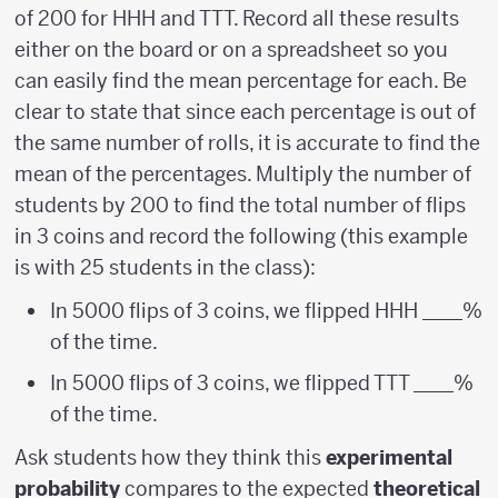
of 200 for HHH and TTT. Record all these results
either on the board or on a spreadsheet so you
can easily find the mean percentage for each. Be
clear to state that since each percentage is out of
the same number of rolls, it is accurate to find the
mean of the percentages. Multiply the number of
students by 200 to find the total number of flips
in 3 coins and record the following (this example
is with 25 students in the class):
In 5000 flips of 3 coins, we flipped HHH ____%
of the time.
In 5000 flips of 3 coins, we flipped TTT ____%
of the time.
Ask students how they think this
experimental
probability
compares to the expected
theoretical