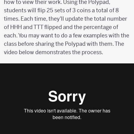
how to view their work. Using the Polypad,
students will flip 25 sets of 3 coins a total of 8
times. Each time, they'll update the total number
of HHH and TTT flipped and the percentage of
each. You may want to do a few examples with the
class before sharing the Polypad with them. The
video below demonstrates the process.