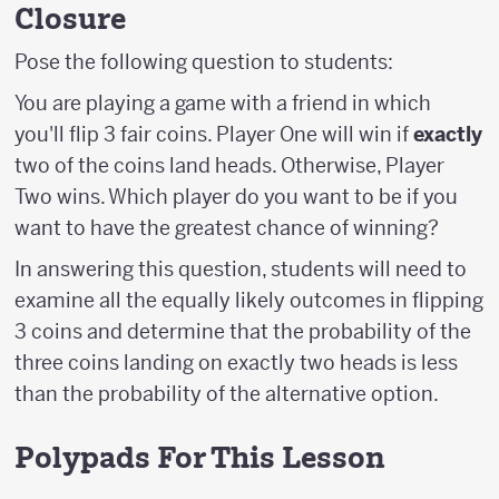
Closure
Pose the following question to students:
You are playing a game with a friend in which
you'll flip 3 fair coins. Player One will win if
exactly
two of the coins land heads. Otherwise, Player
Two wins. Which player do you want to be if you
want to have the greatest chance of winning?
In answering this question, students will need to
examine all the equally likely outcomes in flipping
3 coins and determine that the probability of the
three coins landing on exactly two heads is less
than the probability of the alternative option.
Polypads For This Lesson