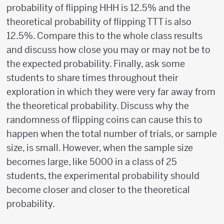
probability of flipping HHH is 12.5% and the
theoretical probability of flipping TTT is also
12.5%. Compare this to the whole class results
and discuss how close you may or may not be to
the expected probability. Finally, ask some
students to share times throughout their
exploration in which they were very far away from
the theoretical probability. Discuss why the
randomness of flipping coins can cause this to
happen when the total number of trials, or sample
size, is small. However, when the sample size
becomes large, like 5000 in a class of 25
students, the experimental probability should
become closer and closer to the theoretical
probability.