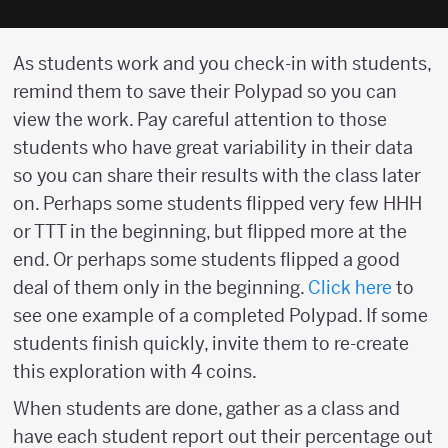
As students work and you check-in with students,
remind them to save their Polypad so you can
view the work. Pay careful attention to those
students who have great variability in their data
so you can share their results with the class later
on. Perhaps some students flipped very few HHH
or TTT in the beginning, but flipped more at the
end. Or perhaps some students flipped a good
deal of them only in the beginning.
Click here
to
see one example of a completed Polypad. If some
students finish quickly, invite them to re-create
this exploration with 4 coins.
When students are done, gather as a class and
have each student report out their percentage out