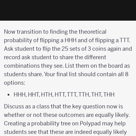
Now transition to finding the theoretical
probability of flipping a HHH and of flipping a TTT.
Ask student to flip the 25 sets of 3 coins again and
record ask student to share the different
combinations they see. List them on the board as
students share. Your final list should contain all 8
options:
HHH, HHT, HTH, HTT, TTT, TTH, THT, THH
Discuss as a class that the key question now is
whether or not these outcomes are equally likely.
Creating a probability tree on Polypad may help
students see that these are indeed equally likely