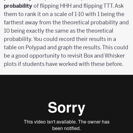
probability
of flipping HHH and flipping TTT. Ask
them to rank it on a scale of 1-10 with 1 being the
farthest away from the theoretical probability and
10 being exactly the same as the theoretical
probability. You could record their results in a
table on Polypad and graph the results. This could
be a good opportunity to revisit Box and Whisker
plots if students have worked with these before.