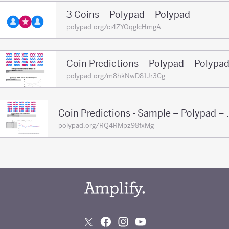
3 Coins – Polypad – Polypad
polypad.org/ci4ZYOqglcHmgA
Coin Predictions – Polypad – Polypa
polypad.org/m8hkNwD81Jr3Cg
Coin Prediction
polypad.org/RQ4RMpz98fxMg