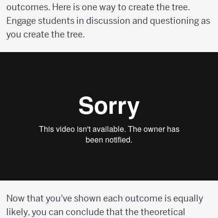
outcomes. Here is one way to create the tree.
Engage students in discussion and questioning as
you create the tree.
Now that you've shown each outcome is equally
likely, you can conclude that the theoretical