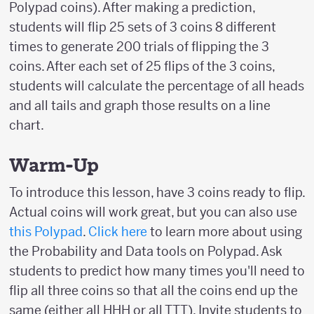
Polypad coins). After making a prediction,
students will flip 25 sets of 3 coins 8 different
times to generate 200 trials of flipping the 3
coins. After each set of 25 flips of the 3 coins,
students will calculate the percentage of all heads
and all tails and graph those results on a line
chart.
Warm-Up
To introduce this lesson, have 3 coins ready to flip.
Actual coins will work great, but you can also use
this Polypad
.
Click here
to learn more about using
the Probability and Data tools on Polypad. Ask
students to predict how many times you'll need to
flip all three coins so that all the coins end up the
same (either all HHH or all TTT). Invite students to