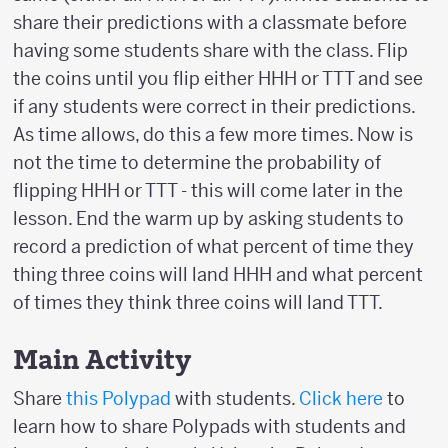
share their predictions with a classmate before
having some students share with the class. Flip
the coins until you flip either HHH or TTT and see
if any students were correct in their predictions.
As time allows, do this a few more times. Now is
not the time to determine the probability of
flipping HHH or TTT - this will come later in the
lesson. End the warm up by asking students to
record a prediction of what percent of time they
thing three coins will land HHH and what percent
of times they think three coins will land TTT.
Main Activity
Share
this Polypad
with students.
Click here
to
learn how to share Polypads with students and