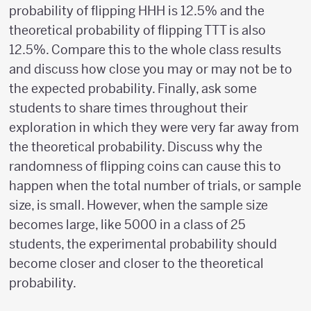
probability of flipping HHH is 12.5% and the
theoretical probability of flipping TTT is also
12.5%. Compare this to the whole class results
and discuss how close you may or may not be to
the expected probability. Finally, ask some
students to share times throughout their
exploration in which they were very far away from
the theoretical probability. Discuss why the
randomness of flipping coins can cause this to
happen when the total number of trials, or sample
size, is small. However, when the sample size
becomes large, like 5000 in a class of 25
students, the experimental probability should
become closer and closer to the theoretical
probability.