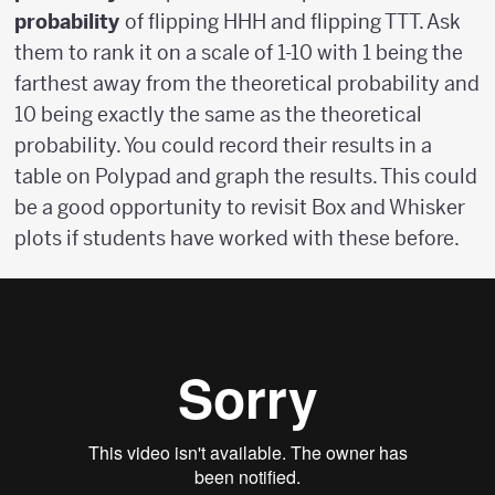
probability
of flipping HHH and flipping TTT. Ask
them to rank it on a scale of 1-10 with 1 being the
farthest away from the theoretical probability and
10 being exactly the same as the theoretical
probability. You could record their results in a
table on Polypad and graph the results. This could
be a good opportunity to revisit Box and Whisker
plots if students have worked with these before.