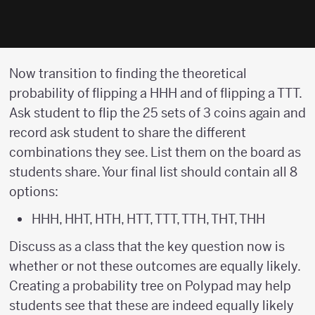
Now transition to finding the theoretical
probability of flipping a HHH and of flipping a TTT.
Ask student to flip the 25 sets of 3 coins again and
record ask student to share the different
combinations they see. List them on the board as
students share. Your final list should contain all 8
options:
HHH, HHT, HTH, HTT, TTT, TTH, THT, THH
Discuss as a class that the key question now is
whether or not these outcomes are equally likely.
Creating a probability tree on Polypad may help
students see that these are indeed equally likely