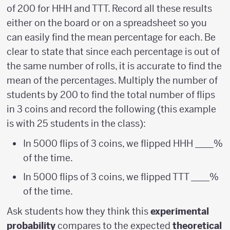
of 200 for HHH and TTT. Record all these results
either on the board or on a spreadsheet so you
can easily find the mean percentage for each. Be
clear to state that since each percentage is out of
the same number of rolls, it is accurate to find the
mean of the percentages. Multiply the number of
students by 200 to find the total number of flips
in 3 coins and record the following (this example
is with 25 students in the class):
In 5000 flips of 3 coins, we flipped HHH ____%
of the time.
In 5000 flips of 3 coins, we flipped TTT ____%
of the time.
Ask students how they think this
experimental
probability
compares to the expected
theoretical