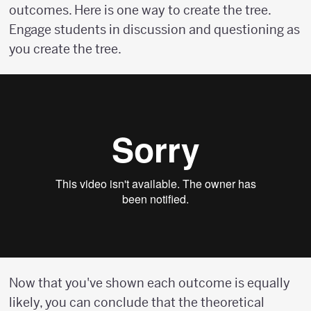
outcomes. Here is one way to create the tree.
Engage students in discussion and questioning as
you create the tree.
Now that you've shown each outcome is equally
likely, you can conclude that the theoretical