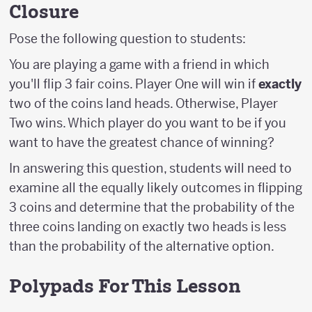
Closure
Pose the following question to students:
You are playing a game with a friend in which
you'll flip 3 fair coins. Player One will win if
exactly
two of the coins land heads. Otherwise, Player
Two wins. Which player do you want to be if you
want to have the greatest chance of winning?
In answering this question, students will need to
examine all the equally likely outcomes in flipping
3 coins and determine that the probability of the
three coins landing on exactly two heads is less
than the probability of the alternative option.
Polypads For This Lesson