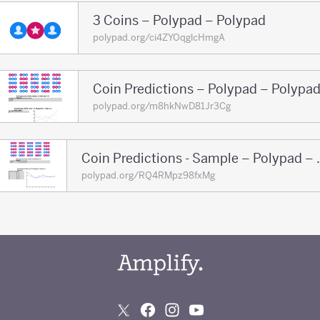
3 Coins – Polypad – Polypad
polypad.org/ci4ZYOqglcHmgA
Coin Predictions – Polypad – Polypa
polypad.org/m8hkNwD81Jr3Cg
Coin Prediction
polypad.org/RQ4RMpz98fxMg