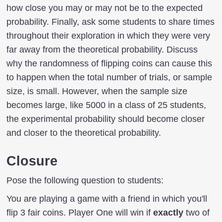
how close you may or may not be to the expected
probability. Finally, ask some students to share times
throughout their exploration in which they were very
far away from the theoretical probability. Discuss
why the randomness of flipping coins can cause this
to happen when the total number of trials, or sample
size, is small. However, when the sample size
becomes large, like 5000 in a class of 25 students,
the experimental probability should become closer
and closer to the theoretical probability.
Closure
Pose the following question to students:
You are playing a game with a friend in which you'll
flip 3 fair coins. Player One will win if
exactly
two of