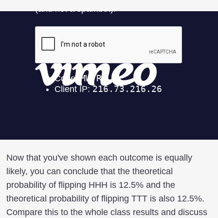
Now that you've shown each outcome is equally
likely, you can conclude that the theoretical
probability of flipping HHH is 12.5% and the
theoretical probability of flipping TTT is also 12.5%.
Compare this to the whole class results and discuss