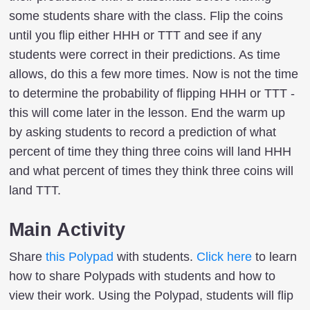
some students share with the class. Flip the coins
until you flip either HHH or TTT and see if any
students were correct in their predictions. As time
allows, do this a few more times. Now is not the time
to determine the probability of flipping HHH or TTT -
this will come later in the lesson. End the warm up
by asking students to record a prediction of what
percent of time they thing three coins will land HHH
and what percent of times they think three coins will
land TTT.
Main Activity
Share
this Polypad
with students.
Click here
to learn
how to share Polypads with students and how to
view their work. Using the Polypad, students will flip