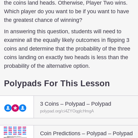
the coins land heads. Otherwise, Player Two wins.
Which player do you want to be if you want to have
the greatest chance of winning?
In answering this question, students will need to
examine all the equally likely outcomes in flipping 3
coins and determine that the probability of the three
coins landing on exactly two heads is less than the
probability of the alternative option.
Polypads For This Lesson
3 Coins – Polypad – Polypad
polypad.org/ci4ZYOqglcHmgA
Coin Predictions – Polypad – Polypad