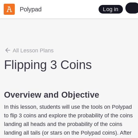
Polypad
Log in
All Lesson Plans
Flipping 3 Coins
Overview and Objective
In this lesson, students will use the tools on Polypad
to flip 3 coins and explore the probability of the coins
landing all heads and the probability of the coins
landing all tails (or stars on the Polypad coins). After