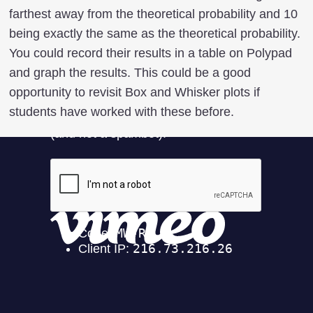
farthest away from the theoretical probability and 10
being exactly the same as the theoretical probability.
You could record their results in a table on Polypad
and graph the results. This could be a good
opportunity to revisit Box and Whisker plots if
students have worked with these before.