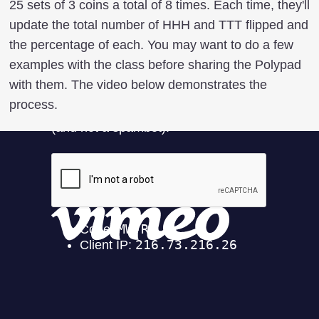
25 sets of 3 coins a total of 8 times. Each time, they'll
update the total number of HHH and TTT flipped and
the percentage of each. You may want to do a few
examples with the class before sharing the Polypad
with them. The video below demonstrates the
process.