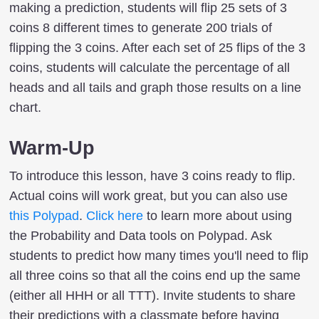
making a prediction, students will flip 25 sets of 3
coins 8 different times to generate 200 trials of
flipping the 3 coins. After each set of 25 flips of the 3
coins, students will calculate the percentage of all
heads and all tails and graph those results on a line
chart.
Warm-Up
To introduce this lesson, have 3 coins ready to flip.
Actual coins will work great, but you can also use
this Polypad
.
Click here
to learn more about using
the Probability and Data tools on Polypad. Ask
students to predict how many times you'll need to flip
all three coins so that all the coins end up the same
(either all HHH or all TTT). Invite students to share
their predictions with a classmate before having