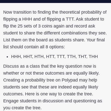
Now transition to finding the theoretical probability of
flipping a HHH and of flipping a TTT. Ask student to
flip the 25 sets of 3 coins again and record ask
student to share the different combinations they see.
List them on the board as students share. Your final
list should contain all 8 options:
HHH, HHT, HTH, HTT, TTT, TTH, THT, THH
Discuss as a class that the key question now is
whether or not these outcomes are equally likely.
Creating a probability tree on Polypad may help
students see that these are indeed equally likely
outcomes. Here is one way to create the tree.
Engage students in discussion and questioning as
you create the tree.