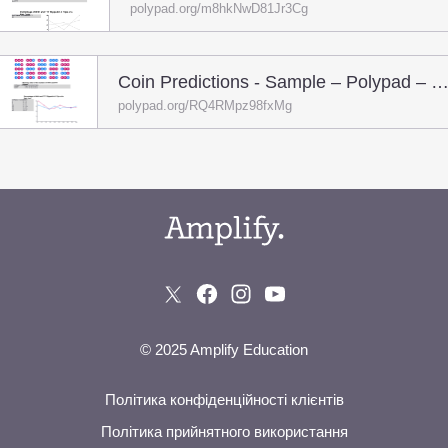
polypad.org/m8hkNwD81Jr3Cg
Coin Predictions - Sample – Polypad – Poly
polypad.org/RQ4RMpz98fxMg
© 2025 Amplify Education
Політика конфіденційності клієнтів
Політика прийнятного використання