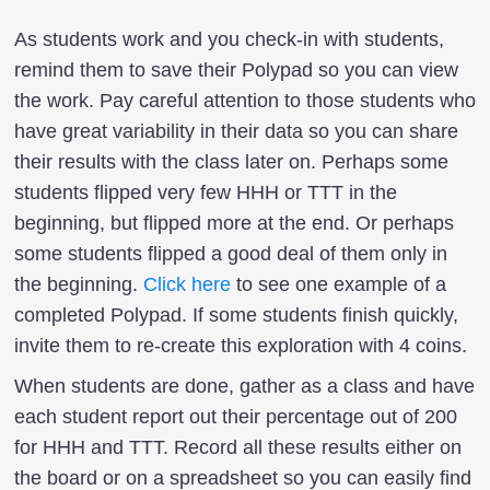
As students work and you check-in with students,
remind them to save their Polypad so you can view
the work. Pay careful attention to those students who
have great variability in their data so you can share
their results with the class later on. Perhaps some
students flipped very few HHH or TTT in the
beginning, but flipped more at the end. Or perhaps
some students flipped a good deal of them only in
the beginning.
Click here
to see one example of a
completed Polypad. If some students finish quickly,
invite them to re-create this exploration with 4 coins.
When students are done, gather as a class and have
each student report out their percentage out of 200
for HHH and TTT. Record all these results either on
the board or on a spreadsheet so you can easily find