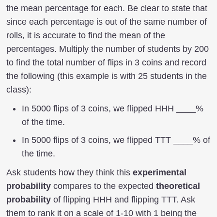
the mean percentage for each. Be clear to state that
since each percentage is out of the same number of
rolls, it is accurate to find the mean of the
percentages. Multiply the number of students by 200
to find the total number of flips in 3 coins and record
the following (this example is with 25 students in the
class):
In 5000 flips of 3 coins, we flipped HHH ____%
of the time.
In 5000 flips of 3 coins, we flipped TTT ____% of
the time.
Ask students how they think this
experimental
probability
compares to the expected
theoretical
probability
of flipping HHH and flipping TTT. Ask
them to rank it on a scale of 1-10 with 1 being the