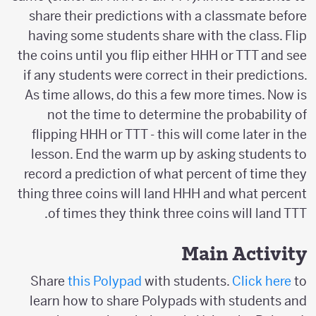
share their predictions with a classmate before
having some students share with the class. Flip
the coins until you flip either HHH or TTT and see
if any students were correct in their predictions.
As time allows, do this a few more times. Now is
not the time to determine the probability of
flipping HHH or TTT - this will come later in the
lesson. End the warm up by asking students to
record a prediction of what percent of time they
thing three coins will land HHH and what percent
of times they think three coins will land TTT.
Main Activity
Share
this Polypad
with students.
Click here
to
learn how to share Polypads with students and