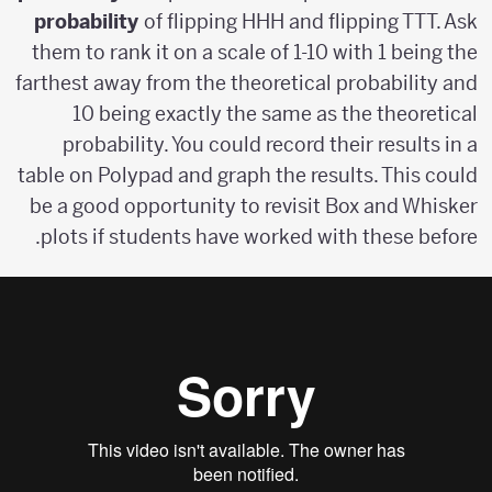
probability
of flipping HHH and flipping TTT. Ask
them to rank it on a scale of 1-10 with 1 being the
farthest away from the theoretical probability and
10 being exactly the same as the theoretical
probability. You could record their results in a
table on Polypad and graph the results. This could
be a good opportunity to revisit Box and Whisker
plots if students have worked with these before.