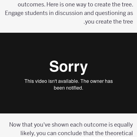
outcomes. Here is one way to create the tree.
Engage students in discussion and questioning as
you create the tree.
Now that you've shown each outcome is equally
likely, you can conclude that the theoretical