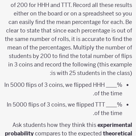
of 200 for HHH and TTT. Record all these results
either on the board or on a spreadsheet so you
can easily find the mean percentage for each. Be
clear to state that since each percentage is out of
the same number of rolls, it is accurate to find the
mean of the percentages. Multiply the number of
students by 200 to find the total number of flips
in 3 coins and record the following (this example
is with 25 students in the class):
In 5000 flips of 3 coins, we flipped HHH ____%
of the time.
In 5000 flips of 3 coins, we flipped TTT ____%
of the time.
Ask students how they think this
experimental
probability
compares to the expected
theoretical