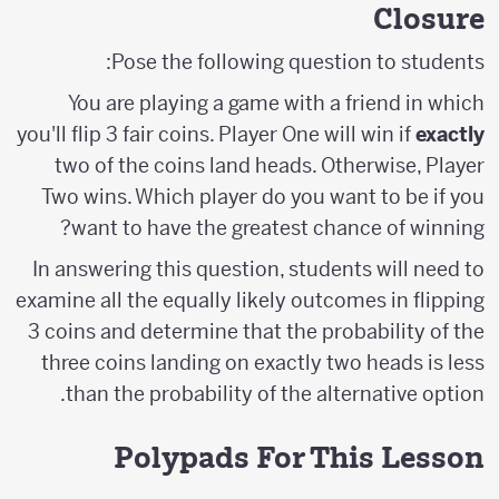
Closure
Pose the following question to students:
You are playing a game with a friend in which
you'll flip 3 fair coins. Player One will win if
exactly
two of the coins land heads. Otherwise, Player
Two wins. Which player do you want to be if you
want to have the greatest chance of winning?
In answering this question, students will need to
examine all the equally likely outcomes in flipping
3 coins and determine that the probability of the
three coins landing on exactly two heads is less
than the probability of the alternative option.
Polypads For This Lesson