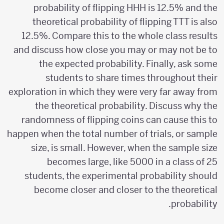
probability of flipping HHH is 12.5% and the
theoretical probability of flipping TTT is also
12.5%. Compare this to the whole class results
and discuss how close you may or may not be to
the expected probability. Finally, ask some
students to share times throughout their
exploration in which they were very far away from
the theoretical probability. Discuss why the
randomness of flipping coins can cause this to
happen when the total number of trials, or sample
size, is small. However, when the sample size
becomes large, like 5000 in a class of 25
students, the experimental probability should
become closer and closer to the theoretical
probability.