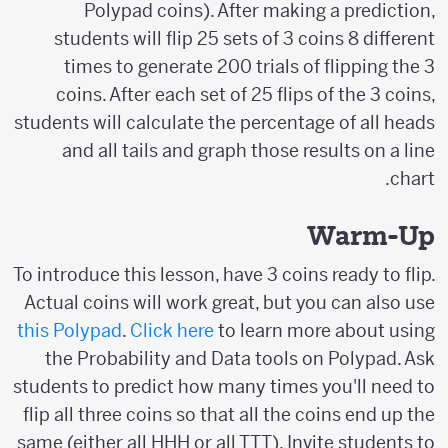
Polypad coins). After making a prediction,
students will flip 25 sets of 3 coins 8 different
times to generate 200 trials of flipping the 3
coins. After each set of 25 flips of the 3 coins,
students will calculate the percentage of all heads
and all tails and graph those results on a line
chart.
Warm-Up
To introduce this lesson, have 3 coins ready to flip.
Actual coins will work great, but you can also use
this Polypad
.
Click here
to learn more about using
the Probability and Data tools on Polypad. Ask
students to predict how many times you'll need to
flip all three coins so that all the coins end up the
same (either all HHH or all TTT). Invite students to