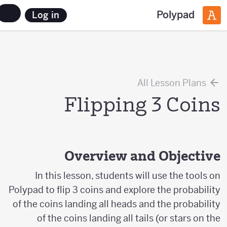
Polypad
Log in
All Lesson Plans
Flipping 3 Coins
Overview and Objective
In this lesson, students will use the tools on
Polypad to flip 3 coins and explore the probability
of the coins landing all heads and the probability
of the coins landing all tails (or stars on the