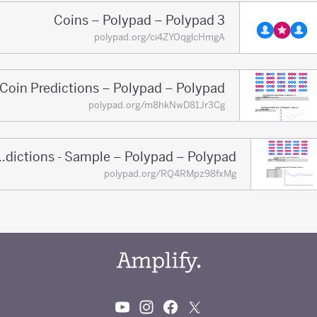
3 Coins – Polypad – Polypad
polypad.org/ci4ZYOqglcHmgA
Coin Predictions – Polypad – Polypad
polypad.org/m8hkNwD81Jr3Cg
Coin Predictions - Sample – Polypad – Polypad
polypad.org/RQ4RMpz98fxMg