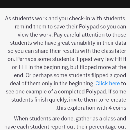
As students work and you check-in with students,
remind them to save their Polypad so you can
view the work. Pay careful attention to those
students who have great variability in their data
so you can share their results with the class later
on. Perhaps some students flipped very few HHH
or TTT in the beginning, but flipped more at the
end. Or perhaps some students flipped a good
deal of them only in the beginning.
Click here
to
see one example of a completed Polypad. If some
students finish quickly, invite them to re-create
this exploration with 4 coins.
When students are done, gather as a class and
have each student report out their percentage out