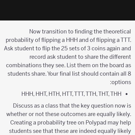
Now transition to finding the theoretical
probability of flipping a HHH and of flipping a TTT.
Ask student to flip the 25 sets of 3 coins again and
record ask student to share the different
combinations they see. List them on the board as
students share. Your final list should contain all 8
options:
HHH, HHT, HTH, HTT, TTT, TTH, THT, THH
Discuss as a class that the key question now is
whether or not these outcomes are equally likely.
Creating a probability tree on Polypad may help
students see that these are indeed equally likely