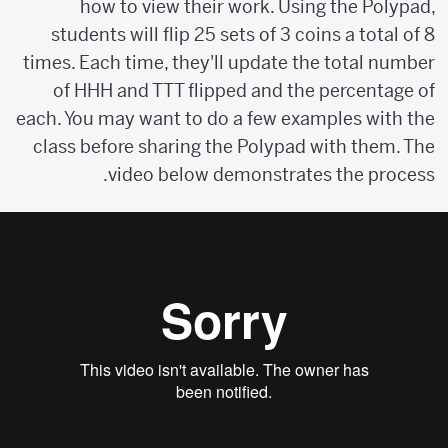
how to view their work. Using the Polypad,
students will flip 25 sets of 3 coins a total of 8
times. Each time, they'll update the total number
of HHH and TTT flipped and the percentage of
each. You may want to do a few examples with the
class before sharing the Polypad with them. The
video below demonstrates the process.