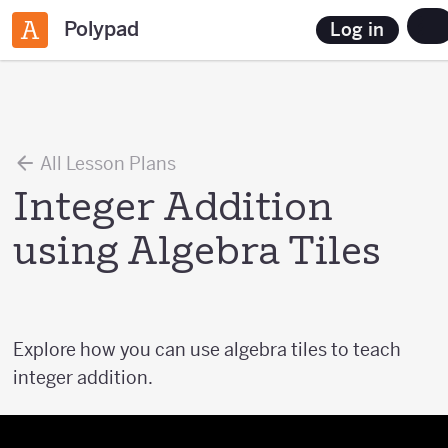
Polypad
Log in
All Lesson Plans
Integer Addition
using Algebra Tiles
Explore how you can use algebra tiles to teach
integer addition.