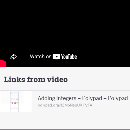
Links from video
Adding Integers – Polypad – Polypad
polypad.org/I2MbNsuUXjPyTA