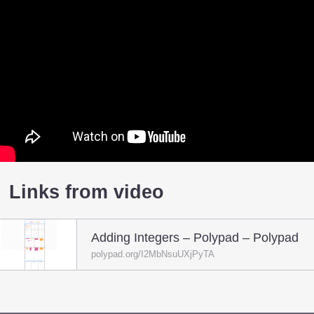
Links from video
Adding Integers – Polypad – Polypad
polypad.org/I2MbNsuUXjPyTA