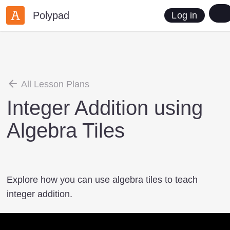
Polypad
Log in
All Lesson Plans
Integer Addition using
Algebra Tiles
Explore how you can use algebra tiles to teach
integer addition.