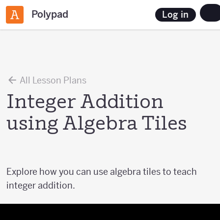
Polypad
Log in
All Lesson Plans
Integer Addition
using Algebra Tiles
Explore how you can use algebra tiles to teach
integer addition.