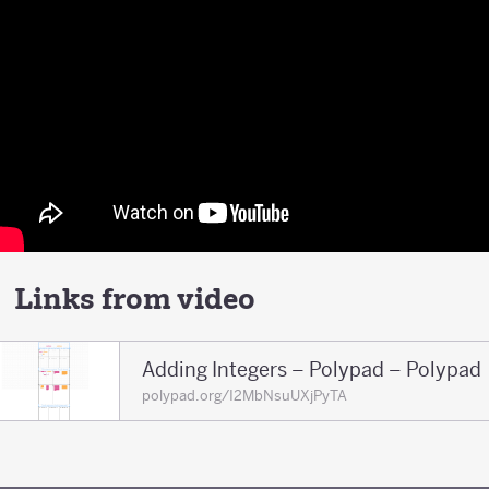
Links from video
Adding Integers – Polypad – Polypad
polypad.org/I2MbNsuUXjPyTA