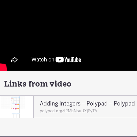
Links from video
Adding Integers – Polypad – Polypad
polypad.org/I2MbNsuUXjPyTA