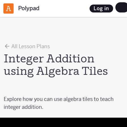
Polypad
Log in
All Lesson Plans
Integer Addition
using Algebra Tiles
Explore how you can use algebra tiles to teach
integer addition.