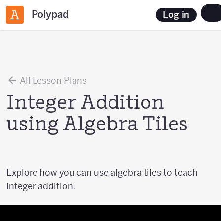
Polypad
Log in
All Lesson Plans
Integer Addition
using Algebra Tiles
Explore how you can use algebra tiles to teach
integer addition.