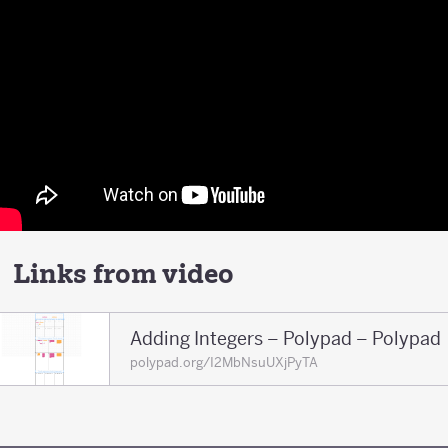
Links from video
Adding Integers – Polypad – Polypad
polypad.org/I2MbNsuUXjPyTA