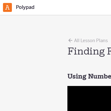
Polypad
All Lesson Plans
Finding 
Using Number