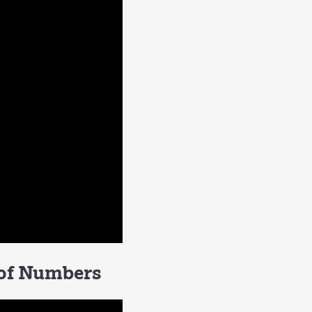
 of Numbers