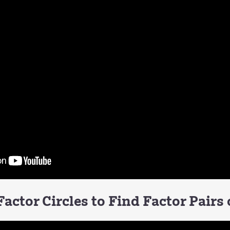
actor Circles to Find Factor Pairs