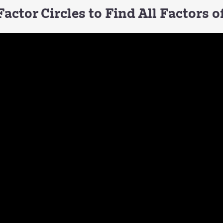
actor Circles to Find All Factors 