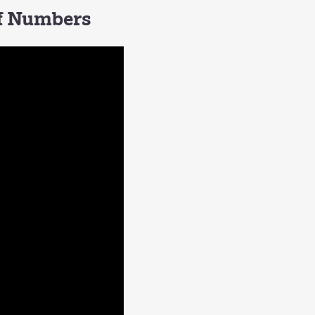
of Numbers