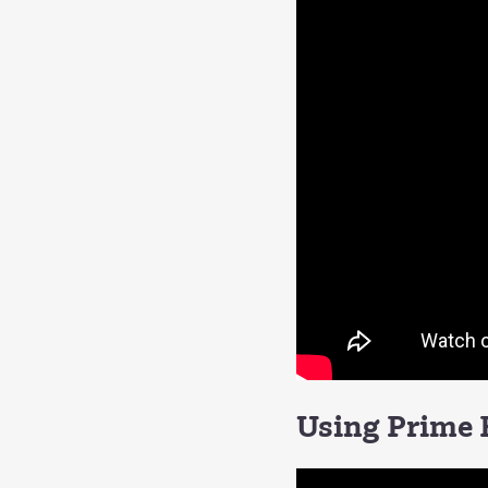
Using Prime F