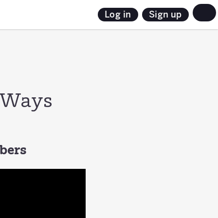
Sign up
Log in
3 Ways
mbers