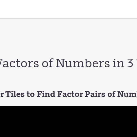
Factors of Numbers in 
 Tiles to Find Factor Pairs of Nu