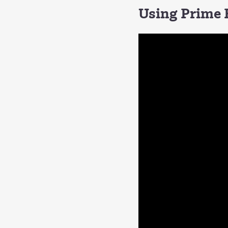
Using Prime F