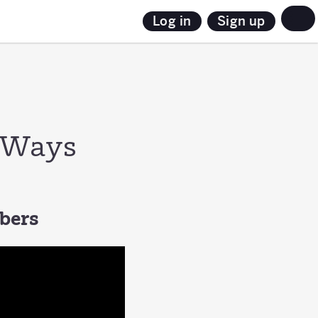
Sign up
Log in
3 Ways
mbers