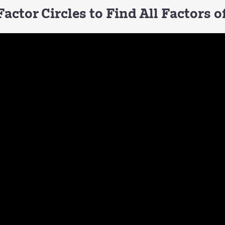
actor Circles to Find All Factors 