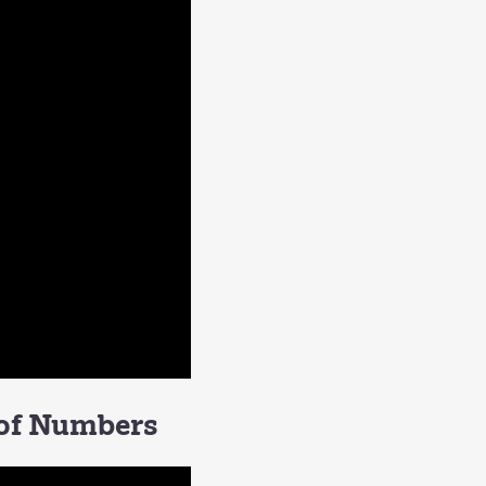
 of Numbers