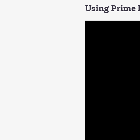
Using Prime F