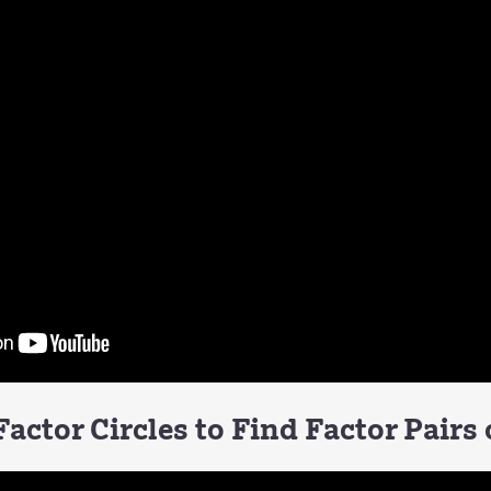
actor Circles to Find Factor Pairs