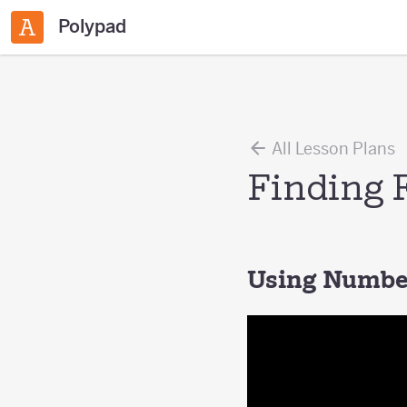
Polypad
All Lesson Plans
Finding 
Using Number