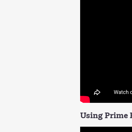
Using Prime F