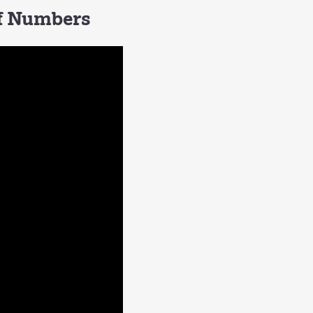
of Numbers