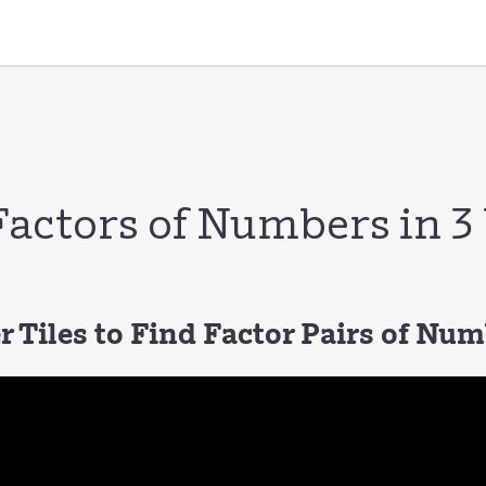
Factors of Numbers in 
 Tiles to Find Factor Pairs of Nu