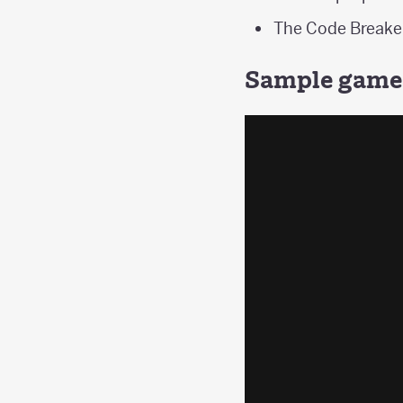
The Code Breaker
Sample game