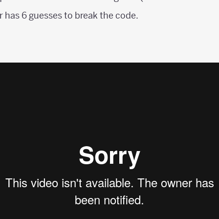
 has 6 guesses to break the code.