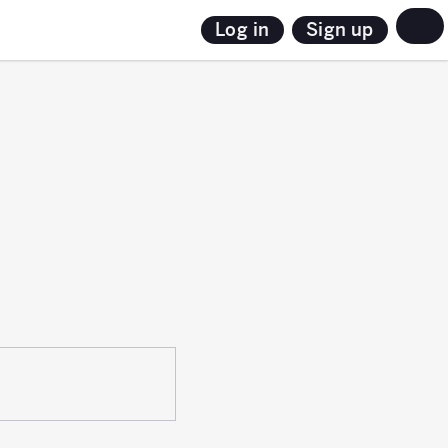
Sign up
Log in