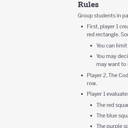
Rules
Group students in p
First, player 1 c
red rectangle. S
You can limit
You may decid
may want to 
Player 2, The Cod
row.
Player 1 evaluate
The red squar
The blue squa
The purple s