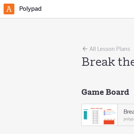
Polypad
All Lesson Plans
Break th
Game Board
Bre
polyp