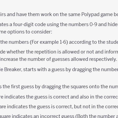
airs and have them work on the same Polypad game b
reates a four-digit code using the numbers 0-9 and hid
ome options to consider:
 the numbers (For example 1-6) according to the stude
e whether the repetition is allowed or not and infor
increase the number of guesses allowed respectively.
e Breaker, starts with a guess by dragging the number 
s the first guess by dragging the squares onto the nu
e indicates the guess is correct and also in the correc
re indicates the guess is correct, but not in the corre
quare indicates an incorrect guess (Both the number a