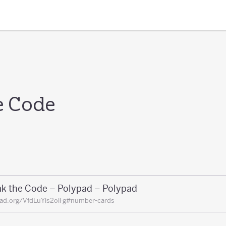
e Code
ak the Code – Polypad – Polypad
ad.org/VfdLuYis2olFg#number-cards