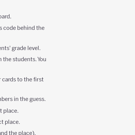
oard.
es code behind the
nts' grade level.
m the students. You
cards to the first
mbers in the guess.
t place.
ct place.
nd the place).