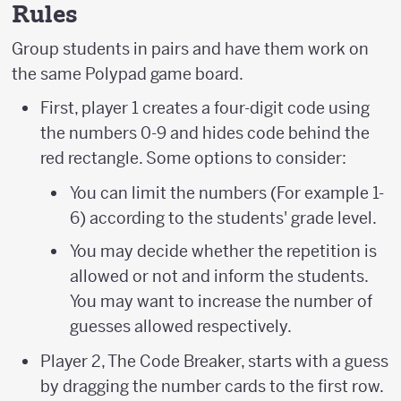
Rules
Group students in pairs and have them work on
the same Polypad game board.
First, player 1 creates a four-digit code using
the numbers 0-9 and hides code behind the
red rectangle. Some options to consider:
You can limit the numbers (For example 1-
6) according to the students' grade level.
You may decide whether the repetition is
allowed or not and inform the students.
You may want to increase the number of
guesses allowed respectively.
Player 2, The Code Breaker, starts with a guess
by dragging the number cards to the first row.