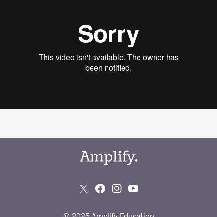
© 2025 Amplify Education