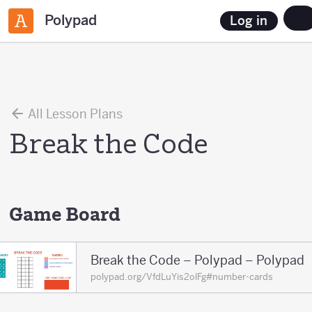
Polypad
Log in
All Lesson Plans
Break the Code
Game Board
Break the Code – Polypad – Polypad
polypad.org/VfdLuYis2olFg#number-cards