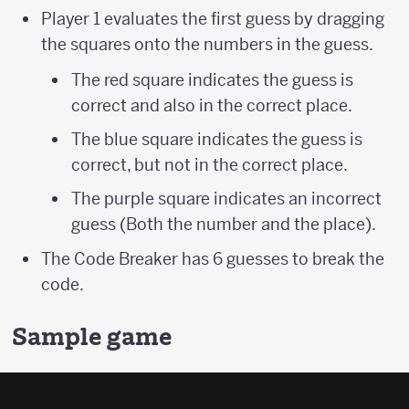
Player 1 evaluates the first guess by dragging
the squares onto the numbers in the guess.
The red square indicates the guess is
correct and also in the correct place.
The blue square indicates the guess is
correct, but not in the correct place.
The purple square indicates an incorrect
guess (Both the number and the place).
The Code Breaker has 6 guesses to break the
code.
Sample game