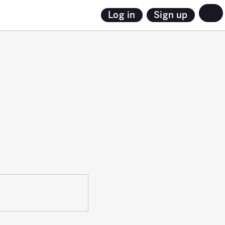
Sign up
Log in