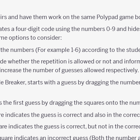
airs and have them work on the same Polypad game b
reates a four-digit code using the numbers 0-9 and hid
ome options to consider:
 the numbers (For example 1-6) according to the stude
e whether the repetition is allowed or not and infor
increase the number of guesses allowed respectively.
e Breaker, starts with a guess by dragging the number 
s the first guess by dragging the squares onto the nu
e indicates the guess is correct and also in the correc
re indicates the guess is correct, but not in the corre
quare indicates an incorrect guess (Both the number a