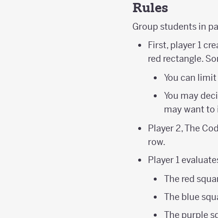
Rules
Group students in p
First, player 1 c
red rectangle. S
You can limit
You may decid
may want to 
Player 2, The Cod
row.
Player 1 evaluate
The red squar
The blue squa
The purple s