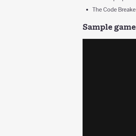
The Code Breaker
Sample game