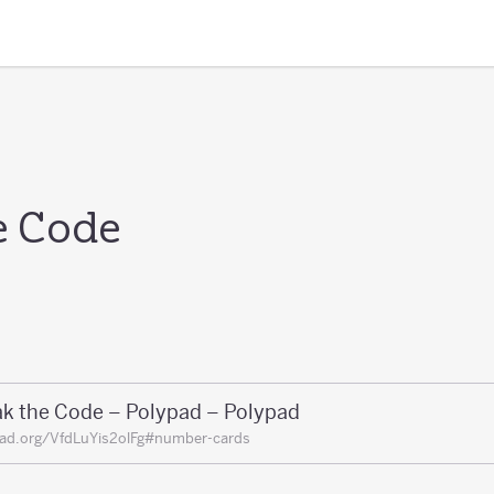
e Code
ak the Code – Polypad – Polypad
ad.org/VfdLuYis2olFg#number-cards