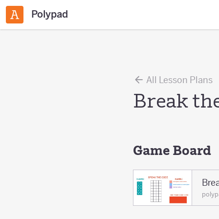
Polypad
All Lesson Plans
Break th
Game Board
Bre
polyp