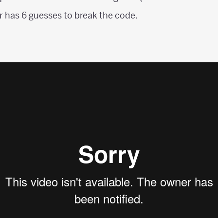
 has 6 guesses to break the code.