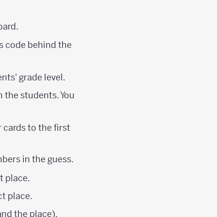
oard.
es code behind the
nts' grade level.
m the students. You
cards to the first
mbers in the guess.
t place.
ct place.
nd the place).