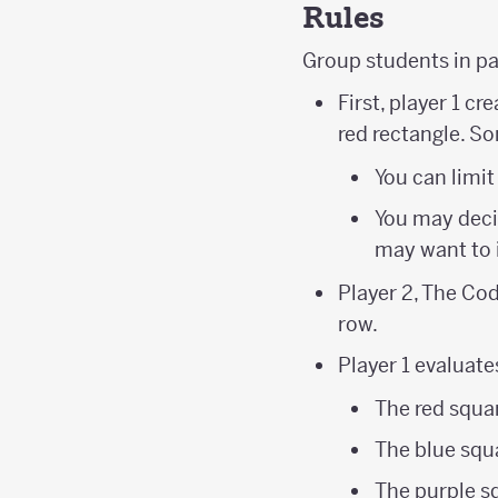
Rules
Group students in p
First, player 1 c
red rectangle. S
You can limit
You may decid
may want to 
Player 2, The Cod
row.
Player 1 evaluate
The red squar
The blue squa
The purple s