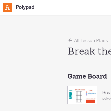
Polypad
All Lesson Plans
Break th
Game Board
Bre
polyp