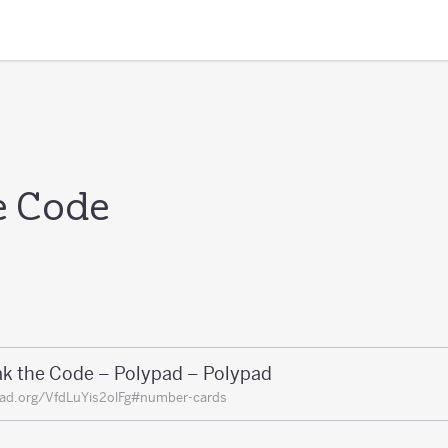
e Code
ak the Code – Polypad – Polypad
ad.org/VfdLuYis2olFg#number-cards