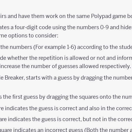
airs and have them work on the same Polypad game b
reates a four-digit code using the numbers 0-9 and hid
ome options to consider:
 the numbers (For example 1-6) according to the stude
e whether the repetition is allowed or not and infor
increase the number of guesses allowed respectively.
e Breaker, starts with a guess by dragging the number 
s the first guess by dragging the squares onto the nu
e indicates the guess is correct and also in the correc
re indicates the guess is correct, but not in the corre
quare indicates an incorrect guess (Both the number a