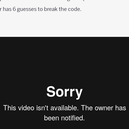
 has 6 guesses to break the code.