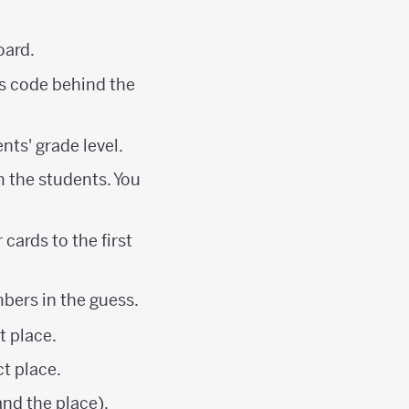
oard.
es code behind the
nts' grade level.
m the students. You
cards to the first
mbers in the guess.
t place.
ct place.
nd the place).