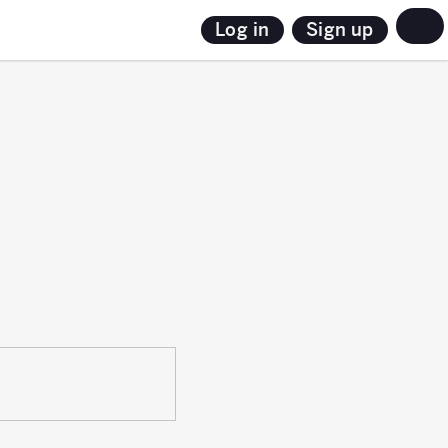
Sign up
Log in