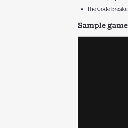
The Code Breaker
Sample game