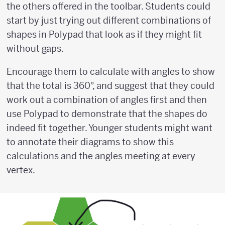
the others offered in the toolbar. Students could
start by just trying out different combinations of
shapes in Polypad that look as if they might fit
without gaps.
Encourage them to calculate with angles to show
that the total is 360°, and suggest that they could
work out a combination of angles first and then
use Polypad to demonstrate that the shapes do
indeed fit together. Younger students might want
to annotate their diagrams to show this
calculations and the angles meeting at every
vertex.