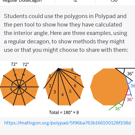
Students could use the polygons in Polypad and
the pen tool to show how they have calculated
the interior angle. Here are three examples, using
a regular decagon, to show methods they might
use or that you might choose to share with them:
https://mathigon.org/polypad/5f96ba763b166100128f108d