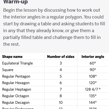
Warm-up
Begin the lesson by discussing how to work out
the interior angles in a regular polygon. You could
start by drawing a table and asking students to fill
in any that they already know, or give them a
partially filled table and challenge them to fill in
the rest.