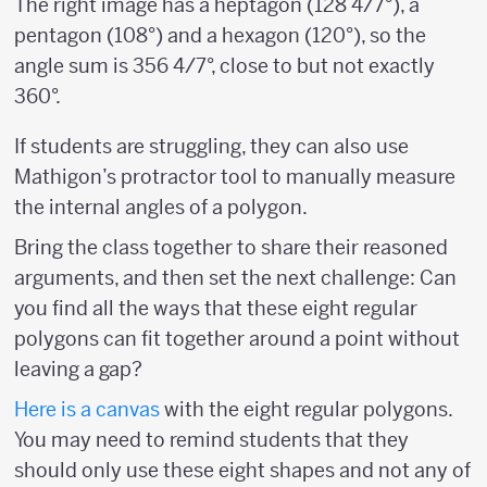
The right image has a heptagon (128 4/7°), a
pentagon (108°) and a hexagon (120°), so the
angle sum is 356 4/7°, close to but not exactly
360°.
If students are struggling, they can also use
Mathigon’s protractor tool to manually measure
the internal angles of a polygon.
Bring the class together to share their reasoned
arguments, and then set the next challenge: Can
you find all the ways that these eight regular
polygons can fit together around a point without
leaving a gap?
Here is a
canvas
with the eight regular polygons.
You may need to remind students that they
should only use these eight shapes and not any of