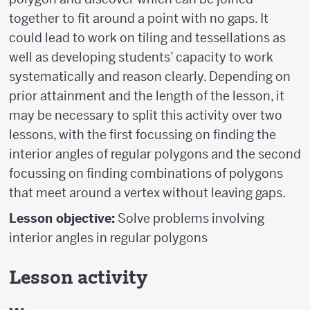
together to fit around a point with no gaps. It
could lead to work on tiling and tessellations as
well as developing students’ capacity to work
systematically and reason clearly. Depending on
prior attainment and the length of the lesson, it
may be necessary to split this activity over two
lessons, with the first focussing on finding the
interior angles of regular polygons and the second
focussing on finding combinations of polygons
that meet around a vertex without leaving gaps.
Lesson objective:
Solve problems involving
interior angles in regular polygons
Lesson activity