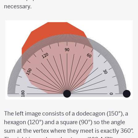
necessary.
The left image consists of a dodecagon (150°), a
hexagon (120°) and a square (90°) so the angle
sum at the vertex where they meet is exactly 360°.