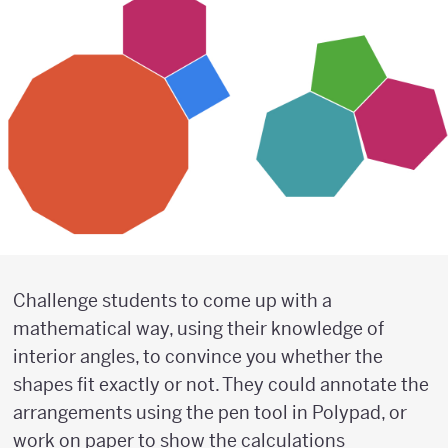
Challenge students to come up with a
mathematical way, using their knowledge of
interior angles, to convince you whether the
shapes fit exactly or not. They could annotate the
arrangements using the pen tool in Polypad, or
work on paper to show the calculations