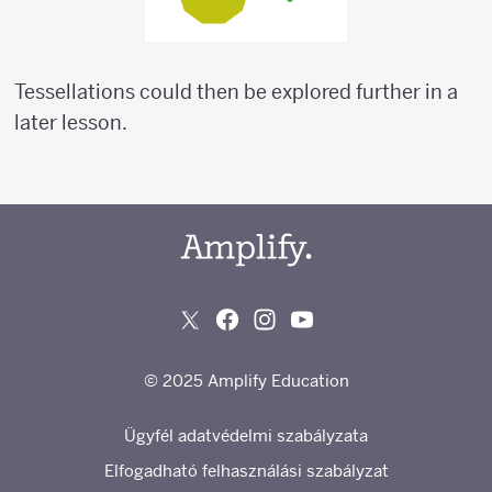
Tessellations could then be explored further in a
later lesson.
© 2025 Amplify Education
Ügyfél adatvédelmi szabályzata
Elfogadható felhasználási szabályzat