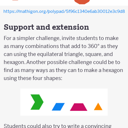
https://mathigon.org/polypad/5f96c1340e6ab30012e3c9d8
Support and extension
For a simpler challenge, invite students to make
as many combinations that add to 360° as they
can using the equilateral triangle, square, and
hexagon. Another possible challenge could be to
find as many ways as they can to make a hexagon
using these four shapes:
Students could also try to write a convincing