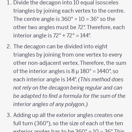
Divide the decagon into 10 equal isosceles
triangles by joining each vertex to the centre.
The centre angle is 360° ÷ 10 = 36° so the
other two angles must be 72°. Therefore, each
interior angle is 72° + 72° = 144°.
The decagon can be divided into eight
triangles by joining from one vertex to every
other non-adjacent vertex. Therefore, the sum
of the interior angles is 8 µ 180° = 1440°, so
each interior angle is 144°.
(This method does
not rely on the decagon being regular and can
be adapted to find a formula for the sum of the
interior angles of any polygon.)
Adding up all the exterior angles creates one
full turn (360°), so the size of each of the ten
exterior angles has to be 360° ÷ 10 = 36°. This