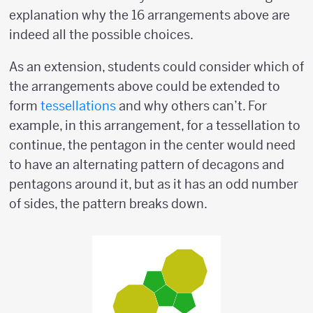
explanation why the 16 arrangements above are
indeed all the possible choices.
As an extension, students could consider which of
the arrangements above could be extended to
form
tessellations
and why others can’t. For
example, in this arrangement, for a tessellation to
continue, the pentagon in the center would need
to have an alternating pattern of decagons and
pentagons around it, but as it has an odd number
of sides, the pattern breaks down.