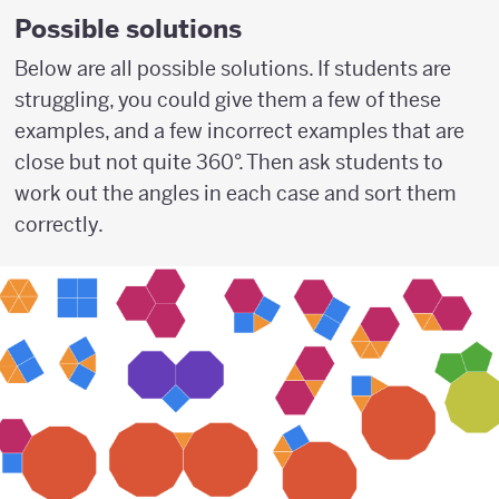
Possible solutions
Below are all possible solutions. If students are
struggling, you could give them a few of these
examples, and a few incorrect examples that are
close but not quite 360°. Then ask students to
work out the angles in each case and sort them
correctly.