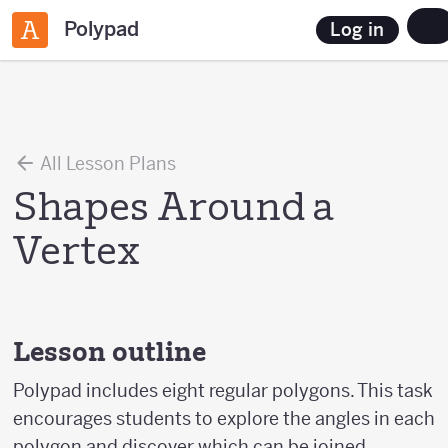
Polypad
Log in
All Lesson Plans
Shapes Around a
Vertex
Lesson outline
Polypad includes eight regular polygons. This task
encourages students to explore the angles in each
polygon and discover which can be joined