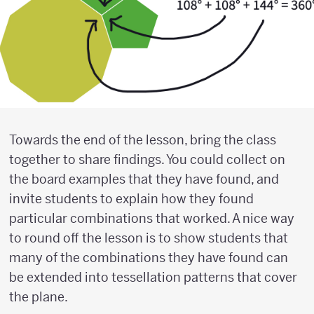
Towards the end of the lesson, bring the class
together to share findings. You could collect on
the board examples that they have found, and
invite students to explain how they found
particular combinations that worked. A nice way
to round off the lesson is to show students that
many of the combinations they have found can
be extended into tessellation patterns that cover
the plane.