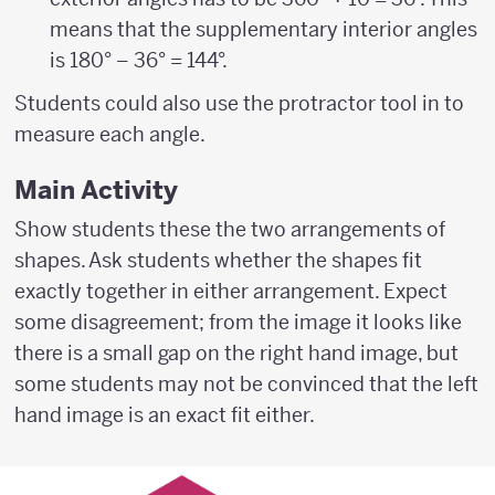
means that the supplementary interior angles
is 180° – 36° = 144°.
Students could also use the protractor tool in to
measure each angle.
Main Activity
Show students these the two arrangements of
shapes. Ask students whether the shapes fit
exactly together in either arrangement. Expect
some disagreement; from the image it looks like
there is a small gap on the right hand image, but
some students may not be convinced that the left
hand image is an exact fit either.