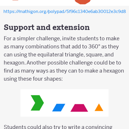
https://mathigon.org/polypad/5f96c1340e6ab30012e3c9d8
Support and extension
For a simpler challenge, invite students to make
as many combinations that add to 360° as they
can using the equilateral triangle, square, and
hexagon. Another possible challenge could be to
find as many ways as they can to make a hexagon
using these four shapes:
Students could also try to write a convincing