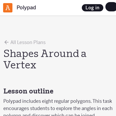
Polypad
Log in
All Lesson Plans
Shapes Around a
Vertex
Lesson outline
Polypad includes eight regular polygons. This task
encourages students to explore the angles in each
polygon and discover which can be joined