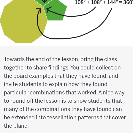
Towards the end of the lesson, bring the class
together to share findings. You could collect on
the board examples that they have found, and
invite students to explain how they found
particular combinations that worked. A nice way
to round off the lesson is to show students that
many of the combinations they have found can
be extended into tessellation patterns that cover
the plane.