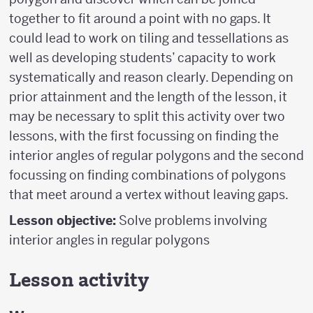
together to fit around a point with no gaps. It
could lead to work on tiling and tessellations as
well as developing students’ capacity to work
systematically and reason clearly. Depending on
prior attainment and the length of the lesson, it
may be necessary to split this activity over two
lessons, with the first focussing on finding the
interior angles of regular polygons and the second
focussing on finding combinations of polygons
that meet around a vertex without leaving gaps.
Lesson objective:
Solve problems involving
interior angles in regular polygons
Lesson activity