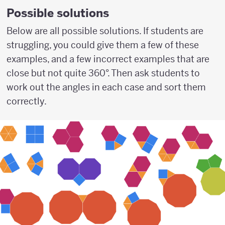
Possible solutions
Below are all possible solutions. If students are
struggling, you could give them a few of these
examples, and a few incorrect examples that are
close but not quite 360°. Then ask students to
work out the angles in each case and sort them
correctly.