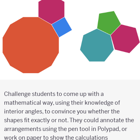
Challenge students to come up with a
mathematical way, using their knowledge of
interior angles, to convince you whether the
shapes fit exactly or not. They could annotate the
arrangements using the pen tool in Polypad, or
work on paper to show the calculations