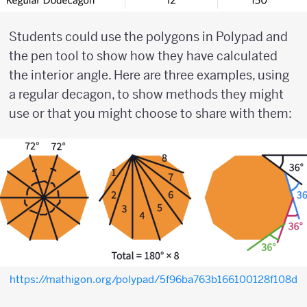
Students could use the polygons in Polypad and
the pen tool to show how they have calculated
the interior angle. Here are three examples, using
a regular decagon, to show methods they might
use or that you might choose to share with them:
https://mathigon.org/polypad/5f96ba763b166100128f108d