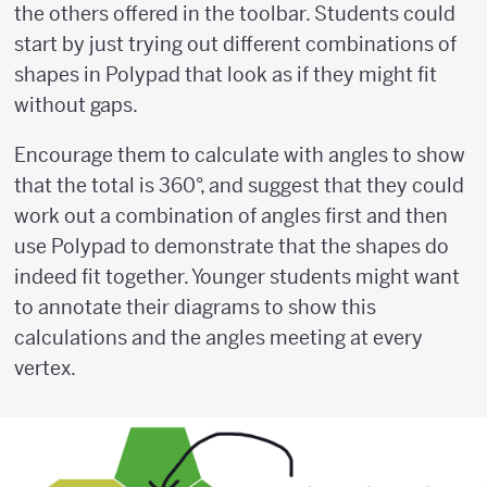
the others offered in the toolbar. Students could
start by just trying out different combinations of
shapes in Polypad that look as if they might fit
without gaps.
Encourage them to calculate with angles to show
that the total is 360°, and suggest that they could
work out a combination of angles first and then
use Polypad to demonstrate that the shapes do
indeed fit together. Younger students might want
to annotate their diagrams to show this
calculations and the angles meeting at every
vertex.