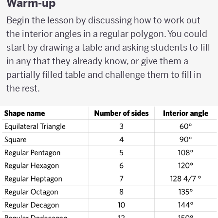
Warm-up
Begin the lesson by discussing how to work out
the interior angles in a regular polygon. You could
start by drawing a table and asking students to fill
in any that they already know, or give them a
partially filled table and challenge them to fill in
the rest.