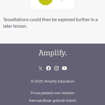
Tessellations could then be explored further in a
later lesson.
© 2025 Amplify Education
Privacybeleid voor klanten
Aanvaardbaar gebruik beleid