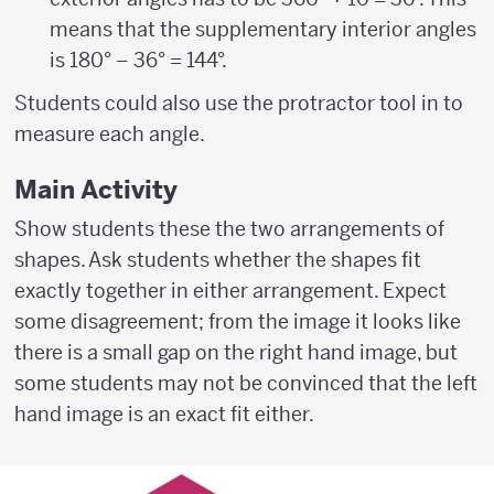
means that the supplementary interior angles
is 180° – 36° = 144°.
Students could also use the protractor tool in to
measure each angle.
Main Activity
Show students these the two arrangements of
shapes. Ask students whether the shapes fit
exactly together in either arrangement. Expect
some disagreement; from the image it looks like
there is a small gap on the right hand image, but
some students may not be convinced that the left
hand image is an exact fit either.