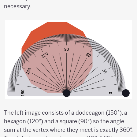
necessary.
The left image consists of a dodecagon (150°), a
hexagon (120°) and a square (90°) so the angle
sum at the vertex where they meet is exactly 360°.