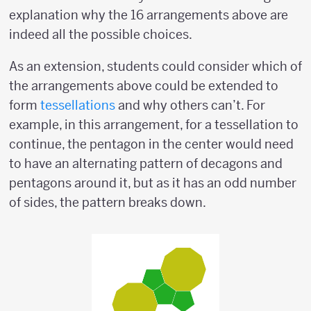
explanation why the 16 arrangements above are
indeed all the possible choices.
As an extension, students could consider which of
the arrangements above could be extended to
form
tessellations
and why others can’t. For
example, in this arrangement, for a tessellation to
continue, the pentagon in the center would need
to have an alternating pattern of decagons and
pentagons around it, but as it has an odd number
of sides, the pattern breaks down.