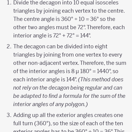
Divide the decagon into 10 equal isosceles
triangles by joining each vertex to the centre.
The centre angle is 360° ÷ 10 = 36° so the
other two angles must be 72°. Therefore, each
interior angle is 72° + 72° = 144°.
The decagon can be divided into eight
triangles by joining from one vertex to every
other non-adjacent vertex. Therefore, the sum
of the interior angles is 8 µ 180° = 1440°, so
each interior angle is 144°.
(This method does
not rely on the decagon being regular and can
be adapted to find a formula for the sum of the
interior angles of any polygon.)
Adding up all the exterior angles creates one
full turn (360°), so the size of each of the ten
exterior angles has to be 360° ÷ 10 = 36°. This