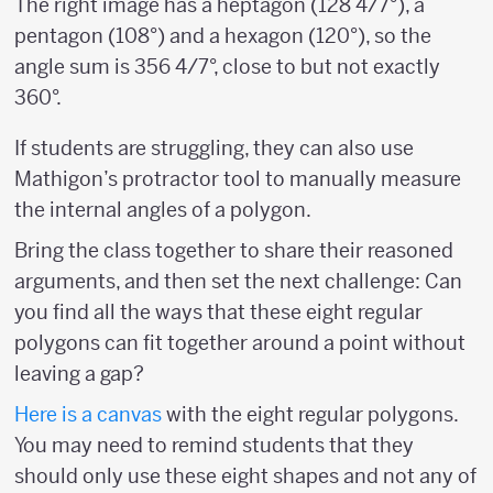
The right image has a heptagon (128 4/7°), a
pentagon (108°) and a hexagon (120°), so the
angle sum is 356 4/7°, close to but not exactly
360°.
If students are struggling, they can also use
Mathigon’s protractor tool to manually measure
the internal angles of a polygon.
Bring the class together to share their reasoned
arguments, and then set the next challenge: Can
you find all the ways that these eight regular
polygons can fit together around a point without
leaving a gap?
Here is a
canvas
with the eight regular polygons.
You may need to remind students that they
should only use these eight shapes and not any of