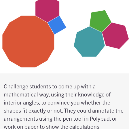
Challenge students to come up with a
mathematical way, using their knowledge of
interior angles, to convince you whether the
shapes fit exactly or not. They could annotate the
arrangements using the pen tool in Polypad, or
work on paper to show the calculations