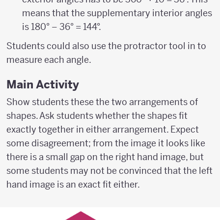
means that the supplementary interior angles
is 180° – 36° = 144°.
Students could also use the protractor tool in to
measure each angle.
Main Activity
Show students these the two arrangements of
shapes. Ask students whether the shapes fit
exactly together in either arrangement. Expect
some disagreement; from the image it looks like
there is a small gap on the right hand image, but
some students may not be convinced that the left
hand image is an exact fit either.