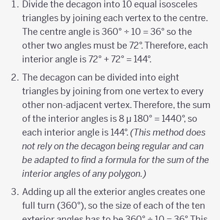
Divide the decagon into 10 equal isosceles
triangles by joining each vertex to the centre.
The centre angle is 360° ÷ 10 = 36° so the
other two angles must be 72°. Therefore, each
interior angle is 72° + 72° = 144°.
The decagon can be divided into eight
triangles by joining from one vertex to every
other non-adjacent vertex. Therefore, the sum
of the interior angles is 8 µ 180° = 1440°, so
each interior angle is 144°.
(This method does
not rely on the decagon being regular and can
be adapted to find a formula for the sum of the
interior angles of any polygon.)
Adding up all the exterior angles creates one
full turn (360°), so the size of each of the ten
exterior angles has to be 360° ÷ 10 = 36°. This