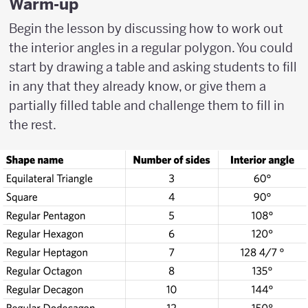
Warm-up
Begin the lesson by discussing how to work out
the interior angles in a regular polygon. You could
start by drawing a table and asking students to fill
in any that they already know, or give them a
partially filled table and challenge them to fill in
the rest.