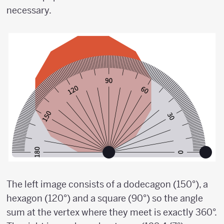
necessary.
The left image consists of a dodecagon (150°), a
hexagon (120°) and a square (90°) so the angle
sum at the vertex where they meet is exactly 360°.