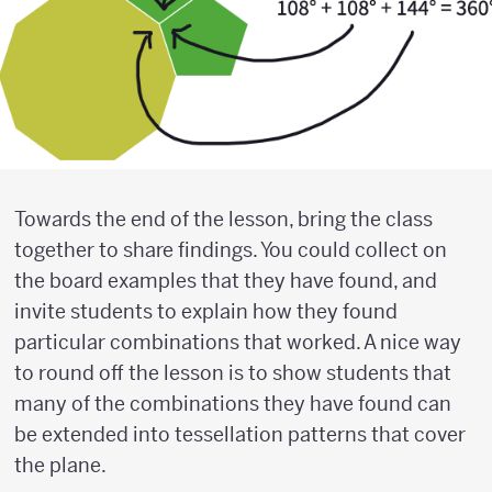
Towards the end of the lesson, bring the class
together to share findings. You could collect on
the board examples that they have found, and
invite students to explain how they found
particular combinations that worked. A nice way
to round off the lesson is to show students that
many of the combinations they have found can
be extended into tessellation patterns that cover
the plane.