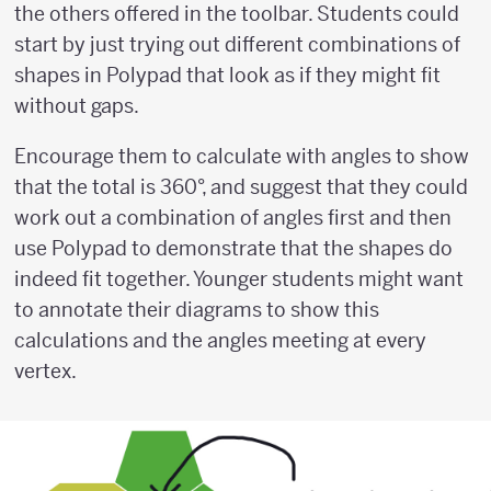
the others offered in the toolbar. Students could
start by just trying out different combinations of
shapes in Polypad that look as if they might fit
without gaps.
Encourage them to calculate with angles to show
that the total is 360°, and suggest that they could
work out a combination of angles first and then
use Polypad to demonstrate that the shapes do
indeed fit together. Younger students might want
to annotate their diagrams to show this
calculations and the angles meeting at every
vertex.