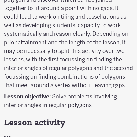
together to fit around a point with no gaps. It
could lead to work on tiling and tessellations as
well as developing students’ capacity to work
systematically and reason clearly. Depending on
prior attainment and the length of the lesson, it
may be necessary to split this activity over two
lessons, with the first focussing on finding the
interior angles of regular polygons and the second
focussing on finding combinations of polygons
that meet around a vertex without leaving gaps.
Lesson objective:
Solve problems involving
interior angles in regular polygons
Lesson activity