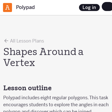
Polypad
Log in
All Lesson Plans
Shapes Around a
Vertex
Lesson outline
Polypad includes eight regular polygons. This task
encourages students to explore the angles in each
polygon and discover which can be joined