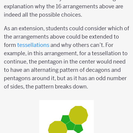
explanation why the 16 arrangements above are
indeed all the possible choices.
As an extension, students could consider which of
the arrangements above could be extended to
form
tessellations
and why others can’t. For
example, in this arrangement, for a tessellation to
continue, the pentagon in the center would need
to have an alternating pattern of decagons and
pentagons around it, but as it has an odd number
of sides, the pattern breaks down.