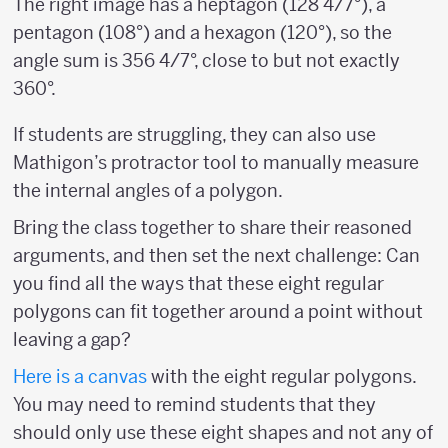
The right image has a heptagon (128 4/7°), a
pentagon (108°) and a hexagon (120°), so the
angle sum is 356 4/7°, close to but not exactly
360°.
If students are struggling, they can also use
Mathigon’s protractor tool to manually measure
the internal angles of a polygon.
Bring the class together to share their reasoned
arguments, and then set the next challenge: Can
you find all the ways that these eight regular
polygons can fit together around a point without
leaving a gap?
Here is a
canvas
with the eight regular polygons.
You may need to remind students that they
should only use these eight shapes and not any of