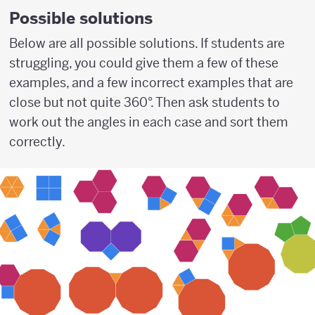
Possible solutions
Below are all possible solutions. If students are
struggling, you could give them a few of these
examples, and a few incorrect examples that are
close but not quite 360°. Then ask students to
work out the angles in each case and sort them
correctly.