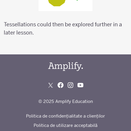
Tessellations could then be explored further in a
later lesson.
© 2025 Amplify Education
Politica de confidențialitate a clienților
Politica de utilizare acceptabilă