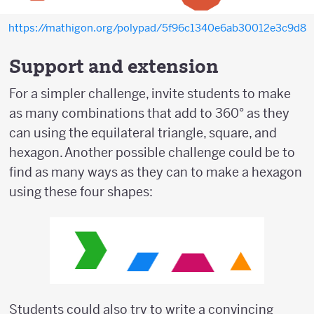
https://mathigon.org/polypad/5f96c1340e6ab30012e3c9d8
Support and extension
For a simpler challenge, invite students to make
as many combinations that add to 360° as they
can using the equilateral triangle, square, and
hexagon. Another possible challenge could be to
find as many ways as they can to make a hexagon
using these four shapes:
Students could also try to write a convincing