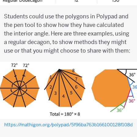
Students could use the polygons in Polypad and
the pen tool to show how they have calculated
the interior angle. Here are three examples, using
a regular decagon, to show methods they might
use or that you might choose to share with them:
https://mathigon.org/polypad/5f96ba763b166100128f108d