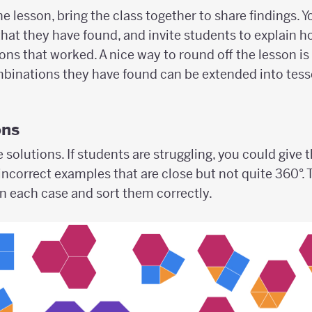
e lesson, bring the class together to share findings. Y
hat they have found, and invite students to explain 
ons that worked. A nice way to round off the lesson i
binations they have found can be extended into tesse
ons
e solutions. If students are struggling, you could give
incorrect examples that are close but not quite 360°.
in each case and sort them correctly.