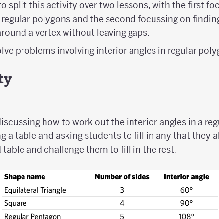
o split this activity over two lessons, with the first f
of regular polygons and the second focussing on findi
round a vertex without leaving gaps.
lve problems involving interior angles in regular pol
ty
iscussing how to work out the interior angles in a reg
g a table and asking students to fill in any that they a
d table and challenge them to fill in the rest.