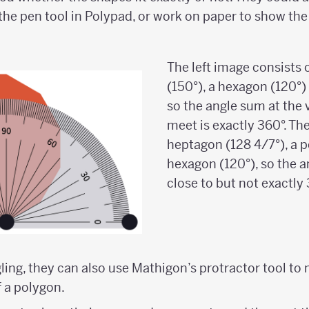
he pen tool in Polypad, or work on paper to show the
The left image consists
(150°), a hexagon (120°)
so the angle sum at the 
meet is exactly 360°. Th
heptagon (128 4/7°), a 
hexagon (120°), so the a
close to but not exactly 
ggling, they can also use Mathigon’s protractor tool t
f a polygon.