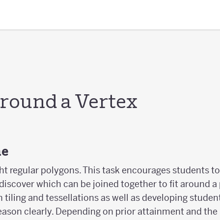
round a Vertex
ne
ht regular polygons. This task encourages students to
iscover which can be joined together to fit around a p
 tiling and tessellations as well as developing studen
eason clearly. Depending on prior attainment and the 