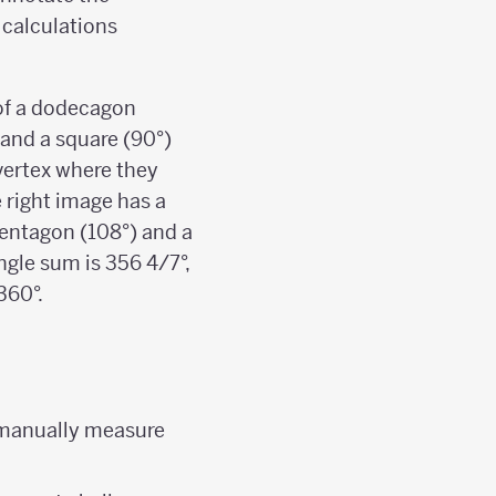
 calculations
 of a dodecagon
 and a square (90°)
vertex where they
e right image has a
pentagon (108°) and a
ngle sum is 356 4/7°,
360°.
o manually measure