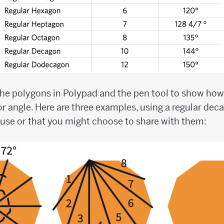
he polygons in Polypad and the pen tool to show how
or angle. Here are three examples, using a regular dec
se or that you might choose to share with them: