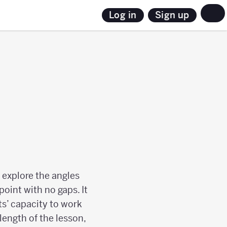
Sign up
Log in
 explore the angles
oint with no gaps. It
ts’ capacity to work
length of the lesson,