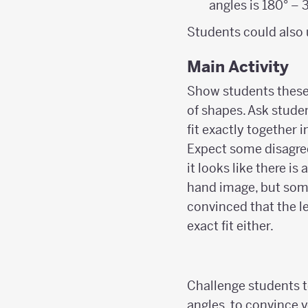
angles is 180° – 3
Students could also 
Main Activity
Show students these
of shapes. Ask stude
fit exactly together 
Expect some disagre
it looks like there is
hand image, but som
convinced that the l
exact fit either.
Challenge students t
angles, to convince 