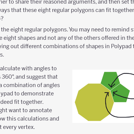
ther to share their reasoned arguments, and then set t
ways that these eight regular polygons can fit togethe
p?
 the eight regular polygons. You may need to remind s
 eight shapes and not any of the others offered in th
rying out different combinations of shapes in Polypad t
s.
lculate with angles to
s 360°, and suggest that
a combination of angles
olypad to demonstrate
deed fit together.
ght want to annotate
ow this calculations and
 every vertex.