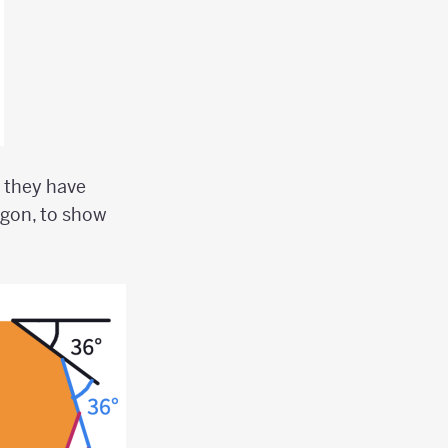
 they have
agon, to show