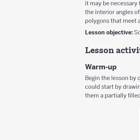
it may be necessary t
the interior angles 
polygons that meet a
Lesson objective:
So
Lesson activi
Warm-up
Begin the lesson by d
could start by drawin
them a partially fille