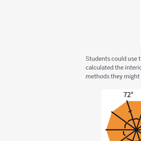
Students could use t
calculated the interi
methods they might u