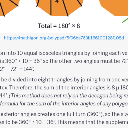
https://mathigon.org/polypad/5f96ba763b166100128f108d
n into 10 equal isosceles triangles by joining each ver
is 360° ÷ 10 = 36° so the other two angles must be 72°
2° + 72° = 144°.
e divided into eight triangles by joining from one ve
ex. Therefore, the sum of the interior angles is 8 µ 18
144°.
(This method does not rely on the decagon being r
formula for the sum of the interior angles of any polygo
 exterior angles creates one full turn (360°), so the siz
as to be 360° ÷ 10 = 36°. This means that the supplem