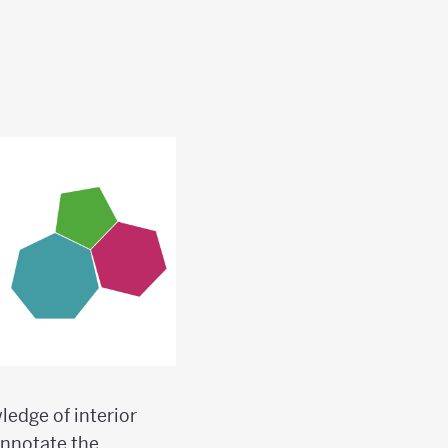
edge of interior
annotate the