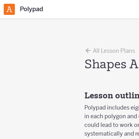
Polypad
All Lesson Plans
Shapes A
Lesson outli
Polypad includes eig
in each polygon and d
could lead to work on
systematically and r