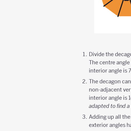
Divide the decago
The centre angle 
interior angle is 7
The decagon can b
non-adjacent vert
interior angle is 
adapted to find a 
Adding up all the
exterior angles h