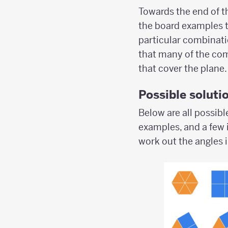
Towards the end of th
the board examples t
particular combinati
that many of the com
that cover the plane.
Possible soluti
Below are all possibl
examples, and a few 
work out the angles 