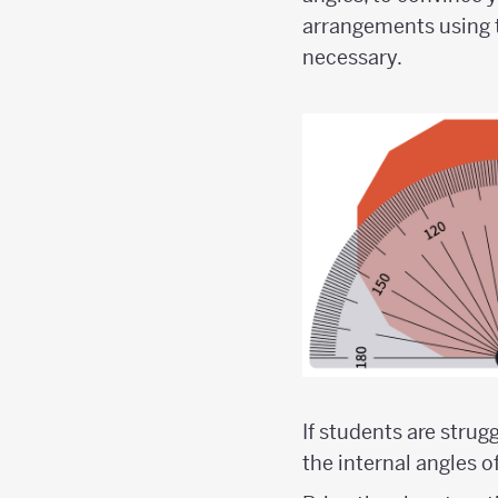
arrangements using t
necessary.
If students are stru
the internal angles o