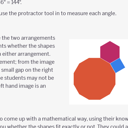
6° = 144°.
use the protractor tool in to measure each angle.
 the two arrangements
nts whether the shapes
in either arrangement.
ement; from the image
 a small gap on the right
e students may not be
eft hand image is an
o come up with a mathematical way, using their knowl
you whether the shapes fit exactly or not. They could 