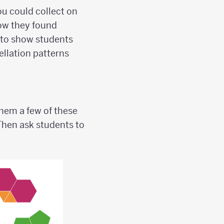
ou could collect on
how they found
s to show students
llation patterns
 them a few of these
 Then ask students to