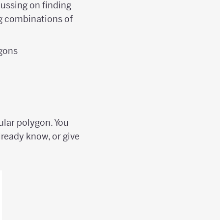
ocussing on finding
ng combinations of
ygons
ular polygon. You
lready know, or give