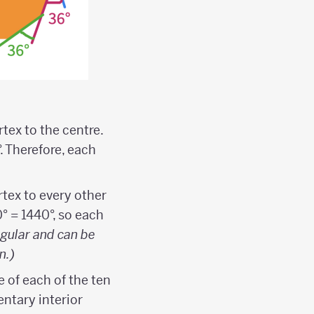
tex to the centre.
. Therefore, each
rtex to every other
0° = 1440°, so each
egular and can be
n.)
e of each of the ten
entary interior