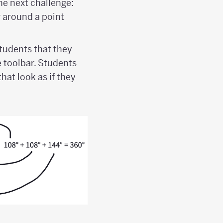
he next challenge:
r around a point
tudents that they
e toolbar. Students
hat look as if they