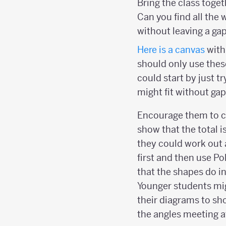
Bring the class toge
Can you find all the 
without leaving a ga
Here is a
canvas
with
should only use these
could start by just t
might fit without gap
Encourage them to ca
show that the total i
they could work out 
first and then use P
that the shapes do in
Younger students mi
their diagrams to sh
the angles meeting at