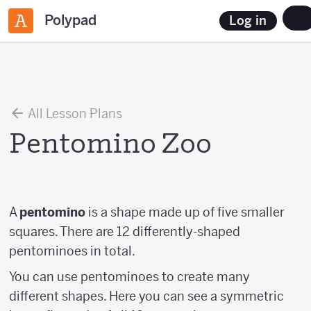
Polypad
Log in
All Lesson Plans
Pentomino Zoo
A
pentomino
is a shape made up of five smaller
squares. There are 12 differently-shaped
pentominoes in total.
You can use pentominoes to create many
different shapes. Here you can see a symmetric