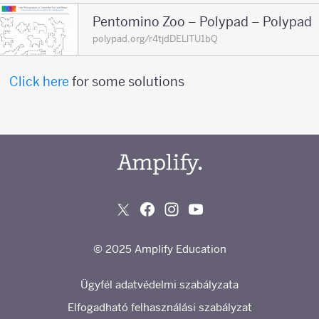
Pentomino Zoo – Polypad – Polypad
polypad.org/r4tjdDELlTU1bQ
Click here
for some solutions
© 2025 Amplify Education
Ügyfél adatvédelmi szabályzata
Elfogadható felhasználási szabályzat