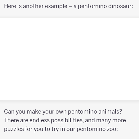
Here is another example – a pentomino dinosaur:
Can you make your own pentomino animals?
There are endless possibilities, and many more
puzzles for you to try in our pentomino zoo: