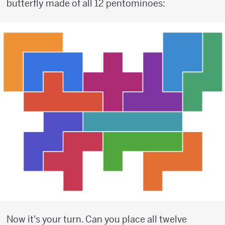
butterfly made of all 12 pentominoes:
Now it's your turn. Can you place all twelve