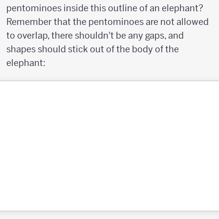
pentominoes inside this outline of an elephant?
Remember that the pentominoes are not allowed
to overlap, there shouldn't be any gaps, and
shapes should stick out of the body of the
elephant: