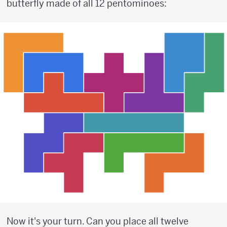
butterfly made of all 12 pentominoes:
Now it's your turn. Can you place all twelve