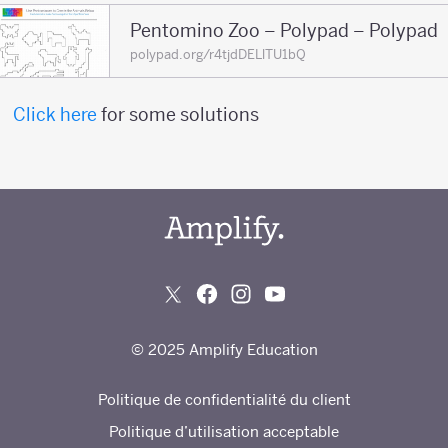
Pentomino Zoo – Polypad – Polypad
polypad.org/r4tjdDELlTU1bQ
Click here
for some solutions
© 2025 Amplify Education
Politique de confidentialité du client
Politique d’utilisation acceptable