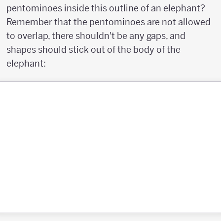
pentominoes inside this outline of an elephant?
Remember that the pentominoes are not allowed
to overlap, there shouldn't be any gaps, and
shapes should stick out of the body of the
elephant: