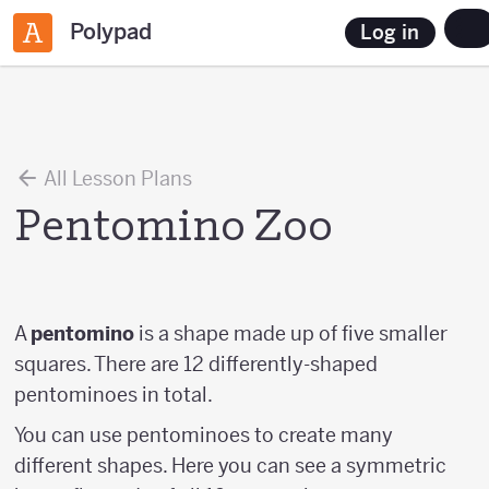
Polypad
Log in
All Lesson Plans
Pentomino Zoo
A
pentomino
is a shape made up of five smaller
squares. There are 12 differently-shaped
pentominoes in total.
You can use pentominoes to create many
different shapes. Here you can see a symmetric