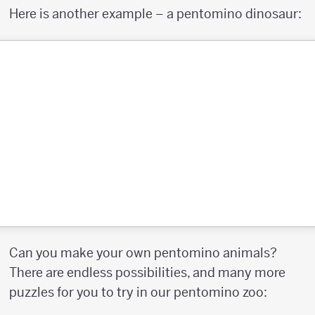
Here is another example – a pentomino dinosaur:
Can you make your own pentomino animals?
There are endless possibilities, and many more
puzzles for you to try in our pentomino zoo: