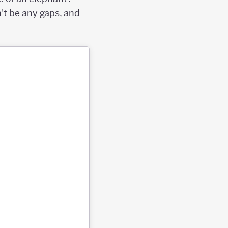
't be any gaps, and