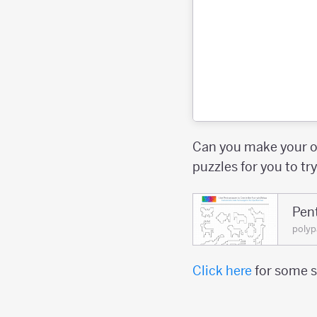
Can you make your o
puzzles for you to tr
Pen
polyp
Click here
for some s