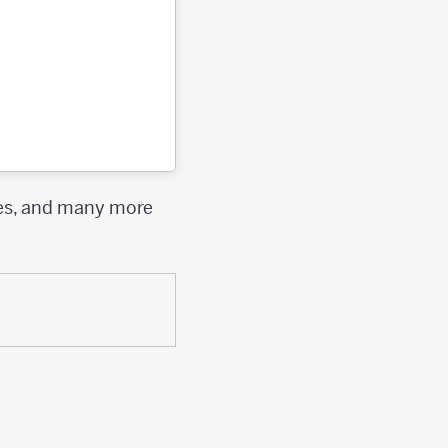
ies, and many more