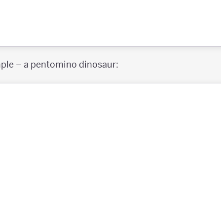
mple – a pentomino dinosaur: