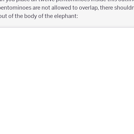
ntominoes are not allowed to overlap, there shouldn
out of the body of the elephant: