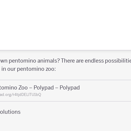
wn pentomino animals? There are endless possibilit
y in our pentomino zoo:
tomino Zoo – Polypad – Polypad
ad.org/r4tjdDELlTU1bQ
olutions