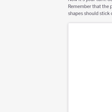
Remember that the pe
shapes should stick 