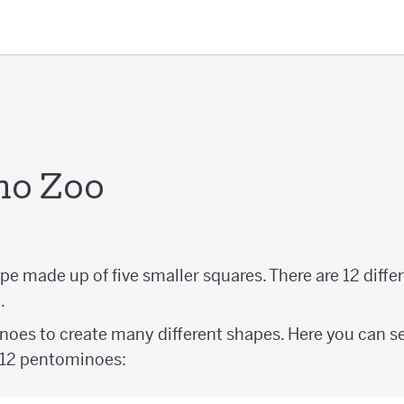
no Zoo
ape made up of five smaller squares. There are 12 diff
.
oes to create many different shapes. Here you can s
l 12 pentominoes: