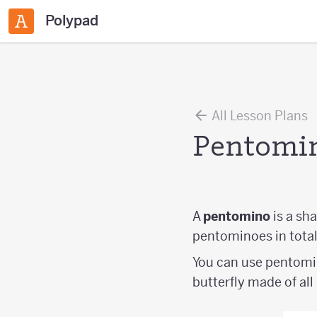
Polypad
All Lesson Plans
Pentomi
A
pentomino
is a sh
pentominoes in total
You can use pentomin
butterfly made of al