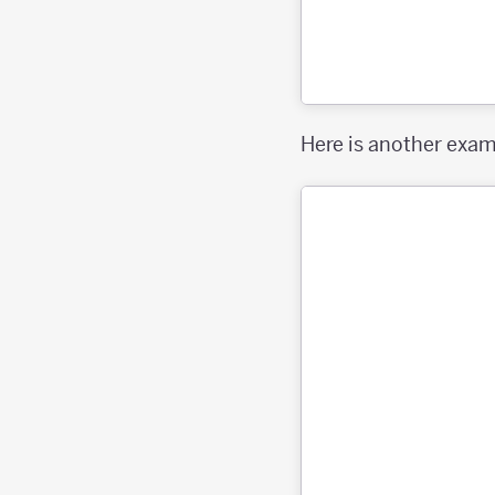
Here is another exa