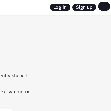
Sign up
Log in
erently-shaped
ee a symmetric