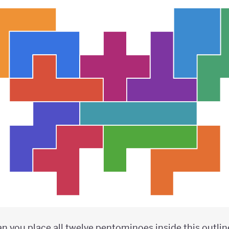
an you place all twelve pentominoes inside this outli