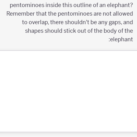
pentominoes inside this outline of an elephant?
Remember that the pentominoes are not allowed
to overlap, there shouldn't be any gaps, and
shapes should stick out of the body of the
elephant: