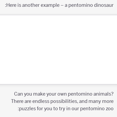
Here is another example – a pentomino dinosaur:
Can you make your own pentomino animals?
There are endless possibilities, and many more
puzzles for you to try in our pentomino zoo: