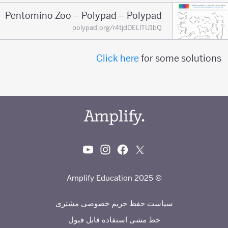
Pentomino Zoo – Polypad – Polypad
polypad.org/r4tjdDELlTU1bQ
Click here
for some solutions
© 2025 Amplify Education
سیاست حفظ حریم خصوصی مشتری
خط مشی استفاده قابل قبول