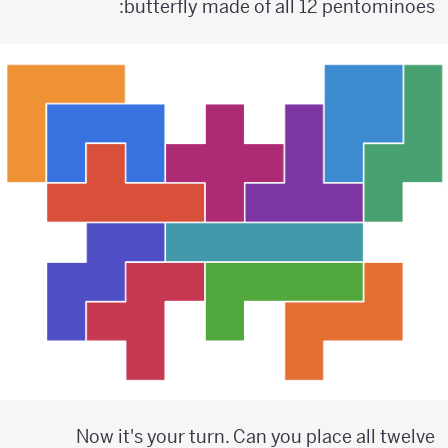
butterfly made of all 12 pentominoes:
Now it's your turn. Can you place all twelve