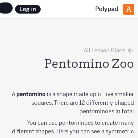
Polypad
Log in
All Lesson Plans
Pentomino Zoo
A
pentomino
is a shape made up of five smaller
squares. There are 12 differently-shaped
pentominoes in total.
You can use pentominoes to create many
different shapes. Here you can see a symmetric