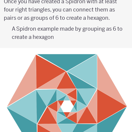
Once you have created a Spidron with at least
four right triangles, you can connect them as
pairs or as groups of 6 to create a hexagon.
A Spidron example made by grouping as 6 to
create a hexagon