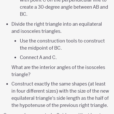
create a 30-degree angle between AB and
BC.
Divide the right triangle into an equilateral
and isosceles triangles.
Use the construction tools to construct
the midpoint of BC.
Connect A and C.
What are the interior angles of the isosceles
triangle?
Construct exactly the same shapes (at least
in four different sizes) with the size of the new
equilateral triangle's side length as the half of
the hypotenuse of the previous right triangle.