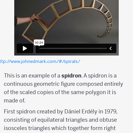
ttp://www.johnedmark.com/#/spirals/
This is an example of a
spidron
. A spidron is a
continuous geometric figure composed entirely
of the scaled copies of the same polygon it is
made of.
First spidron created by Dániel Erdély in 1979,
consisting of equilateral triangles and obtuse
isosceles triangles which together form right