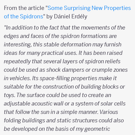
From the article "
Some Surprising New Properties
of the Spidrons
" by Dániel Erdély
"In addition to the fact that the movements of the
edges and faces of the spidron formations are
interesting, this stable deformation may furnish
ideas for many practical uses. It has been raised
repeatedly that several layers of spidron reliefs
could be used as shock dampers or crumple zones
in vehicles. Its space-filling properties make it
suitable for the construction of building blocks or
toys. The surface could be used to create an
adjustable acoustic wall or a system of solar cells
that follow the sun in a simple manner. Various
folding buildings and static structures could also
be developed on the basis of my geometric