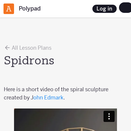
Polypad
Log in
All Lesson Plans
Spidrons
Here is a short video of the spiral sculpture
created by J
ohn Edmark
.