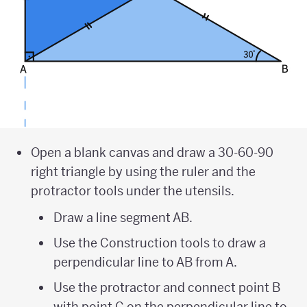
Open a blank canvas and draw a 30-60-90
right triangle by using the ruler and the
protractor tools under the utensils.
Draw a line segment AB.
Use the Construction tools to draw a
perpendicular line to AB from A.
Use the protractor and connect point B
with point C on the perpendicular line to