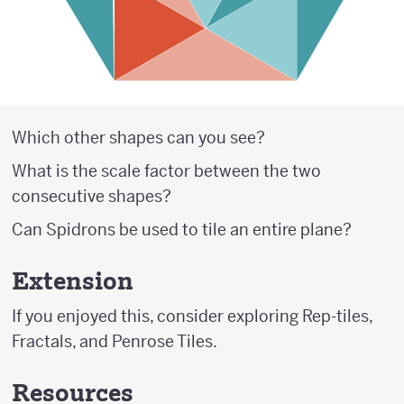
Which other shapes can you see?
What is the scale factor between the two
consecutive shapes?
Can Spidrons be used to tile an entire plane?
Extension
If you enjoyed this, consider exploring Rep-tiles,
Fractals, and Penrose Tiles.
Resources