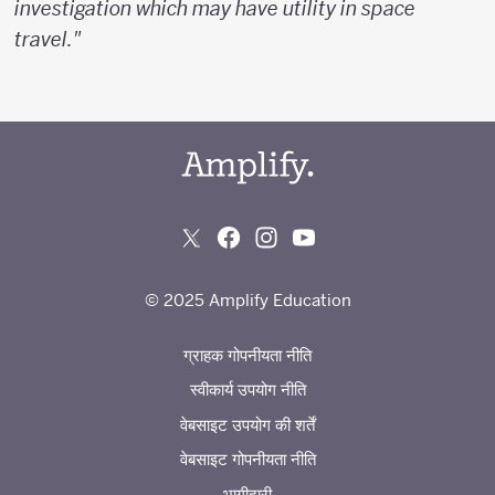
investigation which may have utility in space
travel."
© 2025 Amplify Education
ग्राहक गोपनीयता नीति
स्वीकार्य उपयोग नीति
वेबसाइट उपयोग की शर्तें
वेबसाइट गोपनीयता नीति
भागीदारी