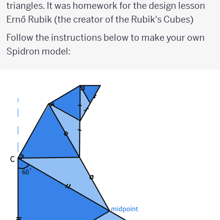
triangles. It was homework for the design lesson
Ernő Rubik (the creator of the Rubik's Cubes)
Follow the instructions below to make your own
Spidron model: