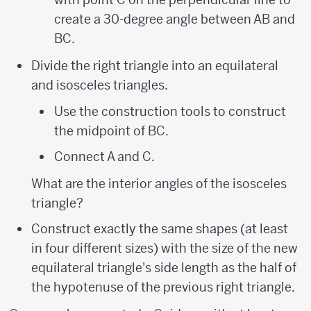
create a 30-degree angle between AB and
BC.
Divide the right triangle into an equilateral
and isosceles triangles.
Use the construction tools to construct
the midpoint of BC.
Connect A and C.
What are the interior angles of the isosceles
triangle?
Construct exactly the same shapes (at least
in four different sizes) with the size of the new
equilateral triangle's side length as the half of
the hypotenuse of the previous right triangle.