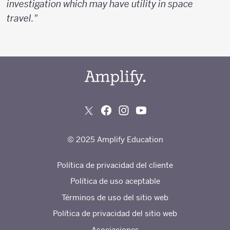
investigation which may have utility in space
travel."
© 2025 Amplify Education
Política de privacidad del cliente
Política de uso aceptable
Términos de uso del sitio web
Política de privacidad del sitio web
Asociaciones