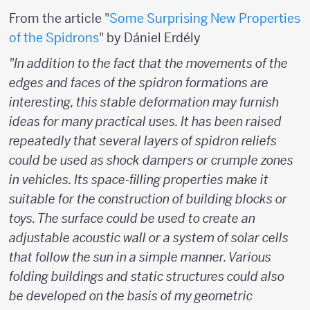
From the article "
Some Surprising New Properties
of the Spidrons
" by Dániel Erdély
"In addition to the fact that the movements of the
edges and faces of the spidron formations are
interesting, this stable deformation may furnish
ideas for many practical uses. It has been raised
repeatedly that several layers of spidron reliefs
could be used as shock dampers or crumple zones
in vehicles. Its space-filling properties make it
suitable for the construction of building blocks or
toys. The surface could be used to create an
adjustable acoustic wall or a system of solar cells
that follow the sun in a simple manner. Various
folding buildings and static structures could also
be developed on the basis of my geometric