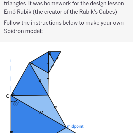
triangles. It was homework for the design lesson
Ernő Rubik (the creator of the Rubik's Cubes)
Follow the instructions below to make your own
Spidron model: