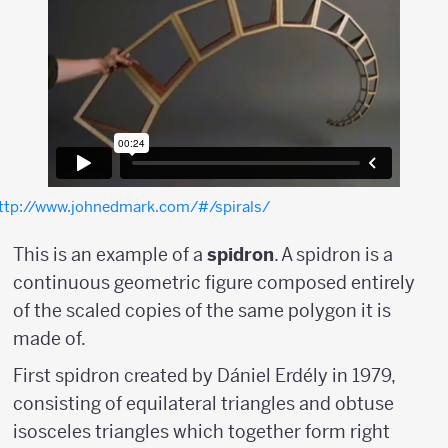
ttp://www.johnedmark.com/#/spirals/
This is an example of a
spidron
. A spidron is a
continuous geometric figure composed entirely
of the scaled copies of the same polygon it is
made of.
First spidron created by Dániel Erdély in 1979,
consisting of equilateral triangles and obtuse
isosceles triangles which together form right