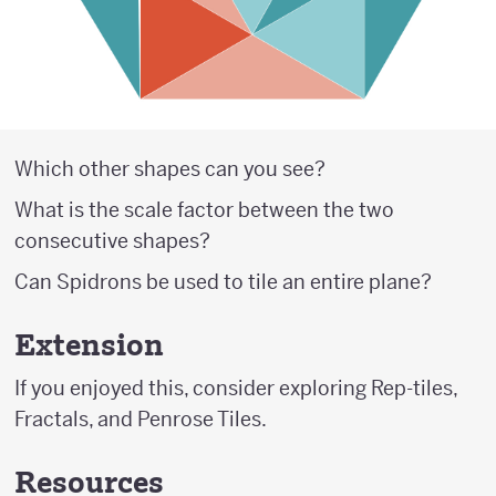
Which other shapes can you see?
What is the scale factor between the two
consecutive shapes?
Can Spidrons be used to tile an entire plane?
Extension
If you enjoyed this, consider exploring Rep-tiles,
Fractals, and Penrose Tiles.
Resources