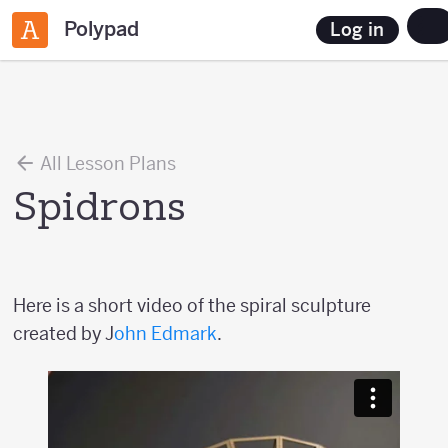
Polypad
Log in
All Lesson Plans
Spidrons
Here is a short video of the spiral sculpture
created by J
ohn Edmark
.