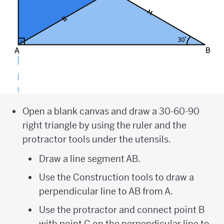
Open a blank canvas and draw a 30-60-90
right triangle by using the ruler and the
protractor tools under the utensils.
Draw a line segment AB.
Use the Construction tools to draw a
perpendicular line to AB from A.
Use the protractor and connect point B
with point C on the perpendicular line to