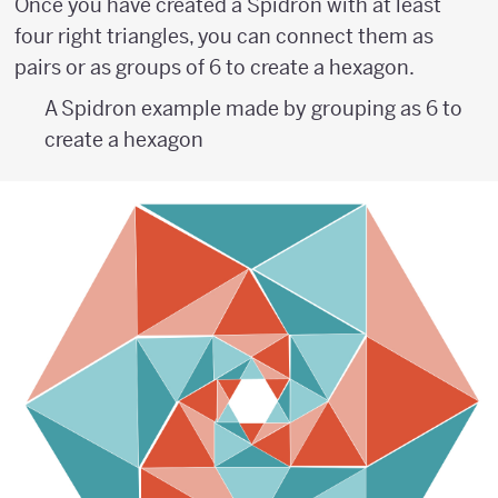
Once you have created a Spidron with at least
four right triangles, you can connect them as
pairs or as groups of 6 to create a hexagon.
A Spidron example made by grouping as 6 to
create a hexagon