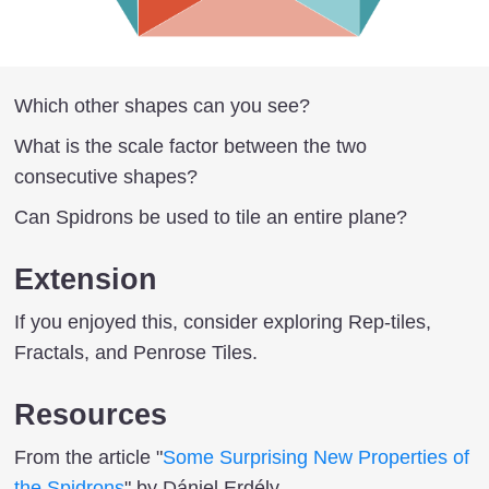
Which other shapes can you see?
What is the scale factor between the two
consecutive shapes?
Can Spidrons be used to tile an entire plane?
Extension
If you enjoyed this, consider exploring Rep-tiles,
Fractals, and Penrose Tiles.
Resources
From the article "
Some Surprising New Properties of
the Spidrons
" by Dániel Erdély