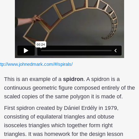
ttp://www.johnedmark.com/#/spirals/
This is an example of a
spidron
. A spidron is a
continuous geometric figure composed entirely of the
scaled copies of the same polygon it is made of.
First spidron created by Dániel Erdély in 1979,
consisting of equilateral triangles and obtuse
isosceles triangles which together form right
triangles. It was homework for the design lesson