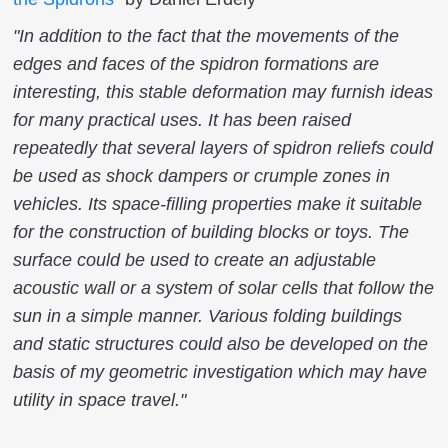
"In addition to the fact that the movements of the
edges and faces of the spidron formations are
interesting, this stable deformation may furnish ideas
for many practical uses. It has been raised
repeatedly that several layers of spidron reliefs could
be used as shock dampers or crumple zones in
vehicles. Its space-filling properties make it suitable
for the construction of building blocks or toys. The
surface could be used to create an adjustable
acoustic wall or a system of solar cells that follow the
sun in a simple manner. Various folding buildings
and static structures could also be developed on the
basis of my geometric investigation which may have
utility in space travel."