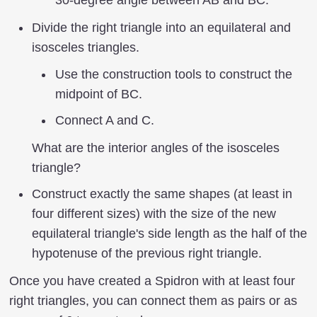
Divide the right triangle into an equilateral and
isosceles triangles.
Use the construction tools to construct the
midpoint of BC.
Connect A and C.
What are the interior angles of the isosceles
triangle?
Construct exactly the same shapes (at least in
four different sizes) with the size of the new
equilateral triangle's side length as the half of the
hypotenuse of the previous right triangle.
Once you have created a Spidron with at least four
right triangles, you can connect them as pairs or as