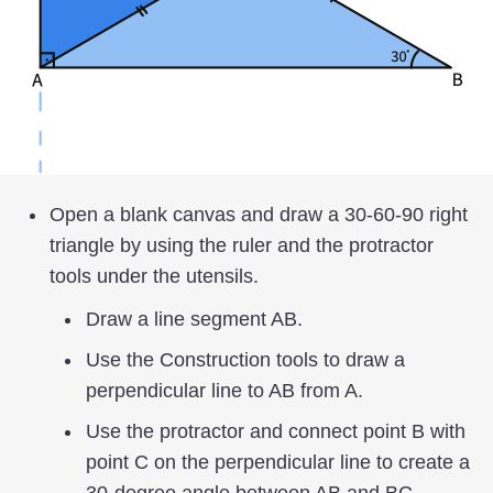
Open a blank canvas and draw a 30-60-90 right
triangle by using the ruler and the protractor
tools under the utensils.
Draw a line segment AB.
Use the Construction tools to draw a
perpendicular line to AB from A.
Use the protractor and connect point B with
point C on the perpendicular line to create a
30-degree angle between AB and BC.