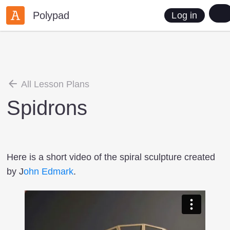
Polypad
Log in
All Lesson Plans
Spidrons
Here is a short video of the spiral sculpture created
by J
ohn Edmark
.