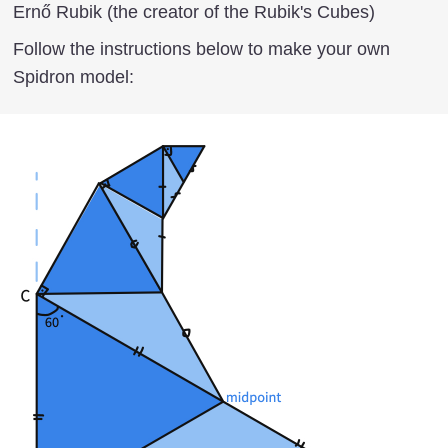
Ernő Rubik (the creator of the Rubik's Cubes)
Follow the instructions below to make your own
Spidron model: