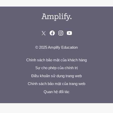
© 2025 Amplify Education
Chính sách bảo mật của khách hàng
Sự cho phép của chính trị
Điều khoản sử dụng trang web
Chính sách bảo mật của trang web
Quan hệ đối tác