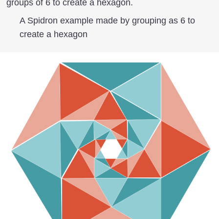
groups of 6 to create a hexagon.
A Spidron example made by grouping as 6 to
create a hexagon