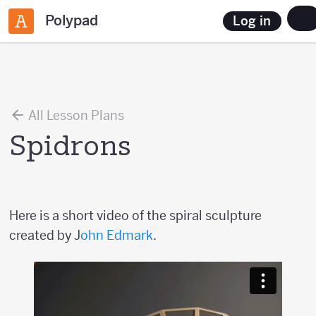
Polypad
Log in
All Lesson Plans
Spidrons
Here is a short video of the spiral sculpture
created by J
ohn Edmark
.