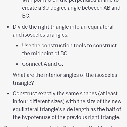
create a 30-degree angle between AB and
BC.
Divide the right triangle into an equilateral
and isosceles triangles.
Use the construction tools to construct
the midpoint of BC.
Connect A and C.
What are the interior angles of the isosceles
triangle?
Construct exactly the same shapes (at least
in four different sizes) with the size of the new
equilateral triangle's side length as the half of
the hypotenuse of the previous right triangle.