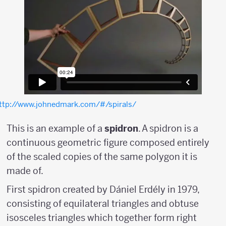
ttp://www.johnedmark.com/#/spirals/
This is an example of a
spidron
. A spidron is a
continuous geometric figure composed entirely
of the scaled copies of the same polygon it is
made of.
First spidron created by Dániel Erdély in 1979,
consisting of equilateral triangles and obtuse
isosceles triangles which together form right