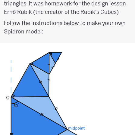
triangles. It was homework for the design lesson
Ernő Rubik (the creator of the Rubik's Cubes)
Follow the instructions below to make your own
Spidron model: