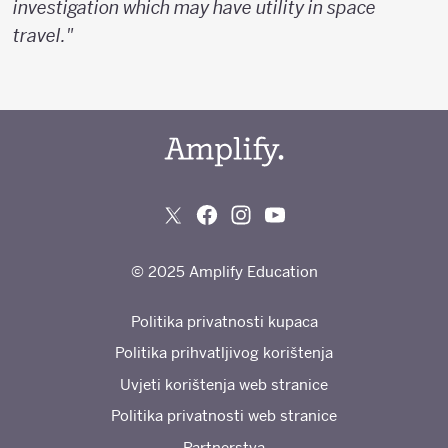
investigation which may have utility in space
travel."
© 2025 Amplify Education
Politika privatnosti kupaca
Politika prihvatljivog korištenja
Uvjeti korištenja web stranice
Politika privatnosti web stranice
Partnerstva