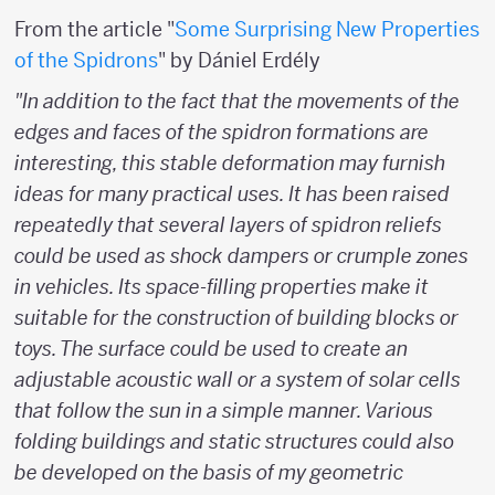
From the article "
Some Surprising New Properties
of the Spidrons
" by Dániel Erdély
"In addition to the fact that the movements of the
edges and faces of the spidron formations are
interesting, this stable deformation may furnish
ideas for many practical uses. It has been raised
repeatedly that several layers of spidron reliefs
could be used as shock dampers or crumple zones
in vehicles. Its space-filling properties make it
suitable for the construction of building blocks or
toys. The surface could be used to create an
adjustable acoustic wall or a system of solar cells
that follow the sun in a simple manner. Various
folding buildings and static structures could also
be developed on the basis of my geometric