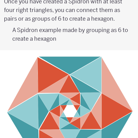
Once you have created a Spidron with at least
four right triangles, you can connect them as
pairs or as groups of 6 to create a hexagon.
A Spidron example made by grouping as 6 to
create a hexagon