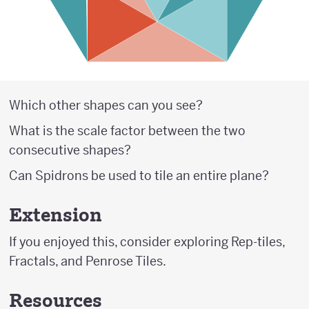
Which other shapes can you see?
What is the scale factor between the two
consecutive shapes?
Can Spidrons be used to tile an entire plane?
Extension
If you enjoyed this, consider exploring Rep-tiles,
Fractals, and Penrose Tiles.
Resources