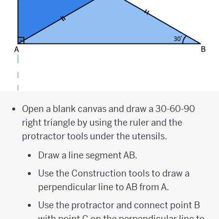
Open a blank canvas and draw a 30-60-90
right triangle by using the ruler and the
protractor tools under the utensils.
Draw a line segment AB.
Use the Construction tools to draw a
perpendicular line to AB from A.
Use the protractor and connect point B
with point C on the perpendicular line to