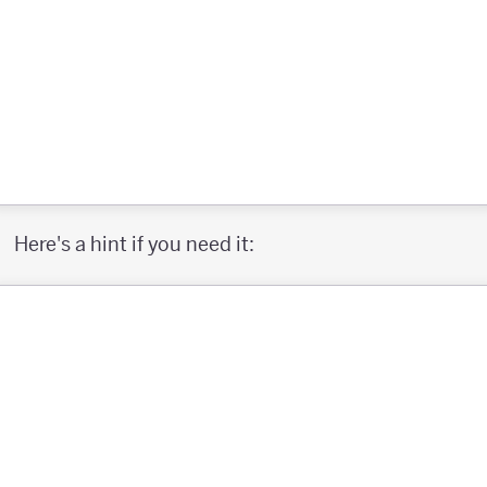
Here's a hint if you need it: