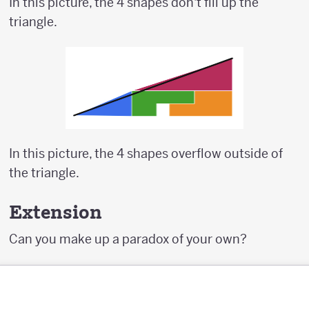
In this picture, the 4 shapes don't fill up the
triangle.
In this picture, the 4 shapes overflow outside of
the triangle.
Extension
Can you make up a paradox of your own?