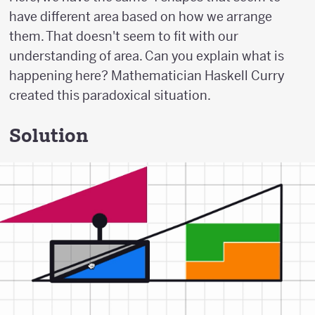
have different area based on how we arrange
them. That doesn't seem to fit with our
understanding of area. Can you explain what is
happening here? Mathematician Haskell Curry
created this paradoxical situation.
Solution