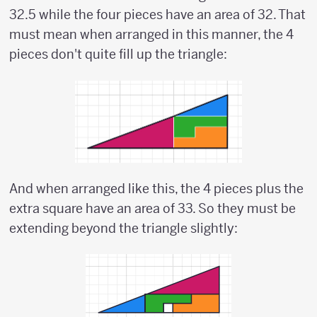
32.5 while the four pieces have an area of 32. That
must mean when arranged in this manner, the 4
pieces don't quite fill up the triangle:
And when arranged like this, the 4 pieces plus the
extra square have an area of 33. So they must be
extending beyond the triangle slightly: