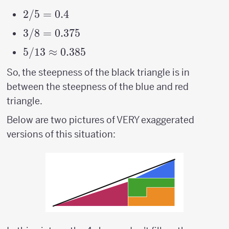
2/5
2/5
=
0.4
=
3/8
3/8
=
0.375
0.4
=
5/13
5/13
≈
0.385
0.375
\approx
So, the steepness of the black triangle is in
0.385
between the steepness of the blue and red
triangle.
Below are two pictures of VERY exaggerated
versions of this situation: