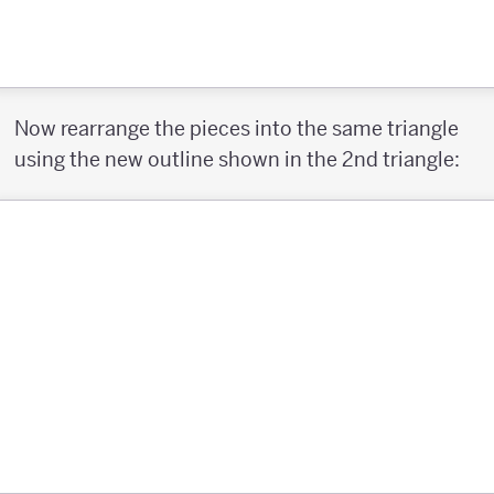
Now rearrange the pieces into the same triangle
using the new outline shown in the 2nd triangle: