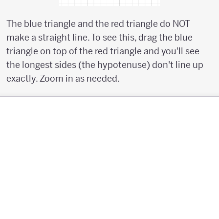
The blue triangle and the red triangle do NOT
make a straight line. To see this, drag the blue
triangle on top of the red triangle and you'll see
the longest sides (the hypotenuse) don't line up
exactly. Zoom in as needed.