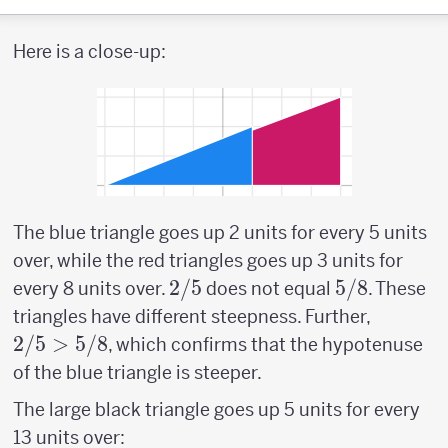
Here is a close-up:
The blue triangle goes up 2 units for every 5 units
over, while the red triangles goes up 3 units for
2/5
2/5
5/8
5/8
every 8 units over.
does not equal
. These
2/5
triangles have different steepness. Further,
>
2/5
>
5/8
, which confirms that the hypotenuse
5/8
of the blue triangle is steeper.
The large black triangle goes up 5 units for every
13 units over: