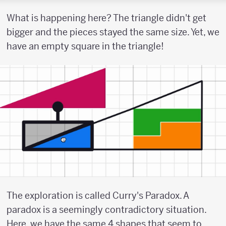
What is happening here? The triangle didn't get
bigger and the pieces stayed the same size. Yet, we
have an empty square in the triangle!
The exploration is called Curry's Paradox. A
paradox is a seemingly contradictory situation.
Here, we have the same 4 shapes that seem to