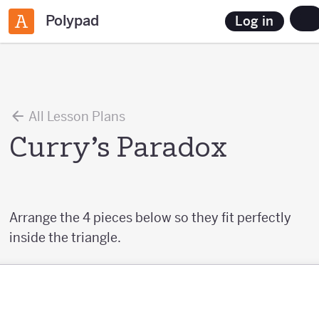
Polypad
Log in
All Lesson Plans
Curry’s Paradox
Arrange the 4 pieces below so they fit perfectly
inside the triangle.