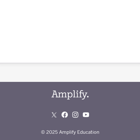
© 2025 Amplify Education