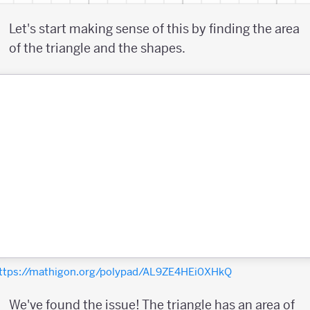
Let's start making sense of this by finding the area
of the triangle and the shapes.
ttps://mathigon.org/polypad/AL9ZE4HEi0XHkQ
We've found the issue! The triangle has an area of