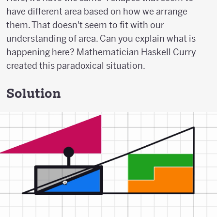
have different area based on how we arrange
them. That doesn't seem to fit with our
understanding of area. Can you explain what is
happening here? Mathematician Haskell Curry
created this paradoxical situation.
Solution