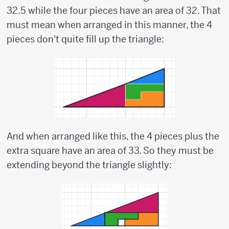
32.5 while the four pieces have an area of 32. That
must mean when arranged in this manner, the 4
pieces don't quite fill up the triangle:
And when arranged like this, the 4 pieces plus the
extra square have an area of 33. So they must be
extending beyond the triangle slightly: