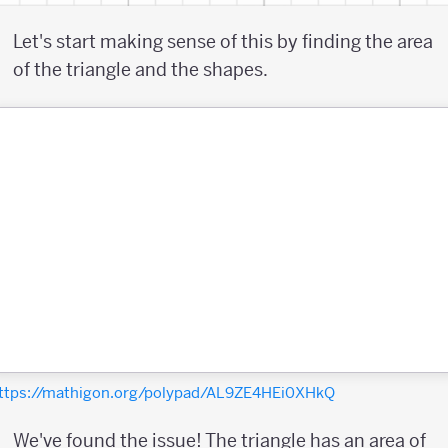
Let's start making sense of this by finding the area
of the triangle and the shapes.
ttps://mathigon.org/polypad/AL9ZE4HEi0XHkQ
We've found the issue! The triangle has an area of