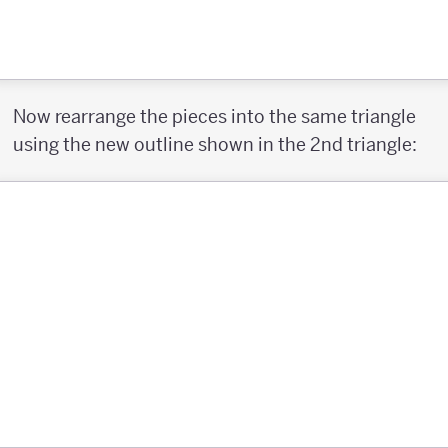
Now rearrange the pieces into the same triangle
using the new outline shown in the 2nd triangle: