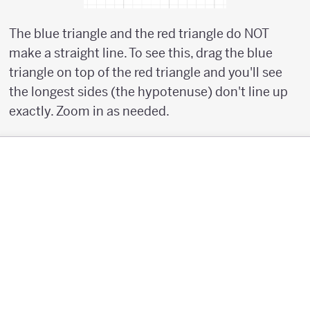
The blue triangle and the red triangle do NOT
make a straight line. To see this, drag the blue
triangle on top of the red triangle and you'll see
the longest sides (the hypotenuse) don't line up
exactly. Zoom in as needed.