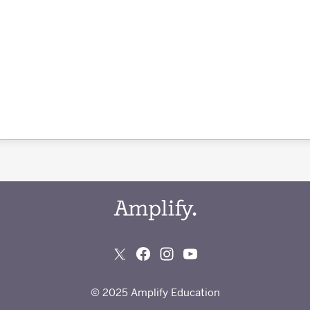
© 2025 Amplify Education