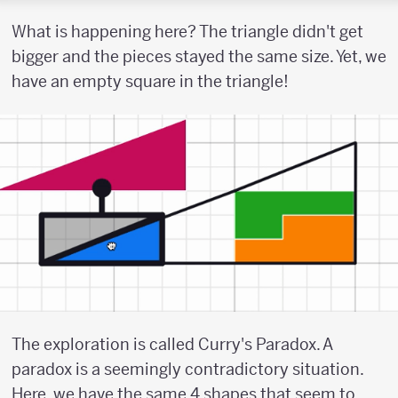
What is happening here? The triangle didn't get
bigger and the pieces stayed the same size. Yet, we
have an empty square in the triangle!
The exploration is called Curry's Paradox. A
paradox is a seemingly contradictory situation.
Here, we have the same 4 shapes that seem to