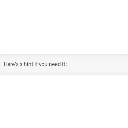
Here's a hint if you need it: