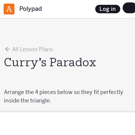
Polypad
Log in
All Lesson Plans
Curry’s Paradox
Arrange the 4 pieces below so they fit perfectly
inside the triangle.