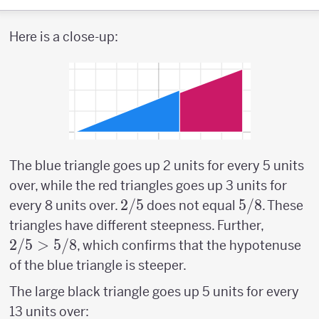
Here is a close-up:
The blue triangle goes up 2 units for every 5 units
over, while the red triangles goes up 3 units for
2/5
2/5
5/8
5/8
every 8 units over.
does not equal
. These
2/5
triangles have different steepness. Further,
>
2/5
>
5/8
, which confirms that the hypotenuse
5/8
of the blue triangle is steeper.
The large black triangle goes up 5 units for every
13 units over: