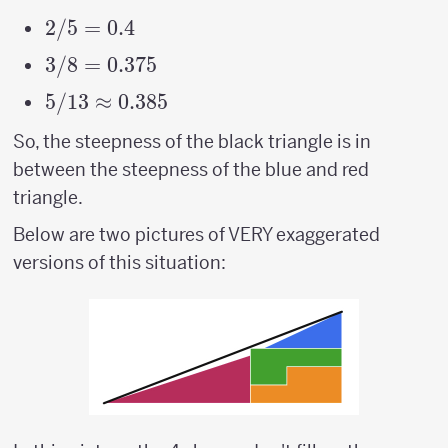
2/5
2/5
=
0.4
=
3/8
3/8
=
0.375
0.4
=
5/13
5/13
≈
0.385
0.375
\approx
So, the steepness of the black triangle is in
0.385
between the steepness of the blue and red
triangle.
Below are two pictures of VERY exaggerated
versions of this situation: