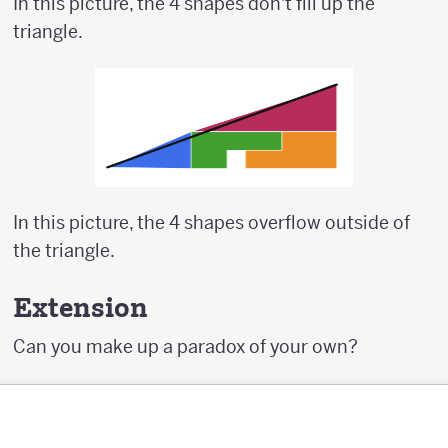
In this picture, the 4 shapes don't fill up the
triangle.
In this picture, the 4 shapes overflow outside of
the triangle.
Extension
Can you make up a paradox of your own?