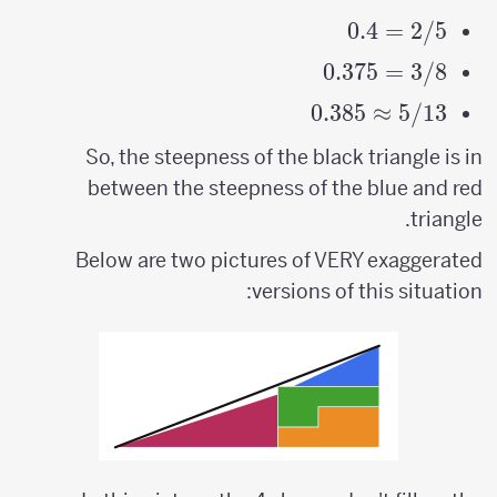
0.4
=
2/5
2/5
=
0.375
=
3/8
3/8
0.4
=
0.385
≈
5/13
5/13
0.375
\approx
So, the steepness of the black triangle is in
0.385
between the steepness of the blue and red
triangle.
Below are two pictures of VERY exaggerated
versions of this situation: