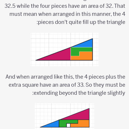
32.5 while the four pieces have an area of 32. That
must mean when arranged in this manner, the 4
pieces don't quite fill up the triangle:
And when arranged like this, the 4 pieces plus the
extra square have an area of 33. So they must be
extending beyond the triangle slightly: