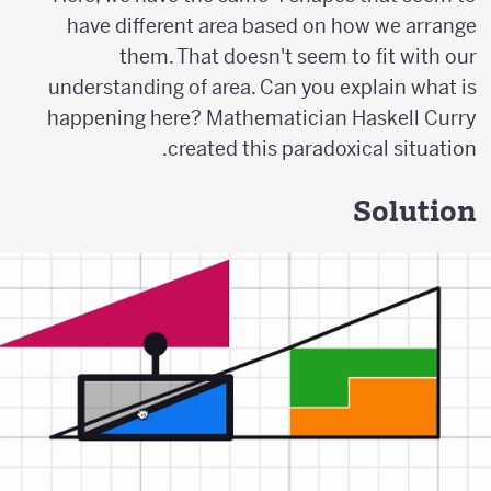
have different area based on how we arrange
them. That doesn't seem to fit with our
understanding of area. Can you explain what is
happening here? Mathematician Haskell Curry
created this paradoxical situation.
Solution