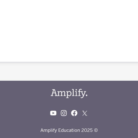
© 2025 Amplify Education