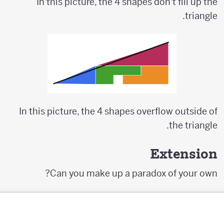
In this picture, the 4 shapes don't fill up the
triangle.
In this picture, the 4 shapes overflow outside of
the triangle.
Extension
Can you make up a paradox of your own?