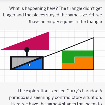
What is happening here? The triangle didn't get
bigger and the pieces stayed the same size. Yet, we
have an empty square in the triangle!
The exploration is called Curry's Paradox. A
paradox is a seemingly contradictory situation.
Here, we have the same 4 shapes that seem to