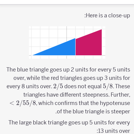
Here is a close-up:
The blue triangle goes up 2 units for every 5 units
over, while the red triangles goes up 3 units for
2/5
2/5
5/8
5/8
every 8 units over.
does not equal
. These
2/5
triangles have different steepness. Further,
>
>
2/5
5/8
, which confirms that the hypotenuse
5/8
of the blue triangle is steeper.
The large black triangle goes up 5 units for every
13 units over: