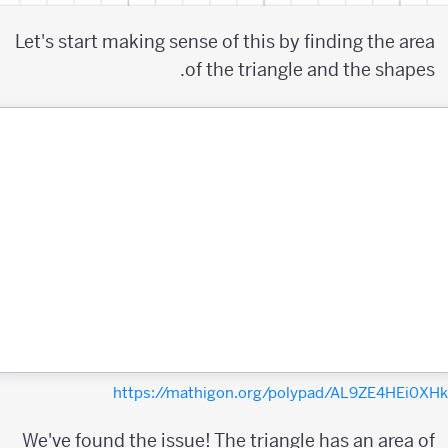
Let's start making sense of this by finding the area
of the triangle and the shapes.
https://mathigon.org/polypad/AL9ZE4HEi0X
We've found the issue! The triangle has an area of