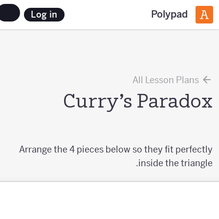
Polypad
Log in
All Lesson Plans
Curry’s Paradox
Arrange the 4 pieces below so they fit perfectly
inside the triangle.