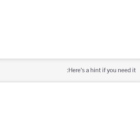
Here's a hint if you need it: