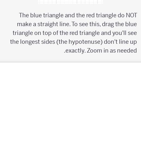
The blue triangle and the red triangle do NOT
make a straight line. To see this, drag the blue
triangle on top of the red triangle and you'll see
the longest sides (the hypotenuse) don't line up
exactly. Zoom in as needed.