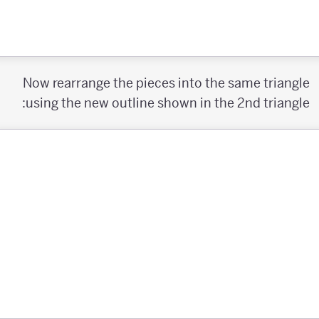
Now rearrange the pieces into the same triangle
using the new outline shown in the 2nd triangle: