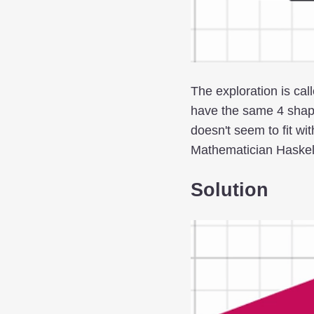
The exploration is cal
have the same 4 shap
doesn't seem to fit w
Mathematician Haskell 
Solution