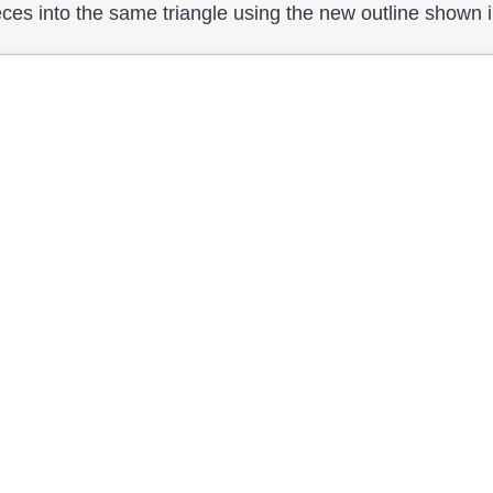
es into the same triangle using the new outline shown in