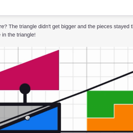
e? The triangle didn't get bigger and the pieces stayed 
n the triangle!