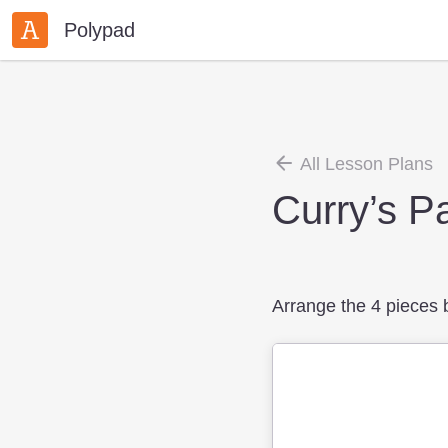
Polypad
All Lesson Plans
Curry’s P
Arrange the 4 pieces be