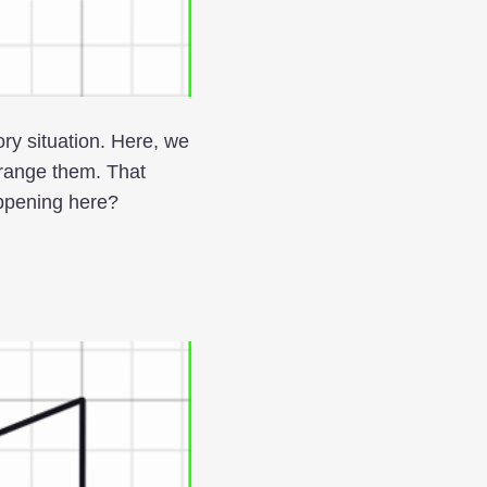
ory situation. Here, we
range them. That
appening here?