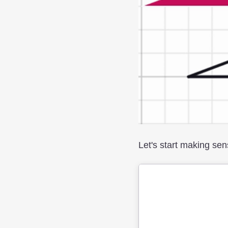
Let's start making sen