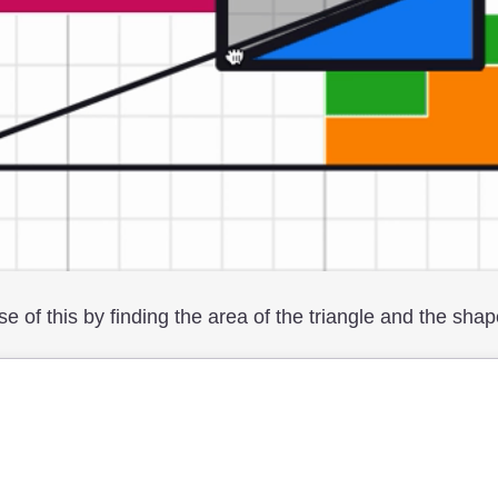
se of this by finding the area of the triangle and the shap