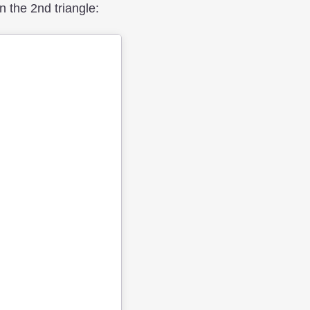
 the 2nd triangle: