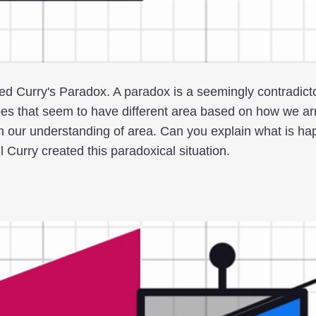
led Curry's Paradox. A paradox is a seemingly contradict
es that seem to have different area based on how we ar
ith our understanding of area. Can you explain what is h
Curry created this paradoxical situation.