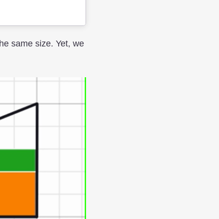
the same size. Yet, we