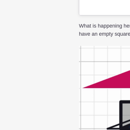
What is happening her
have an empty square i