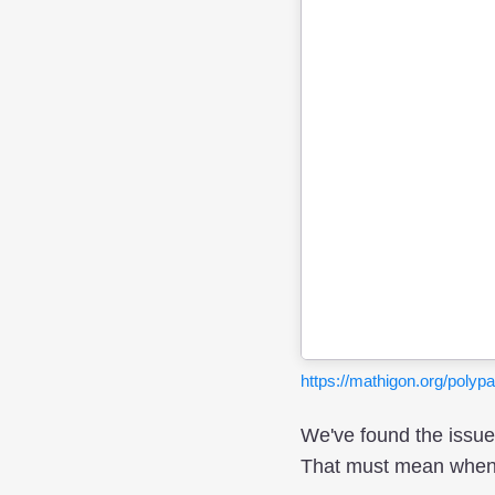
https://mathigon.org/pol
We've found the issue!
That must mean when ar