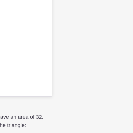
have an area of 32.
he triangle: