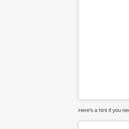
Here's a hint if you nee