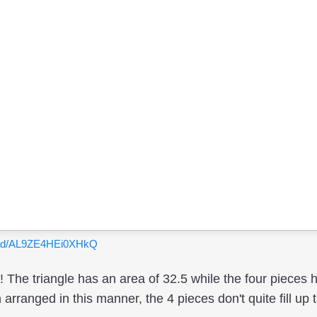
ypad/AL9ZE4HEi0XHkQ
 The triangle has an area of 32.5 while the four pieces 
ranged in this manner, the 4 pieces don't quite fill up t