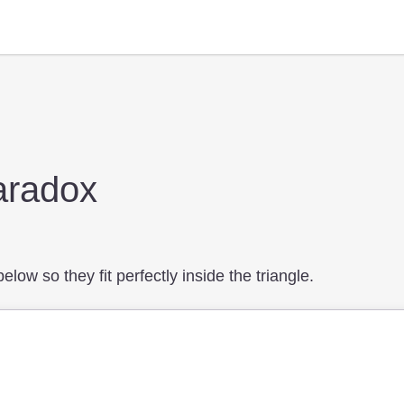
aradox
low so they fit perfectly inside the triangle.