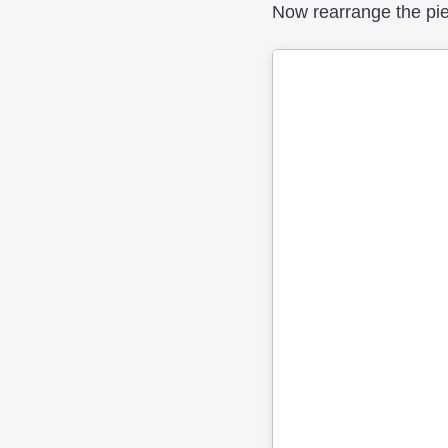
Now rearrange the piec