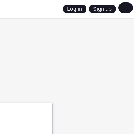
Sign up
Log in