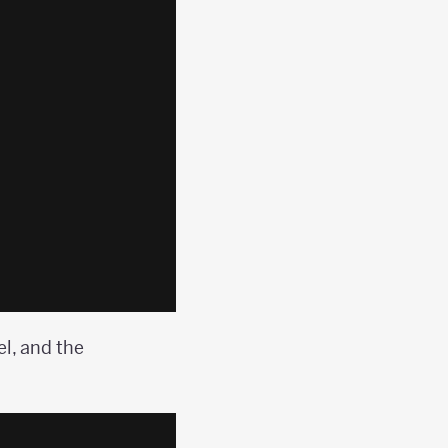
l, and the