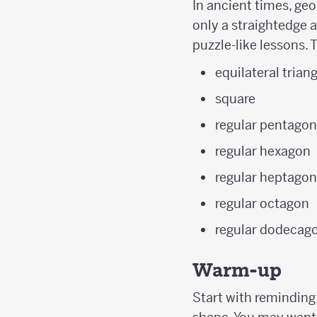
In ancient times, geo
only a straightedge a
puzzle-like lessons. 
equilateral trian
square
regular pentago
regular hexagon
regular heptago
regular octagon
regular dodecag
Warm-up
Start with reminding