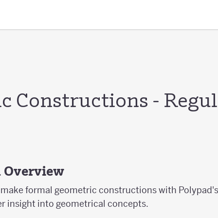
c Constructions - Regul
s
d Overview
ts make formal geometric constructions with Polypad'
er insight into geometrical concepts.