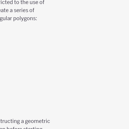
icted to the use of
ate a series of
egular polygons:
structing a geometric