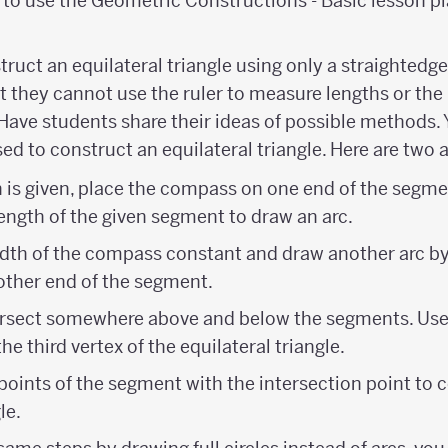
to use the Geometric Constructions - Basic lesson pl
truct an equilateral triangle using only a straighted
 they cannot use the ruler to measure lengths or the 
Have students share their ideas of possible methods.
ed to construct an equilateral triangle. Here are two
th is given, place the compass on one end of the segme
ength of the given segment to draw an arc.
dth of the compass constant and draw another arc by
ther end of the segment.
tersect somewhere above and below the segments. Use
he third vertex of the equilateral triangle.
oints of the segment with the intersection point to 
le.