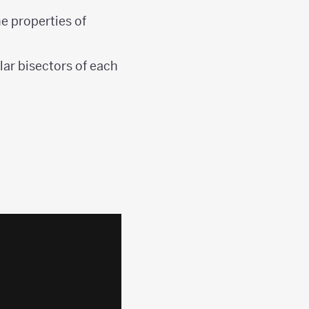
he properties of
lar bisectors of each