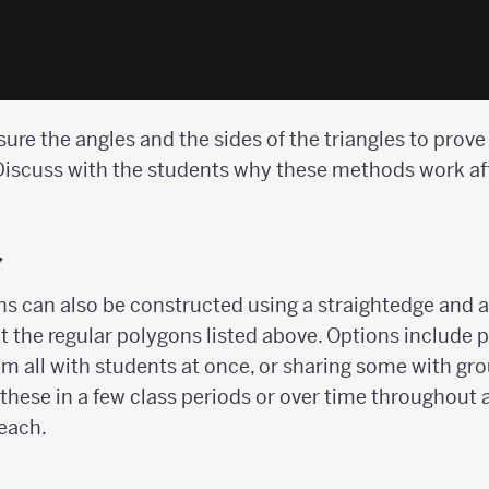
re the angles and the sides of the triangles to prove t
. Discuss with the students why these methods work af
y
s can also be constructed using a straightedge and a
t the regular polygons listed above. Options include
hem all with students at once, or sharing some with gr
these in a few class periods or over time throughout a
 each.