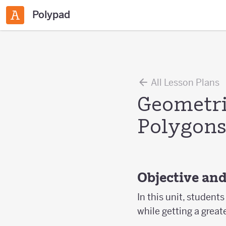
Polypad
All Lesson Plans
Geometri
Polygon
Objective an
In this unit, studen
while getting a great