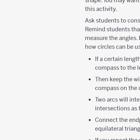
shape. You may want 
this activity.
Ask students to cons
Remind students that
measure the angles. 
how circles can be us
If a certain leng
compass to the l
Then keep the wi
compass on the o
Two arcs will in
intersections as t
Connect the endp
equilateral triang