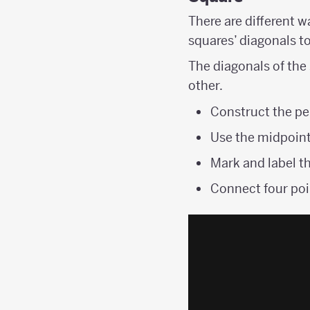
There are different w
squares’ diagonals t
The diagonals of the
other.
Construct the pe
Use the midpoint
Mark and label th
Connect four poi