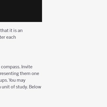
hat it is an
ter each
 compass. Invite
 presenting them one
oups. You may
 unit of study. Below