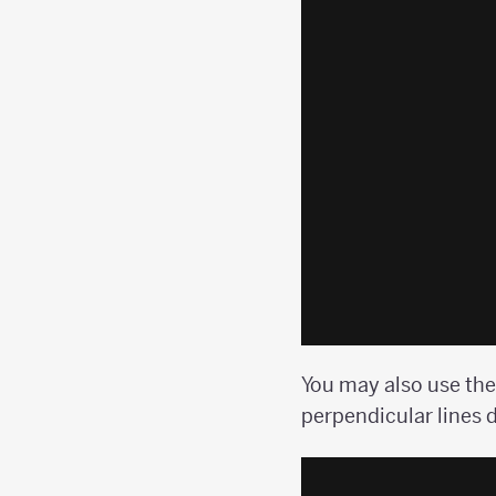
You may also use the
perpendicular lines d