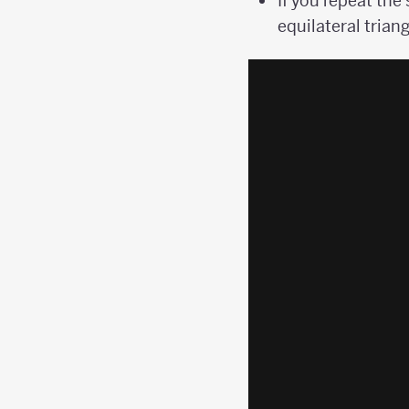
If you repeat the
equilateral triang