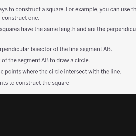
ays to construct a square. For example, you can use t
o construct one.
 squares have the same length and are the perpendicu
rpendicular bisector of the line segment AB.
 of the segment AB to draw a circle.
e points where the circle intersect with the line.
nts to construct the square