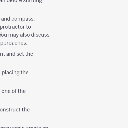
an before starting
ge and compass.
protractor to
 You may also discuss
 approaches:
nt and set the
 placing the
 one of the
construct the