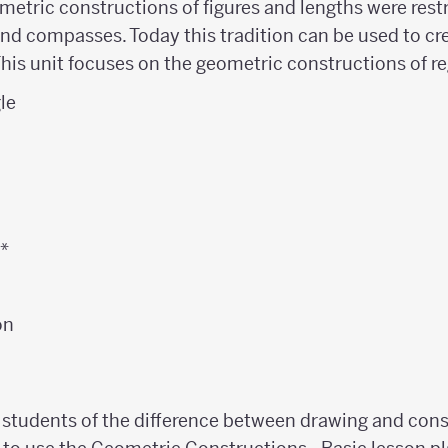
metric constructions of figures and lengths were restr
nd compasses. Today this tradition can be used to cre
This unit focuses on the geometric constructions of r
gle
n
n*
on
 students of the difference between drawing and con