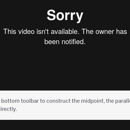
 bottom toolbar to construct the midpoint, the paralle
irectly.