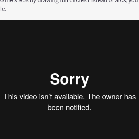
 same steps by drawing full circles instead of arcs, yo
le.