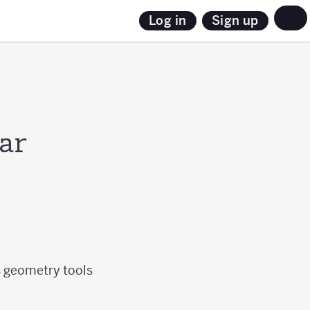
Sign up
Log in
ar
s geometry tools