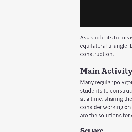
Ask students to measu
equilateral triangle
construction.
Main Activit
Many regular polygon
students to construc
at a time, sharing t
consider working on 
are the solutions for
Square