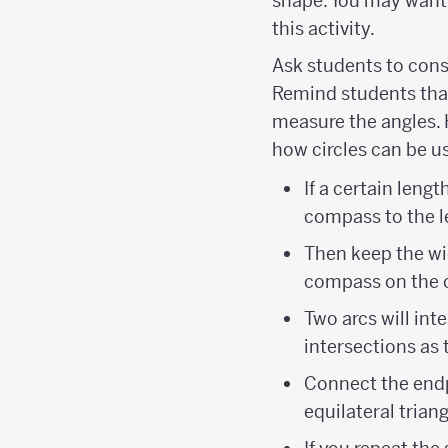
shape. You may want 
this activity.
Ask students to cons
Remind students that
measure the angles. 
how circles can be us
If a certain leng
compass to the l
Then keep the wi
compass on the o
Two arcs will in
intersections as t
Connect the endp
equilateral triang