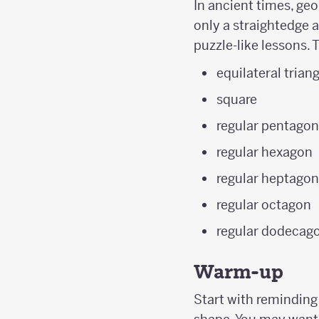
In ancient times, geo
only a straightedge a
puzzle-like lessons. 
equilateral trian
square
regular pentago
regular hexagon
regular heptago
regular octagon
regular dodecag
Warm-up
Start with reminding