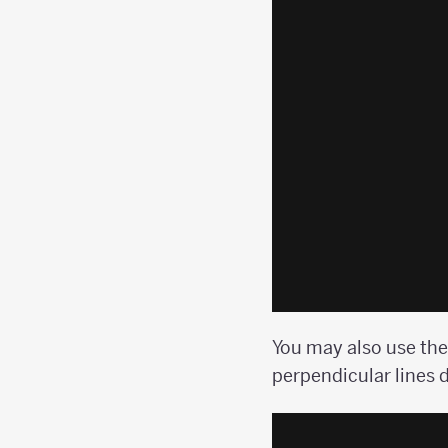
You may also use the
perpendicular lines d