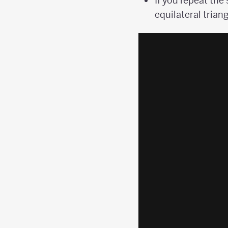
If you repeat the
equilateral triang