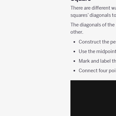
There are different w
squares’ diagonals t
The diagonals of the
other.
Construct the pe
Use the midpoint
Mark and label th
Connect four poi