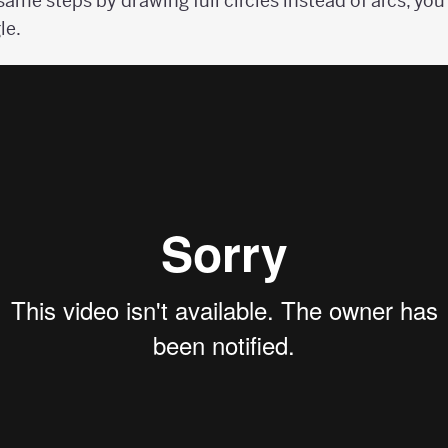
 same steps by drawing full circles instead of arcs, yo
le.