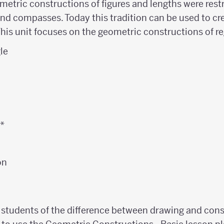
metric constructions of figures and lengths were restr
nd compasses. Today this tradition can be used to cre
This unit focuses on the geometric constructions of r
gle
n
n*
on
 students of the difference between drawing and con