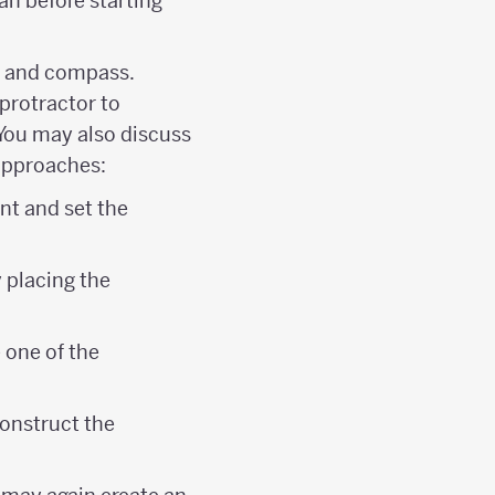
an before starting
ge and compass.
protractor to
 You may also discuss
 approaches:
nt and set the
 placing the
 one of the
construct the