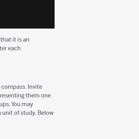
hat it is an
ter each
 compass. Invite
 presenting them one
oups. You may
 unit of study. Below