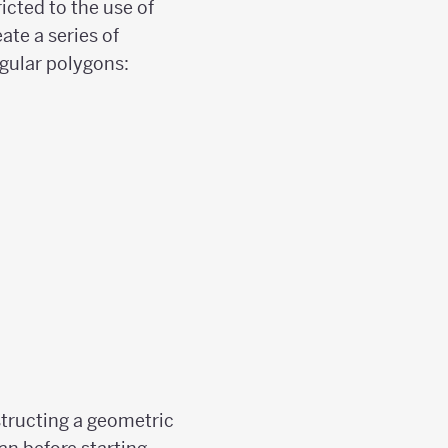
icted to the use of
ate a series of
egular polygons:
structing a geometric