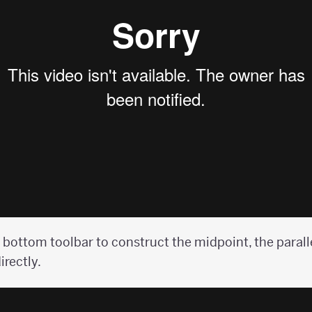
 bottom toolbar to construct the midpoint, the paralle
irectly.