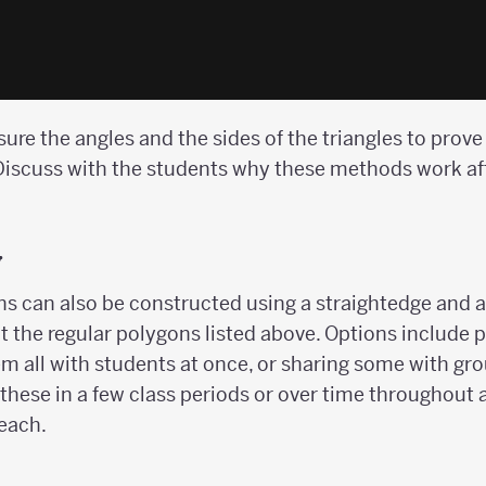
re the angles and the sides of the triangles to prove t
. Discuss with the students why these methods work af
y
s can also be constructed using a straightedge and a
t the regular polygons listed above. Options include
hem all with students at once, or sharing some with gr
these in a few class periods or over time throughout a
 each.