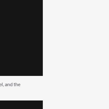
l, and the