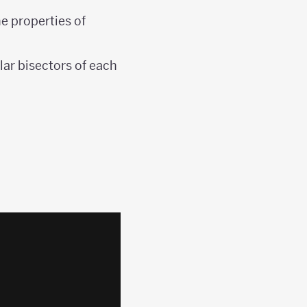
he properties of
lar bisectors of each