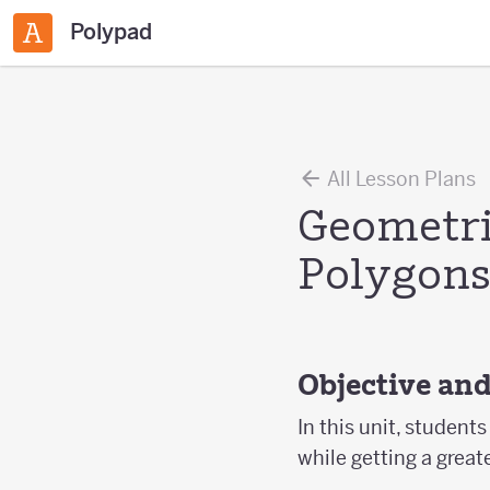
Polypad
All Lesson Plans
Geometri
Polygon
Objective an
In this unit, studen
while getting a great