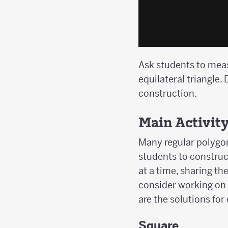
Ask students to measu
equilateral triangle
construction.
Main Activit
Many regular polygon
students to construc
at a time, sharing t
consider working on 
are the solutions for
Square