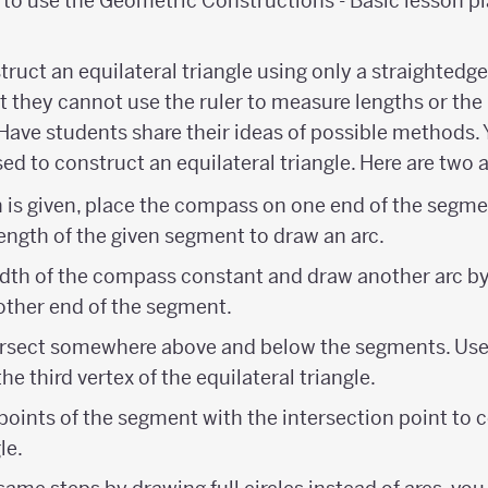
to use the Geometric Constructions - Basic lesson pl
truct an equilateral triangle using only a straighted
 they cannot use the ruler to measure lengths or the 
Have students share their ideas of possible methods.
ed to construct an equilateral triangle. Here are two
th is given, place the compass on one end of the segme
ength of the given segment to draw an arc.
dth of the compass constant and draw another arc by
ther end of the segment.
tersect somewhere above and below the segments. Use
he third vertex of the equilateral triangle.
oints of the segment with the intersection point to 
le.