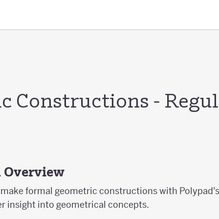
c Constructions - Regul
s
d Overview
ts make formal geometric constructions with Polypad'
er insight into geometrical concepts.