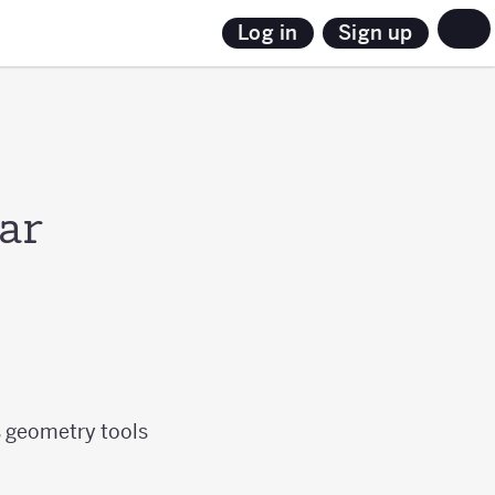
Sign up
Log in
ar
s geometry tools