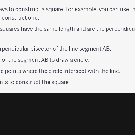
ays to construct a square. For example, you can use t
o construct one.
 squares have the same length and are the perpendicu
rpendicular bisector of the line segment AB.
 of the segment AB to draw a circle.
e points where the circle intersect with the line.
nts to construct the square