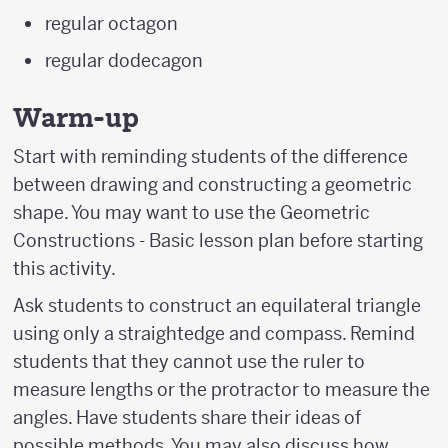
regular octagon
regular dodecagon
Warm-up
Start with reminding students of the difference
between drawing and constructing a geometric
shape. You may want to use the Geometric
Constructions - Basic lesson plan before starting
this activity.
Ask students to construct an equilateral triangle
using only a straightedge and compass. Remind
students that they cannot use the ruler to
measure lengths or the protractor to measure the
angles. Have students share their ideas of
possible methods. You may also discuss how