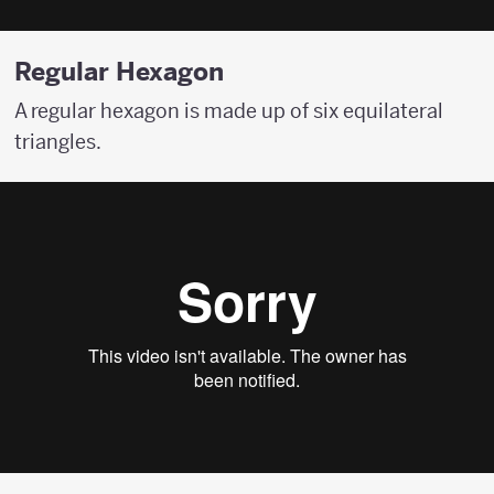
Regular Hexagon
A regular hexagon is made up of six equilateral
triangles.