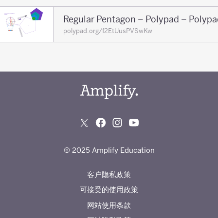
Regular Pentagon – Polypad – Polypa
polypad.org/f2EtUusPVSwKw
© 2025 Amplify Education
客户隐私政策
可接受的使用政策
网站使用条款