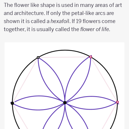
The flower like shape is used in many areas of art
and architecture. If only the petal-like arcs are
shown it is called a
hexafoi
l. If 19 flowers come
together, it is usually called the
flower of life.