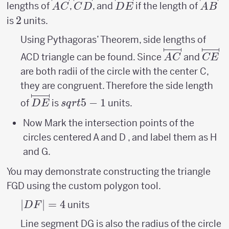
\overlinesegment{AC}
\overlinesegment{CD}
\overlinesegment{DE}
\over
lengths of
,
, and
if the length of
A
C
C
D
D
E
A
B
2
2
is
units.
Using Pythagoras’ Theorem, side lengths of
\overlinese
\ove
ACD triangle can be found. Since
and
A
C
CE
are both radii of the circle with the center C,
they are congruent. Therefore the side length
\overlinesegment{DE}
sqrt{5}-1
5
−
1
of
is
units.
D
E
s
q
r
t
Now Mark the intersection points of the
circles centered A and D , and label them as H
and G.
You may demonstrate constructing the triangle
FGD using the custom polygon tool.
|DF|=
∣
∣
=
4
units
D
F
4
Line segment DG is also the radius of the circle