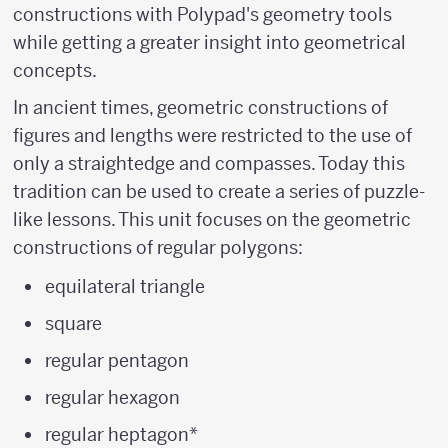
constructions with Polypad's geometry tools
while getting a greater insight into geometrical
concepts.
In ancient times, geometric constructions of
figures and lengths were restricted to the use of
only a straightedge and compasses. Today this
tradition can be used to create a series of puzzle-
like lessons. This unit focuses on the geometric
constructions of regular polygons:
equilateral triangle
square
regular pentagon
regular hexagon
regular heptagon*