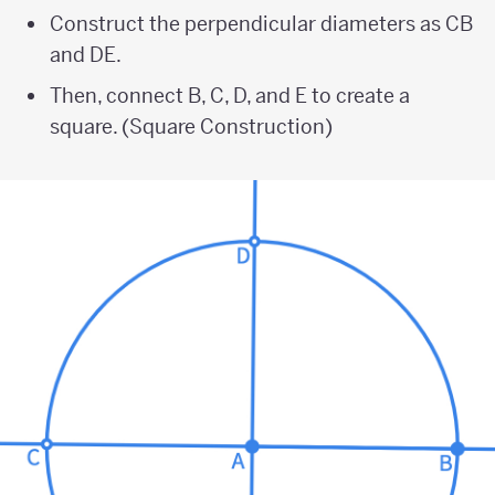
Construct the perpendicular diameters as CB
and DE.
Then, connect B, C, D, and E to create a
square. (Square Construction)