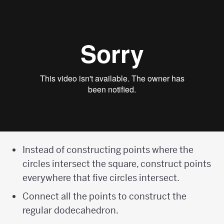
Instead of constructing points where the
circles intersect the square, construct points
everywhere that five circles intersect.
Connect all the points to construct the
regular dodecahedron.