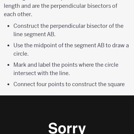
length and are the perpendicular bisectors of
each other.
Construct the perpendicular bisector of the
line segment AB.
Use the midpoint of the segment AB to draw a
circle.
Mark and label the points where the circle
intersect with the line.
Connect four points to construct the square