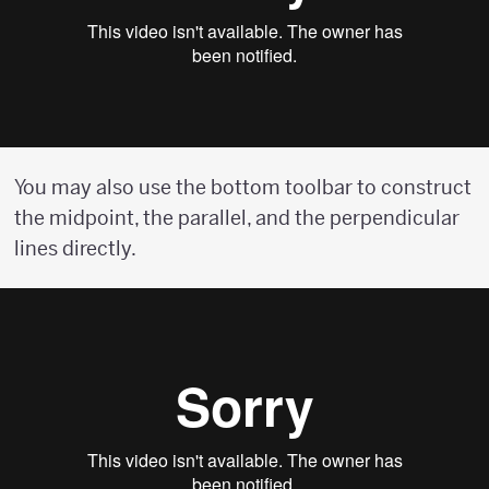
You may also use the bottom toolbar to construct
the midpoint, the parallel, and the perpendicular
lines directly.