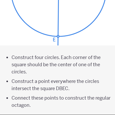
Construct four circles. Each corner of the
square should be the center of one of the
circles.
Construct a point everywhere the circles
intersect the square DBEC.
Connect these points to construct the regular
octagon.