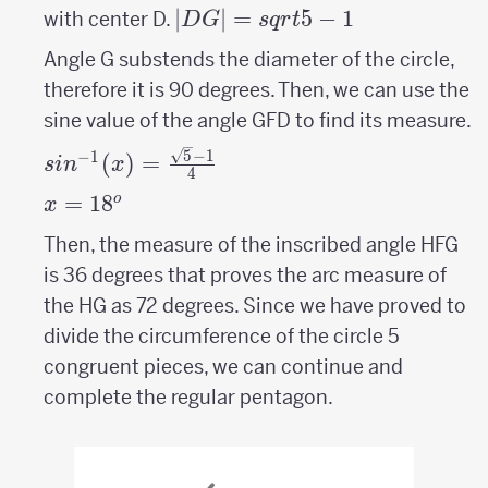
|DG|=sqrt{5}-1
∣
∣
=
5
−
1
with center D.
D
G
s
q
r
t
Angle G substends the diameter of the circle,
therefore it is 90 degrees. Then, we can use the
sine value of the angle GFD to find its measure.
sin^{-1}
5
−
1
−
1
(
)
=
s
i
n
x
4
(x)=\frac{\sqrt{5}-1}
x=
=
18
^o
o
x
{4}
18
Then, the measure of the inscribed angle HFG
is 36 degrees that proves the arc measure of
the HG as 72 degrees. Since we have proved to
divide the circumference of the circle 5
congruent pieces, we can continue and
complete the regular pentagon.