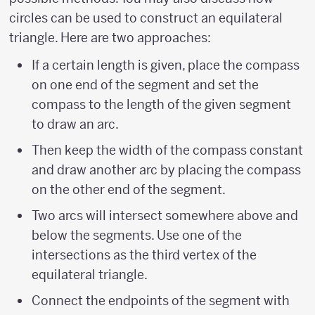
circles can be used to construct an equilateral
triangle. Here are two approaches:
If a certain length is given, place the compass
on one end of the segment and set the
compass to the length of the given segment
to draw an arc.
Then keep the width of the compass constant
and draw another arc by placing the compass
on the other end of the segment.
Two arcs will intersect somewhere above and
below the segments. Use one of the
intersections as the third vertex of the
equilateral triangle.
Connect the endpoints of the segment with