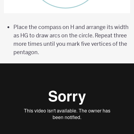
Place the compass on H and arrange its width
as HG to draw arcs on the circle. Repeat three
more times until you mark five vertices of the
pentagon.