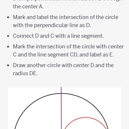
the center A.
Mark and label the intersection of the circle
with the perpendicular line as D.
Connect D and C with a line segment.
Mark the intersection of the circle with center
C and the line segment CD, and label as E.
Draw another circle with center D and the
radius DE.