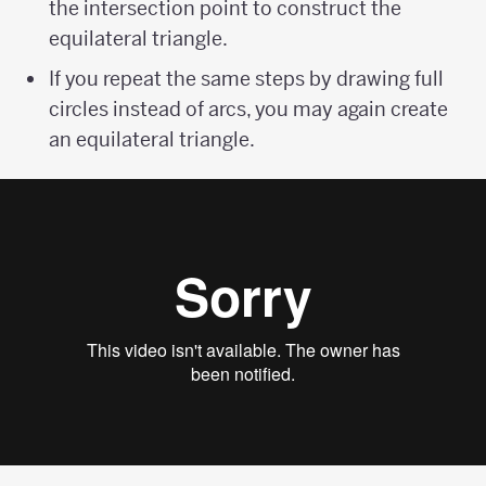
the intersection point to construct the
equilateral triangle.
If you repeat the same steps by drawing full
circles instead of arcs, you may again create
an equilateral triangle.