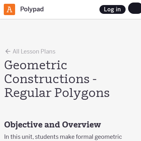
Polypad
Log in
All Lesson Plans
Geometric
Constructions -
Regular Polygons
Objective and Overview
In this unit, students make formal geometric