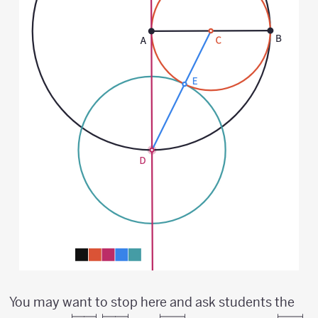
You may want to stop here and ask students the