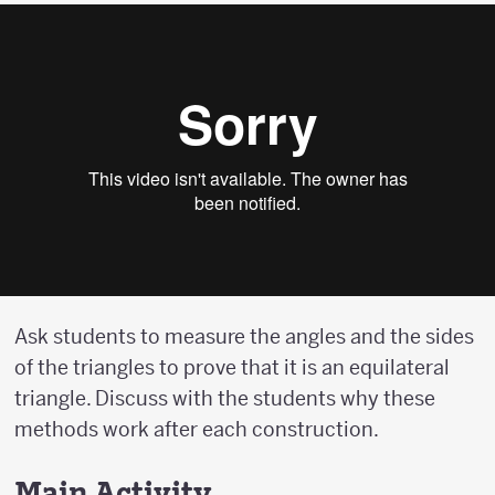
Ask students to measure the angles and the sides
of the triangles to prove that it is an equilateral
triangle. Discuss with the students why these
methods work after each construction.
Main Activity