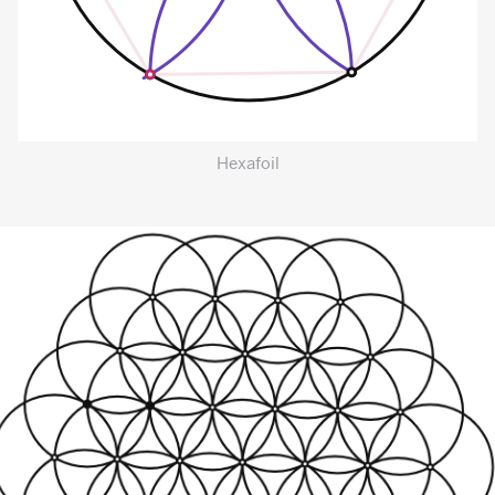
Hexafoil