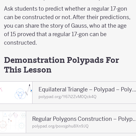
Ask students to predict whether a regular 17-gon
can be constructed or not. After their predictions,
you can share the story of Gauss, who at the age
of 15 proved that a regular 17-gon can be
constructed.
Demonstration Polypads For
This Lesson
Equilateral Triangle – Polypad – P
polypad.org/Y67i2ZvM0Qck4Q
Regular Polygons Construction – Pol
polypad.org/poxsjphu8Xn9JQ