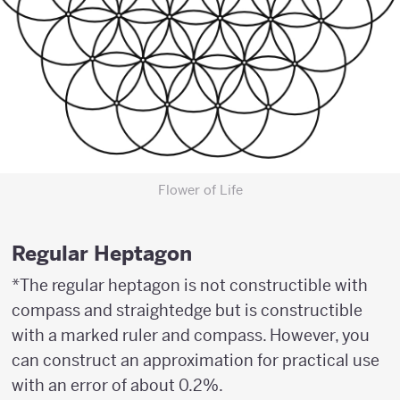
Flower of Life
Regular Heptagon
*The regular heptagon is not constructible with
compass and straightedge but is constructible
with a marked ruler and compass. However, you
can construct an approximation for practical use
with an error of about 0.2%.