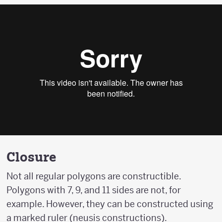
Closure
Not all regular polygons are constructible.
Polygons with 7, 9, and 11 sides are not, for
example. However, they can be constructed using
a marked ruler (neusis constructions).