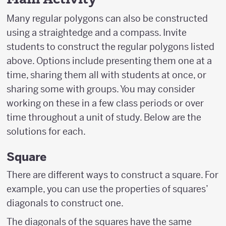
Many regular polygons can also be constructed
using a straightedge and a compass. Invite
students to construct the regular polygons listed
above. Options include presenting them one at a
time, sharing them all with students at once, or
sharing some with groups. You may consider
working on these in a few class periods or over
time throughout a unit of study. Below are the
solutions for each.
Square
There are different ways to construct a square. For
example, you can use the properties of squares’
diagonals to construct one.
The diagonals of the squares have the same