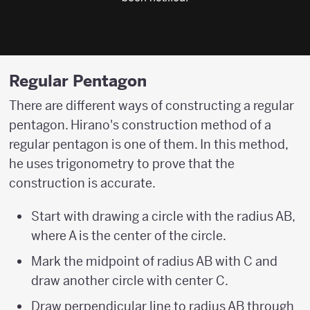
Regular Pentagon
There are different ways of constructing a regular
pentagon. Hirano's construction method of a
regular pentagon is one of them. In this method,
he uses trigonometry to prove that the
construction is accurate.
Start with drawing a circle with the radius AB,
where A is the center of the circle.
Mark the midpoint of radius AB with C and
draw another circle with center C.
Draw perpendicular line to radius AB through