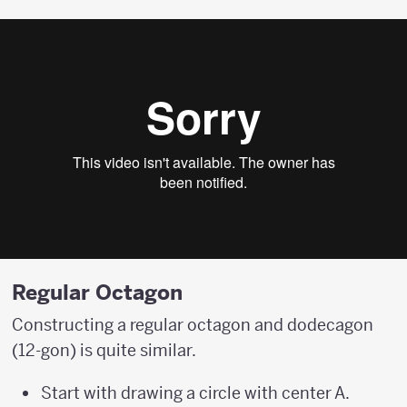
Regular Octagon
Constructing a regular octagon and dodecagon
(12-gon) is quite similar.
Start with drawing a circle with center A.