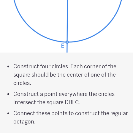
Construct four circles. Each corner of the
square should be the center of one of the
circles.
Construct a point everywhere the circles
intersect the square DBEC.
Connect these points to construct the regular
octagon.