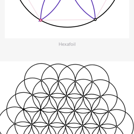
Hexafoil