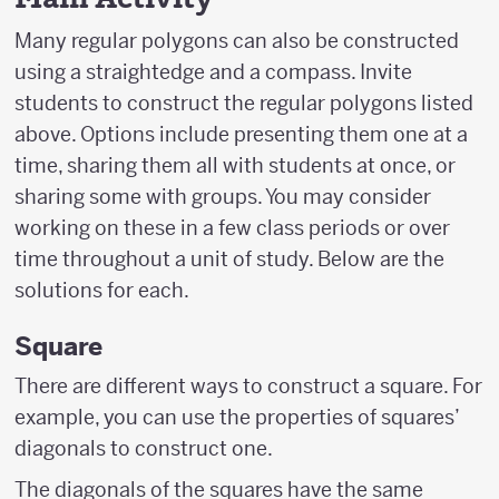
Many regular polygons can also be constructed
using a straightedge and a compass. Invite
students to construct the regular polygons listed
above. Options include presenting them one at a
time, sharing them all with students at once, or
sharing some with groups. You may consider
working on these in a few class periods or over
time throughout a unit of study. Below are the
solutions for each.
Square
There are different ways to construct a square. For
example, you can use the properties of squares’
diagonals to construct one.
The diagonals of the squares have the same