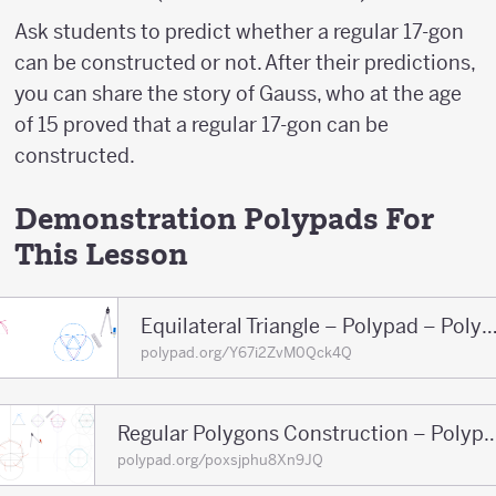
Ask students to predict whether a regular 17-gon
can be constructed or not. After their predictions,
you can share the story of Gauss, who at the age
of 15 proved that a regular 17-gon can be
constructed.
Demonstration Polypads For
This Lesson
Equilateral Triangle – Polypad – P
polypad.org/Y67i2ZvM0Qck4Q
Regular Polygons Construction – Pol
polypad.org/poxsjphu8Xn9JQ