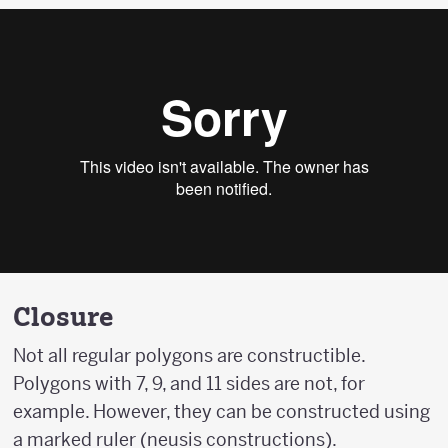
Closure
Not all regular polygons are constructible.
Polygons with 7, 9, and 11 sides are not, for
example. However, they can be constructed using
a marked ruler (neusis constructions).