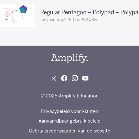
Regular Pentagon – Polypad – Polypa
polypad.org/f2EtUusPVSwKw
© 2025 Amplify Education
Privacybeleid voor klanten
Aanvaardbaar gebruik beleid
Gebruiksvoorwaarden van de website