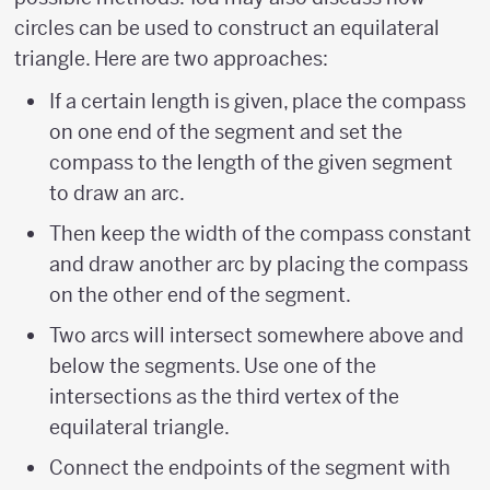
circles can be used to construct an equilateral
triangle. Here are two approaches:
If a certain length is given, place the compass
on one end of the segment and set the
compass to the length of the given segment
to draw an arc.
Then keep the width of the compass constant
and draw another arc by placing the compass
on the other end of the segment.
Two arcs will intersect somewhere above and
below the segments. Use one of the
intersections as the third vertex of the
equilateral triangle.
Connect the endpoints of the segment with