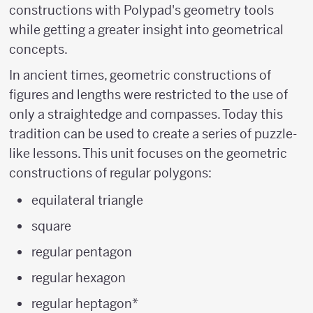
constructions with Polypad's geometry tools
while getting a greater insight into geometrical
concepts.
In ancient times, geometric constructions of
figures and lengths were restricted to the use of
only a straightedge and compasses. Today this
tradition can be used to create a series of puzzle-
like lessons. This unit focuses on the geometric
constructions of regular polygons:
equilateral triangle
square
regular pentagon
regular hexagon
regular heptagon*