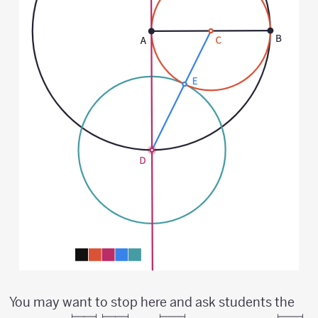
You may want to stop here and ask students the