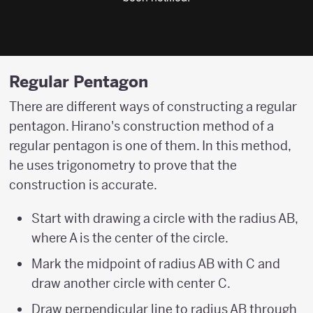
Regular Pentagon
There are different ways of constructing a regular
pentagon. Hirano's construction method of a
regular pentagon is one of them. In this method,
he uses trigonometry to prove that the
construction is accurate.
Start with drawing a circle with the radius AB,
where A is the center of the circle.
Mark the midpoint of radius AB with C and
draw another circle with center C.
Draw perpendicular line to radius AB through