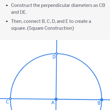
Construct the perpendicular diameters as CB
and DE.
Then, connect B, C, D, and E to create a
square. (Square Construction)