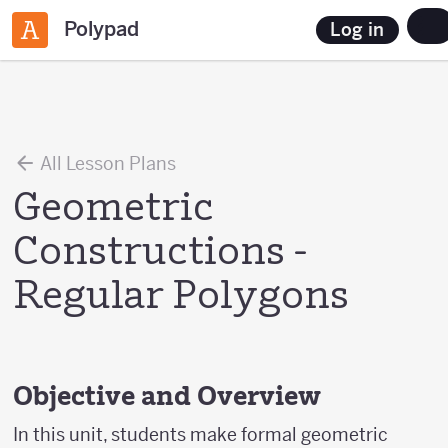
Polypad
Log in
All Lesson Plans
Geometric
Constructions -
Regular Polygons
Objective and Overview
In this unit, students make formal geometric