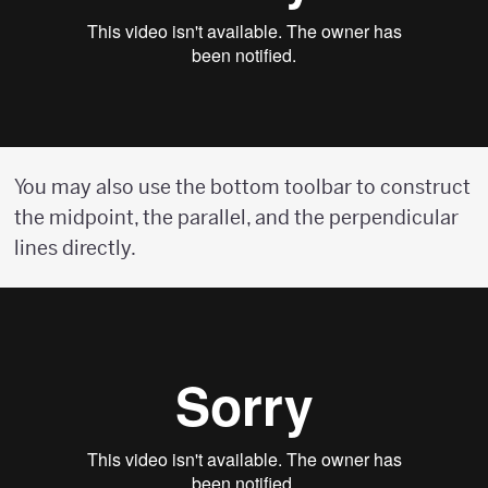
You may also use the bottom toolbar to construct
the midpoint, the parallel, and the perpendicular
lines directly.