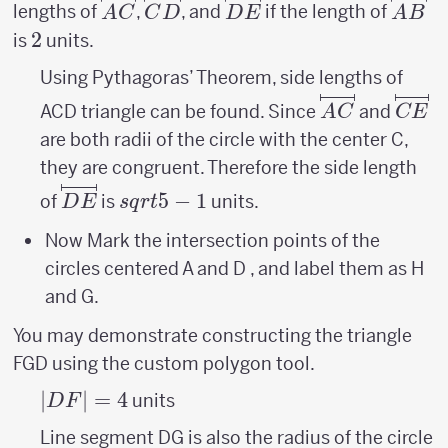
\overlinesegment{AC}
\overlinesegment{CD}
\overlinesegment{DE}
\over
lengths of
,
, and
if the length of
A
C
C
D
D
E
A
B
2
2
is
units.
Using Pythagoras’ Theorem, side lengths of
\overlinese
\ove
ACD triangle can be found. Since
and
A
C
CE
are both radii of the circle with the center C,
they are congruent. Therefore the side length
\overlinesegment{DE}
sqrt{5}-1
5
−
1
of
is
units.
D
E
s
q
r
t
Now Mark the intersection points of the
circles centered A and D , and label them as H
and G.
You may demonstrate constructing the triangle
FGD using the custom polygon tool.
|DF|=
∣
∣
=
4
units
D
F
4
Line segment DG is also the radius of the circle