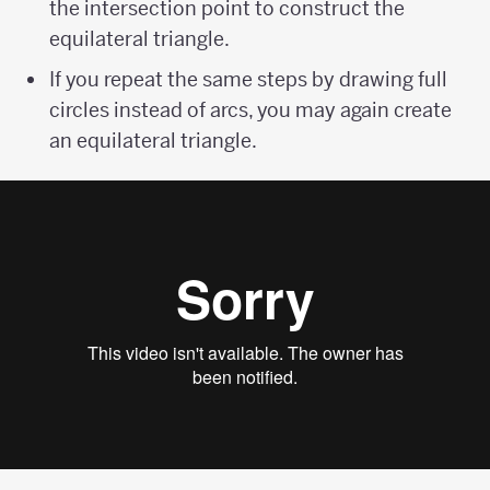
the intersection point to construct the
equilateral triangle.
If you repeat the same steps by drawing full
circles instead of arcs, you may again create
an equilateral triangle.