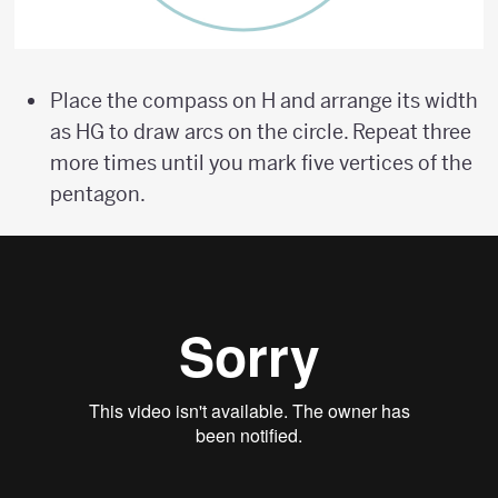
Place the compass on H and arrange its width
as HG to draw arcs on the circle. Repeat three
more times until you mark five vertices of the
pentagon.