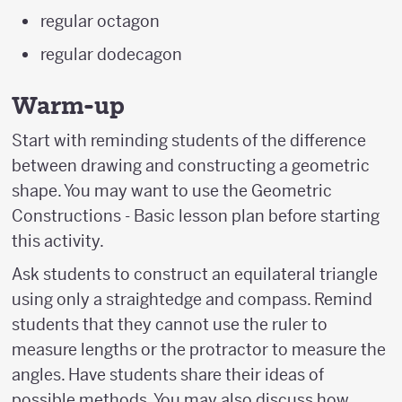
regular octagon
regular dodecagon
Warm-up
Start with reminding students of the difference
between drawing and constructing a geometric
shape. You may want to use the Geometric
Constructions - Basic lesson plan before starting
this activity.
Ask students to construct an equilateral triangle
using only a straightedge and compass. Remind
students that they cannot use the ruler to
measure lengths or the protractor to measure the
angles. Have students share their ideas of
possible methods. You may also discuss how