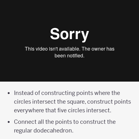
Instead of constructing points where the
circles intersect the square, construct points
everywhere that five circles intersect.
Connect all the points to construct the
regular dodecahedron.