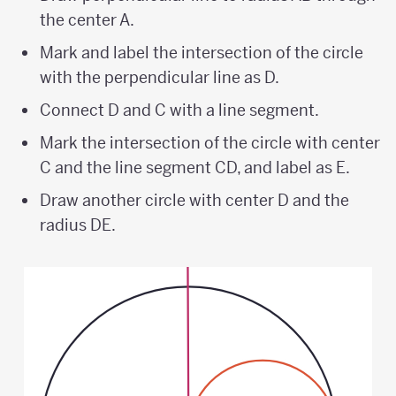
the center A.
Mark and label the intersection of the circle
with the perpendicular line as D.
Connect D and C with a line segment.
Mark the intersection of the circle with center
C and the line segment CD, and label as E.
Draw another circle with center D and the
radius DE.