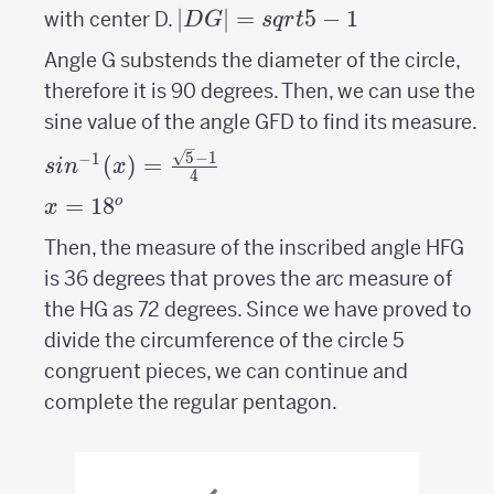
|DG|=sqrt{5}-1
∣
∣
=
5
−
1
with center D.
D
G
s
q
r
t
Angle G substends the diameter of the circle,
therefore it is 90 degrees. Then, we can use the
sine value of the angle GFD to find its measure.
sin^{-1}
5
−
1
−
1
(
)
=
s
i
n
x
4
(x)=\frac{\sqrt{5}-1}
x=
=
18
^o
o
x
{4}
18
Then, the measure of the inscribed angle HFG
is 36 degrees that proves the arc measure of
the HG as 72 degrees. Since we have proved to
divide the circumference of the circle 5
congruent pieces, we can continue and
complete the regular pentagon.