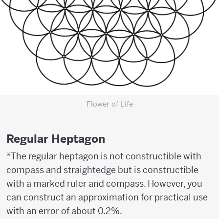
Flower of Life
Regular Heptagon
*The regular heptagon is not constructible with
compass and straightedge but is constructible
with a marked ruler and compass. However, you
can construct an approximation for practical use
with an error of about 0.2%.