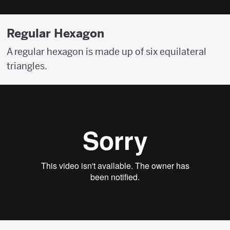
Regular Hexagon
A regular hexagon is made up of six equilateral
triangles.