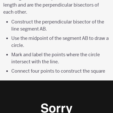
length and are the perpendicular bisectors of
each other.
Construct the perpendicular bisector of the
line segment AB.
Use the midpoint of the segment AB to draw a
circle.
Mark and label the points where the circle
intersect with the line.
Connect four points to construct the square