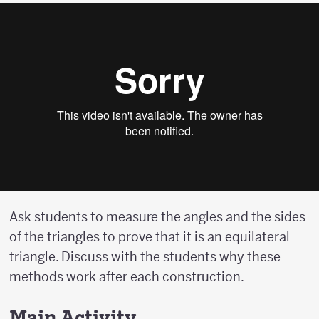
Ask students to measure the angles and the sides
of the triangles to prove that it is an equilateral
triangle. Discuss with the students why these
methods work after each construction.
Main Activity