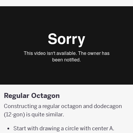
Regular Octagon
Constructing a regular octagon and dodecagon
(12-gon) is quite similar.
Start with drawing a circle with center A.