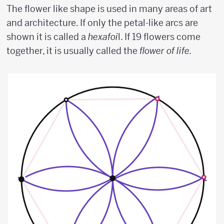
The flower like shape is used in many areas of art
and architecture. If only the petal-like arcs are
shown it is called a
hexafoi
l. If 19 flowers come
together, it is usually called the
flower of life.