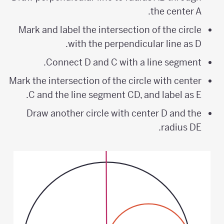
the center A.
Mark and label the intersection of the circle
with the perpendicular line as D.
Connect D and C with a line segment.
Mark the intersection of the circle with center
C and the line segment CD, and label as E.
Draw another circle with center D and the
radius DE.