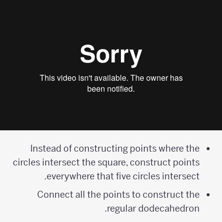
Instead of constructing points where the
circles intersect the square, construct points
everywhere that five circles intersect.
Connect all the points to construct the
regular dodecahedron.