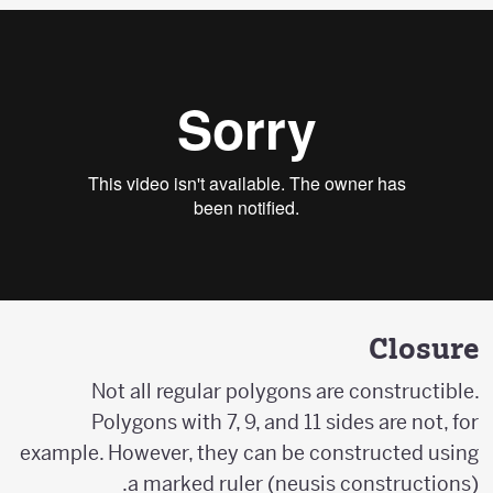
Closure
Not all regular polygons are constructible.
Polygons with 7, 9, and 11 sides are not, for
example. However, they can be constructed using
a marked ruler (neusis constructions).