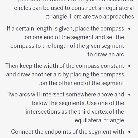
circles can be used to construct an equilateral
triangle. Here are two approaches:
If a certain length is given, place the compass
on one end of the segment and set the
compass to the length of the given segment
to draw an arc.
Then keep the width of the compass constant
and draw another arc by placing the compass
on the other end of the segment.
Two arcs will intersect somewhere above and
below the segments. Use one of the
intersections as the third vertex of the
equilateral triangle.
Connect the endpoints of the segment with