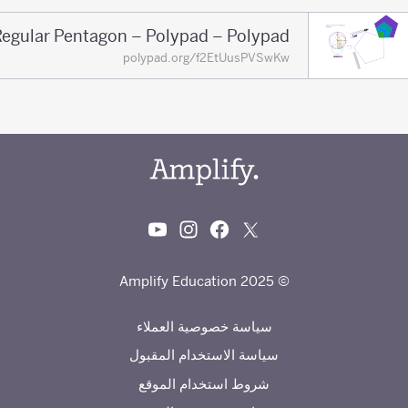
Regular Pentagon – Polypad – Polypad
polypad.org/f2EtUusPVSwKw
© 2025 Amplify Education
سياسة خصوصية العملاء
سياسة الاستخدام المقبول
شروط استخدام الموقع