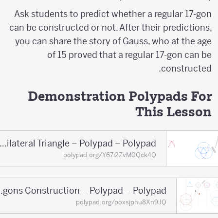
Ask students to predict whether a regular 17-gon
can be constructed or not. After their predictions,
you can share the story of Gauss, who at the age
of 15 proved that a regular 17-gon can be
constructed.
Demonstration Polypads For
This Lesson
Equilateral Triangle – Polypad – Polypad
polypad.org/Y67i2ZvM0Qck4Q
Regular Polygons Construction – Polypad – Polypad
polypad.org/poxsjphu8Xn9JQ