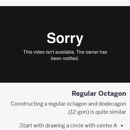
Regular Octagon
Constructing a regular octagon and dodecagon
(12-gon) is quite similar.
Start with drawing a circle with center A.