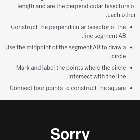
length and are the perpendicular bisectors of
each other.
Construct the perpendicular bisector of the
line segment AB.
Use the midpoint of the segment AB to draw a
circle.
Mark and label the points where the circle
intersect with the line.
Connect four points to construct the square