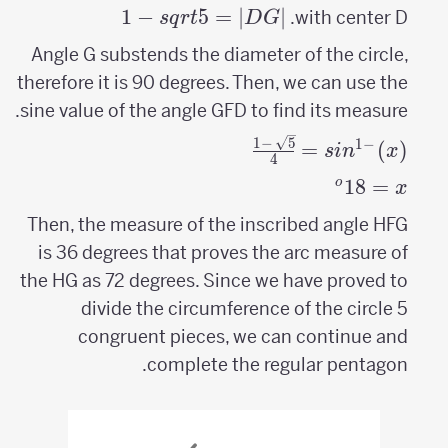
1
−
5
=
∣
|DG|=sqrt{5}-1
∣
with center D.
s
q
r
t
D
G
Angle G substends the diameter of the circle,
therefore it is 90 degrees. Then, we can use the
sine value of the angle GFD to find its measure.
sin^{-1}
1
−
5
1
−
=
(
)
s
i
n
x
4
(x)=\frac{\sqrt{5}-1}
^o
18
=
x=
o
x
{4}
18
Then, the measure of the inscribed angle HFG
is 36 degrees that proves the arc measure of
the HG as 72 degrees. Since we have proved to
divide the circumference of the circle 5
congruent pieces, we can continue and
complete the regular pentagon.