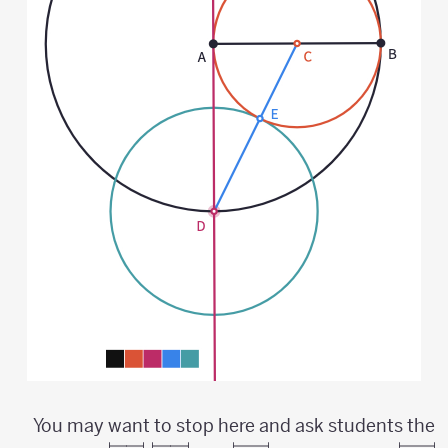
You may want to stop here and ask students the