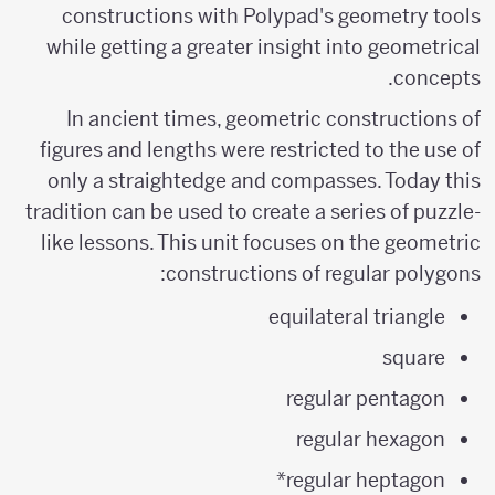
constructions with Polypad's geometry tools
while getting a greater insight into geometrical
concepts.
In ancient times, geometric constructions of
figures and lengths were restricted to the use of
only a straightedge and compasses. Today this
tradition can be used to create a series of puzzle-
like lessons. This unit focuses on the geometric
constructions of regular polygons:
equilateral triangle
square
regular pentagon
regular hexagon
regular heptagon*