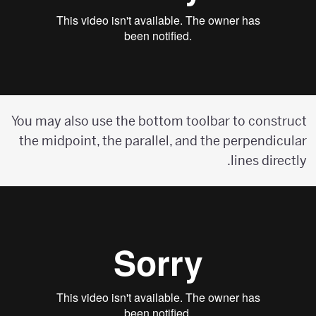
You may also use the bottom toolbar to construct
the midpoint, the parallel, and the perpendicular
lines directly.