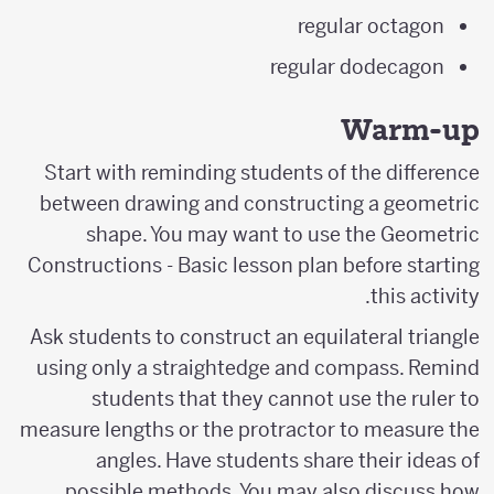
regular octagon
regular dodecagon
Warm-up
Start with reminding students of the difference
between drawing and constructing a geometric
shape. You may want to use the Geometric
Constructions - Basic lesson plan before starting
this activity.
Ask students to construct an equilateral triangle
using only a straightedge and compass. Remind
students that they cannot use the ruler to
measure lengths or the protractor to measure the
angles. Have students share their ideas of
possible methods. You may also discuss how