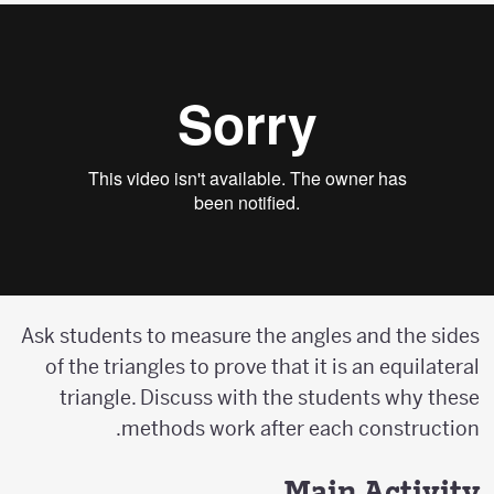
Ask students to measure the angles and the sides
of the triangles to prove that it is an equilateral
triangle. Discuss with the students why these
methods work after each construction.
Main Activity