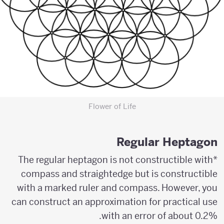
Flower of Life
Regular Heptagon
*The regular heptagon is not constructible with
compass and straightedge but is constructible
with a marked ruler and compass. However, you
can construct an approximation for practical use
with an error of about 0.2%.