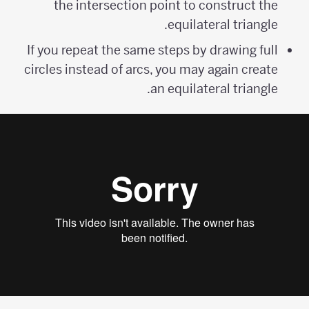
the intersection point to construct the
equilateral triangle.
If you repeat the same steps by drawing full
circles instead of arcs, you may again create
an equilateral triangle.