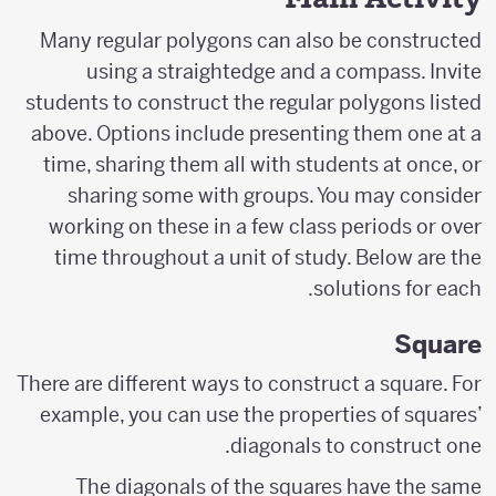
Many regular polygons can also be constructed
using a straightedge and a compass. Invite
students to construct the regular polygons listed
above. Options include presenting them one at a
time, sharing them all with students at once, or
sharing some with groups. You may consider
working on these in a few class periods or over
time throughout a unit of study. Below are the
solutions for each.
Square
There are different ways to construct a square. For
example, you can use the properties of squares’
diagonals to construct one.
The diagonals of the squares have the same