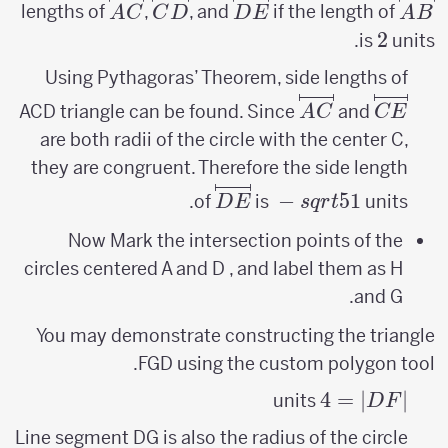
\overlinesegment{AC}
\overlinesegment{CD}
\overlinesegment{DE}
\overlinesegment{AB}
lengths of
,
, and
if the length of
A
C
C
D
D
E
A
B
2
2
is
units.
Using Pythagoras’ Theorem, side lengths of
\overlinesegment{AC}
\overlinesegment{CE}
ACD triangle can be found. Since
and
A
C
CE
are both radii of the circle with the center C,
they are congruent. Therefore the side length
sqrt{5}-1
\overlinesegment{DE}
−
5
1
of
is
units.
D
E
s
q
r
t
Now Mark the intersection points of the
circles centered A and D , and label them as H
and G.
You may demonstrate constructing the triangle
FGD using the custom polygon tool.
4
=
|DF|=
∣
∣
units
D
F
4
Line segment DG is also the radius of the circle