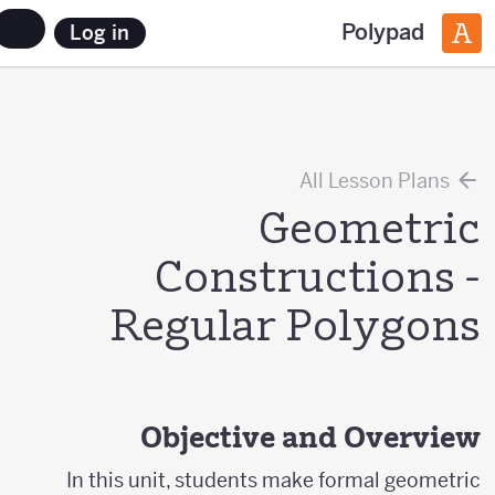
Polypad
Log in
All Lesson Plans
Geometric
Constructions -
Regular Polygons
Objective and Overview
In this unit, students make formal geometric