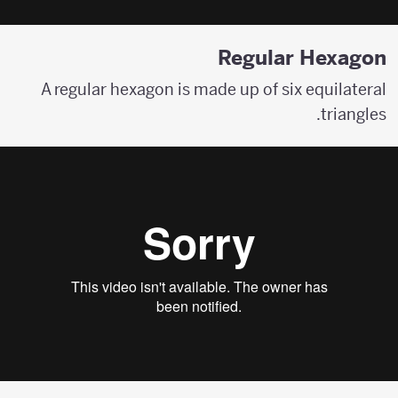
Regular Hexagon
A regular hexagon is made up of six equilateral
triangles.