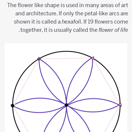
The flower like shape is used in many areas of art
and architecture. If only the petal-like arcs are
shown it is called a
hexafoi
l. If 19 flowers come
together, it is usually called the
flower of life.