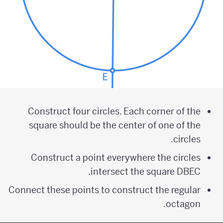
Construct four circles. Each corner of the
square should be the center of one of the
circles.
Construct a point everywhere the circles
intersect the square DBEC.
Connect these points to construct the regular
octagon.