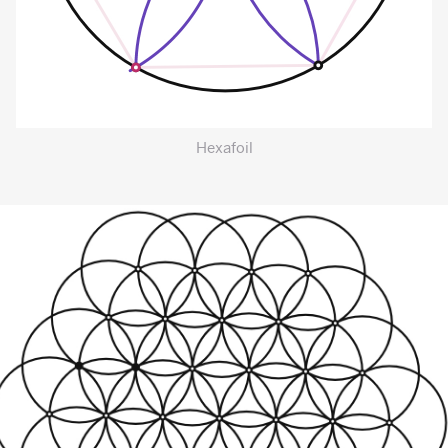
Hexafoil