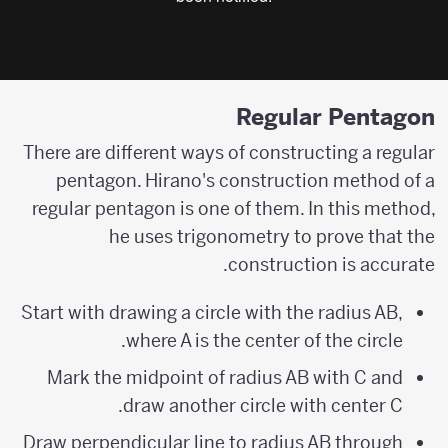
Regular Pentagon
There are different ways of constructing a regular
pentagon. Hirano's construction method of a
regular pentagon is one of them. In this method,
he uses trigonometry to prove that the
construction is accurate.
Start with drawing a circle with the radius AB,
where A is the center of the circle.
Mark the midpoint of radius AB with C and
draw another circle with center C.
Draw perpendicular line to radius AB through