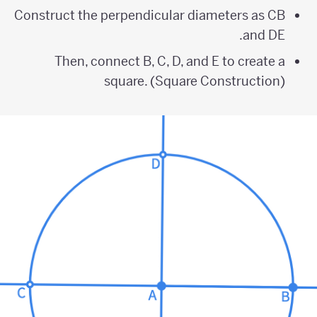
Construct the perpendicular diameters as CB
and DE.
Then, connect B, C, D, and E to create a
square. (Square Construction)