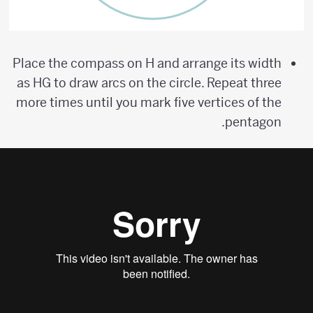
Place the compass on H and arrange its width
as HG to draw arcs on the circle. Repeat three
more times until you mark five vertices of the
pentagon.