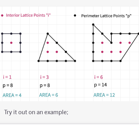
Try it out on an example;