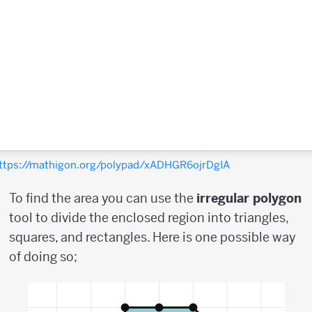
ttps://mathigon.org/polypad/xADHGR6ojrDgIA
To find the area you can use the
irregular
polygon
tool to divide the enclosed region into triangles,
squares, and rectangles. Here is one possible way
of doing so;