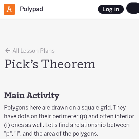
Polypad
Log in
All Lesson Plans
Pick’s Theorem
Main Activity
Polygons here are drawn on a square grid. They
have dots on their perimeter (p) and often interior
(i) ones as well. Let's find a relationship between
"p", "I", and the area of the polygons.