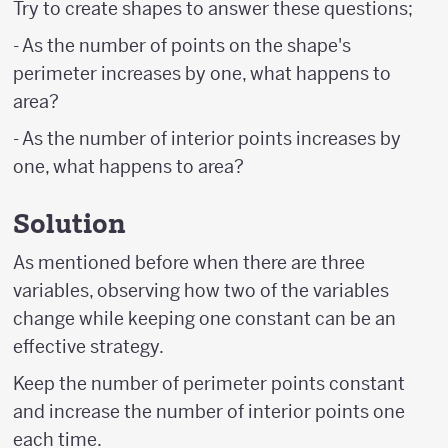
Try to create shapes to answer these questions;
- As the number of points on the shape's
perimeter increases by one, what happens to
area?
- As the number of interior points increases by
one, what happens to area?
Solution
As mentioned before when there are three
variables, observing how two of the variables
change while keeping one constant can be an
effective strategy.
Keep the number of perimeter points constant
and increase the number of interior points one
each time.