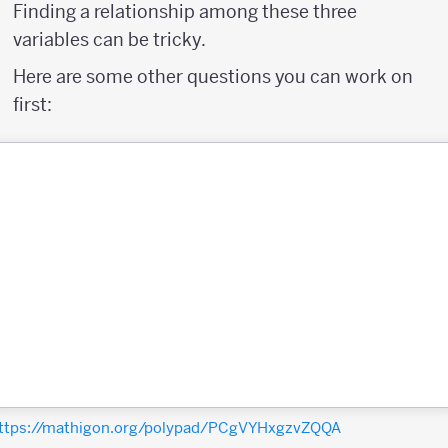
Finding a relationship among these three
variables can be tricky.
Here are some other questions you can work on
first:
ttps://mathigon.org/polypad/PCgVYHxgzvZQQA