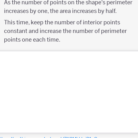
As the number of points on the shape's perimeter
increases by one, the area increases by half.
This time, keep the number of interior points
constant and increase the number of perimeter
points one each time.