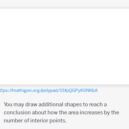
ttps://mathigon.org/polypad/1SfpQGPyKSNKbA
You may draw additional shapes to reach a
conclusion about how the area increases by the
number of interior points.