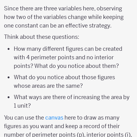
Since there are three variables here, observing
how two of the variables change while keeping
one constant can be an effective strategy.
Think about these questions:
How many different figures can be created
with 4 perimeter points and no interior
points? What do you notice about them?
What do you notice about those figures
whose areas are the same?
What ways are there of increasing the area by
1 unit?
You can use the
canvas
here to draw as many
figures as you want and keep a record of their
number of perimeter points (p), interior points (i),