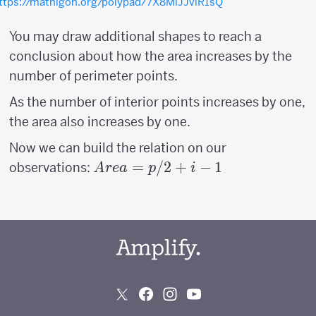
ttps://mathigon.org/polypad/7X8MlJJviR1sQ
You may draw additional shapes to reach a
conclusion about how the area increases by the
number of perimeter points.
As the number of interior points increases by one,
the area also increases by one.
Now we can build the relation on our
Area
=
/2
+
−
1
observations:
A
re
a
p
i
=
p/2
+ i -
1