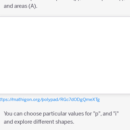
and areas (A).
ttps://mathigon.org/polypad/RGc7dODgQmeXTg
You can choose particular values for "p", and "i"
and explore different shapes.