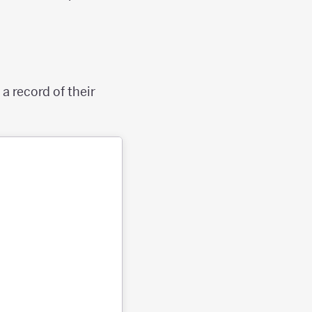
a record of their