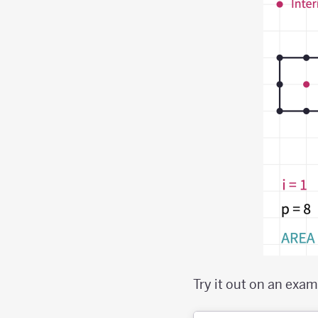
Try it out on an exam