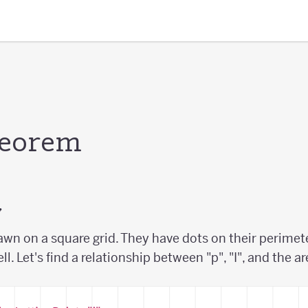
heorem
y
awn on a square grid. They have dots on their perimete
ell. Let's find a relationship between "p", "I", and the a