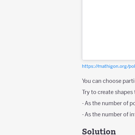
https://mathigon.org/
You can choose partic
Try to create shapes
- As the number of p
- As the number of i
Solution