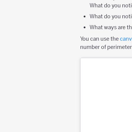
What do you not
What do you noti
What ways are the
You can use the
canv
number of perimeter p