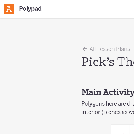
Polypad
All Lesson Plans
Pick’s T
Main Activit
Polygons here are dr
interior (i) ones as w