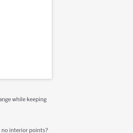
hange while keeping
 no interior points?