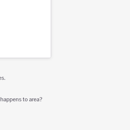
es.
t happens to area?