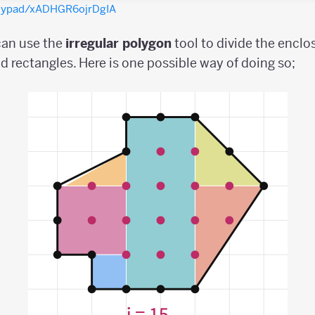
olypad/xADHGR6ojrDgIA
 can use the
irregular
polygon
tool to divide the enclo
nd rectangles. Here is one possible way of doing so;