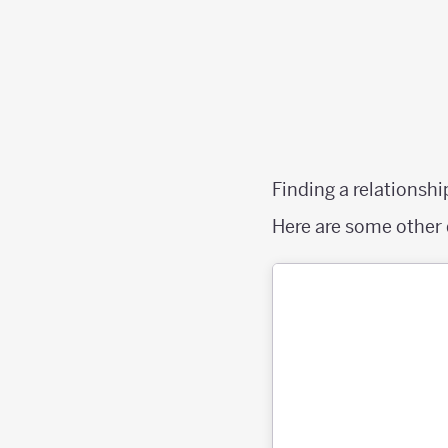
Finding a relationshi
Here are some other 