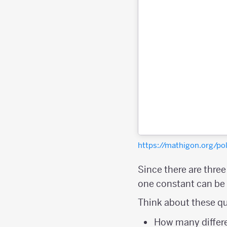
https://mathigon.org/
Since there are thre
one constant can be a
Think about these qu
How many differe