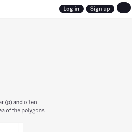
Sign up
Log in
r (p) and often
rea of the polygons.