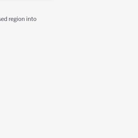
sed region into