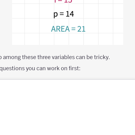
p among these three variables can be tricky.
questions you can work on first: