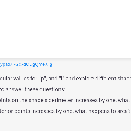
polypad/RGc7dODgQmeXTg
ular values for "p", and "i" and explore different shap
 to answer these questions;
oints on the shape's perimeter increases by one, wha
nterior points increases by one, what happens to area?