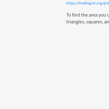
https://mathigon.org/p
To find the area you
triangles, squares, a