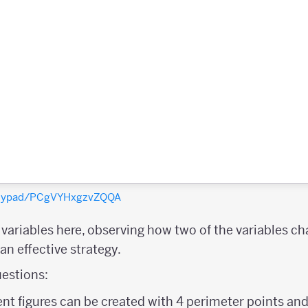
polypad/PCgVYHxgzvZQQA
e variables here, observing how two of the variables c
n effective strategy.
estions:
nt figures can be created with 4 perimeter points and