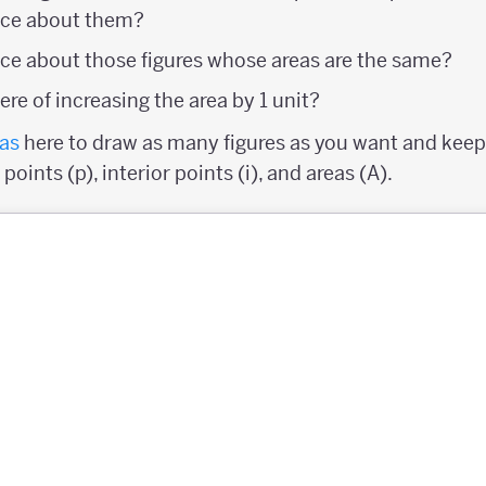
ice about them?
ce about those figures whose areas are the same?
re of increasing the area by 1 unit?
as
here to draw as many figures as you want and keep 
oints (p), interior points (i), and areas (A).