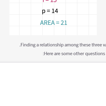
Finding a relationship among these three va
Here are some other questions y