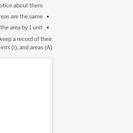
otice about them?
eas are the same?
he area by 1 unit?
eep a record of their
nts (i), and areas (A).