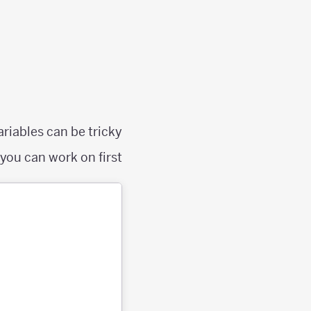
riables can be tricky.
ou can work on first: