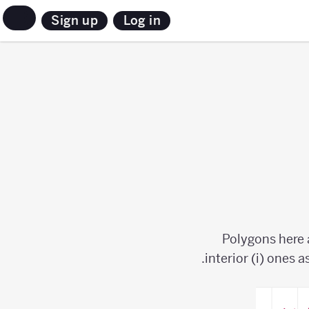
Sign up
Log in
Polygons here 
interior (i) ones a