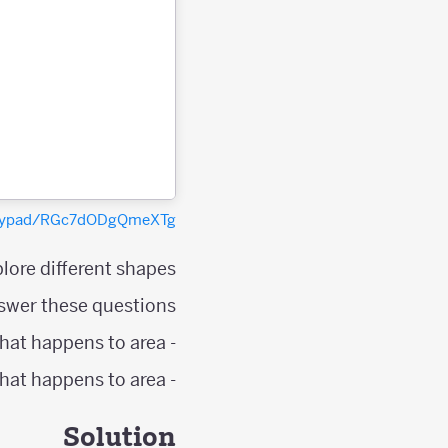
polypad/RGc7dODgQmeXTg
lore different shapes.
swer these questions;
- As the number of points on the shape's perimeter increases by one, what happens to area?
- As the number of interior points increases by one, what happens to area?
Solution