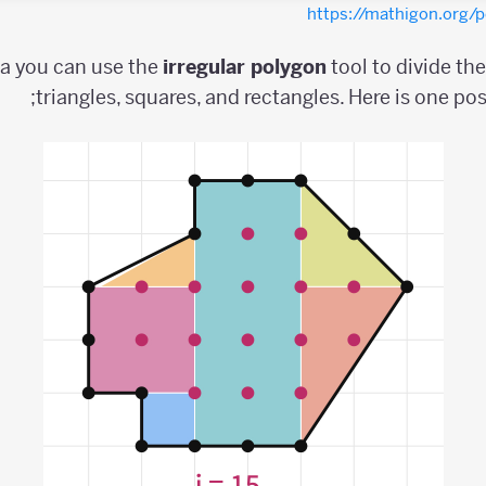
https://mathigon.org
ea you can use the
irregular
polygon
tool to divide th
triangles, squares, and rectangles. Here is one pos