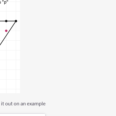
 it out on an example;