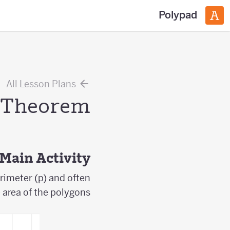
Polypad
All Lesson Plans
s Theorem
Main Activity
rimeter (p) and often
e area of the polygons.