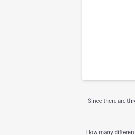
Since there are th
How many different 