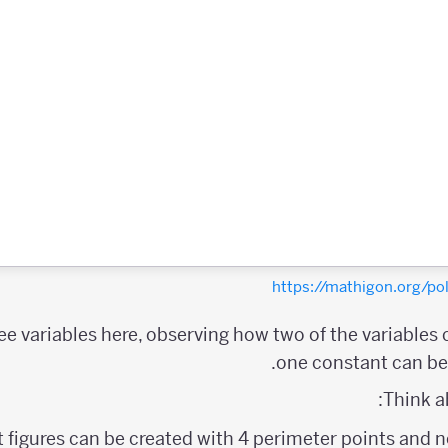
https://mathigon.org/
ree variables here, observing how two of the variables
one constant can be 
Think a
figures can be created with 4 perimeter points and no