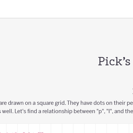
Pick’
are drawn on a square grid. They have dots on their pe
s well. Let's find a relationship between "p", "I", and th