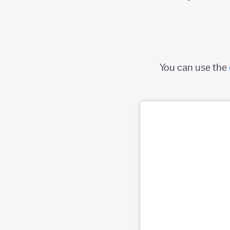
You can use the