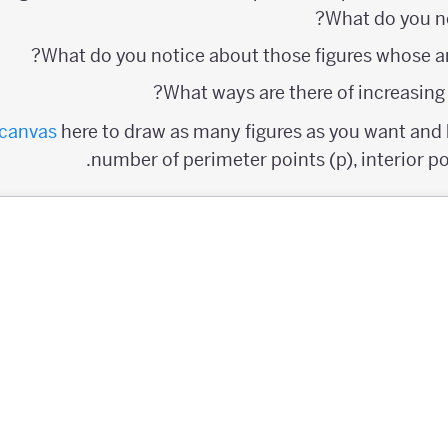
What do you n
What do you notice about those figures whose ar
What ways are there of increasing t
canvas
here to draw as many figures as you want and k
number of perimeter points (p), interior poi