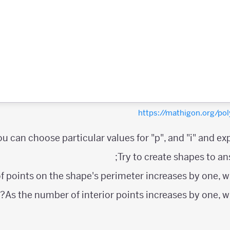
https://mathigon.org/
ou can choose particular values for "p", and "i" and exp
Try to create shapes to an