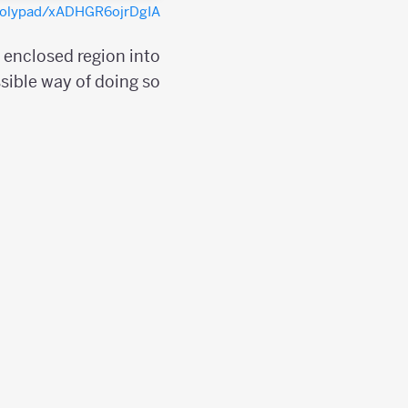
/polypad/xADHGR6ojrDgIA
e enclosed region into
sible way of doing so;