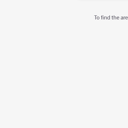
To find the ar