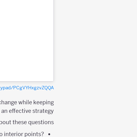
polypad/PCgVYHxgzvZQQA
 change while keeping
an effective strategy.
bout these questions:
 interior points?