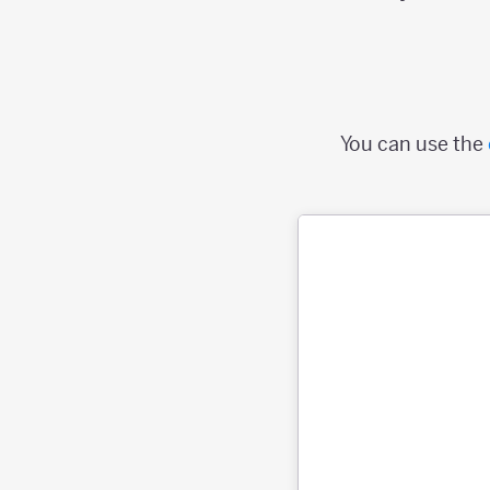
You can use the