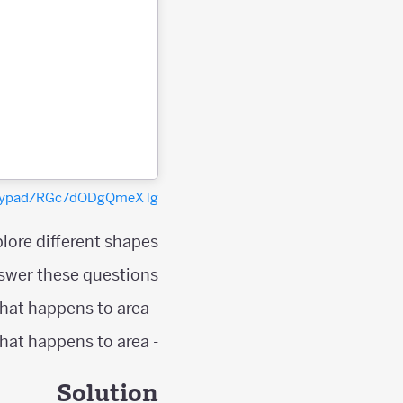
polypad/RGc7dODgQmeXTg
lore different shapes.
swer these questions;
- As the number of points on the shape's perimeter increases by one, what happens to area?
- As the number of interior points increases by one, what happens to area?
Solution