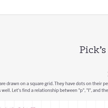
Pick’
are drawn on a square grid. They have dots on their pe
s well. Let's find a relationship between "p", "I", and th