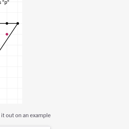
 it out on an example;