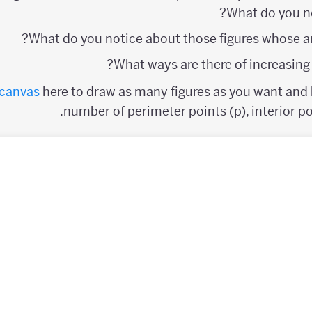
What do you n
What do you notice about those figures whose ar
What ways are there of increasing t
canvas
here to draw as many figures as you want and k
number of perimeter points (p), interior poi