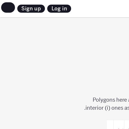
Sign up
Log in
Polygons here 
interior (i) ones a