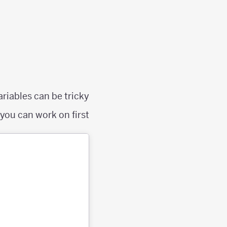
riables can be tricky.
ou can work on first: