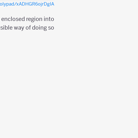
/polypad/xADHGR6ojrDgIA
e enclosed region into
sible way of doing so;