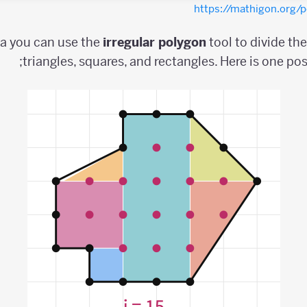
https://mathigon.org
ea you can use the
irregular
polygon
tool to divide th
triangles, squares, and rectangles. Here is one pos