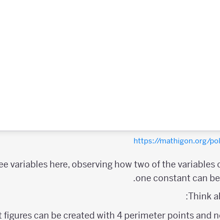
https://mathigon.org/
ree variables here, observing how two of the variables
one constant can be 
Think a
figures can be created with 4 perimeter points and no