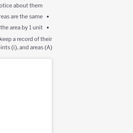
otice about them?
eas are the same?
he area by 1 unit?
eep a record of their
nts (i), and areas (A).