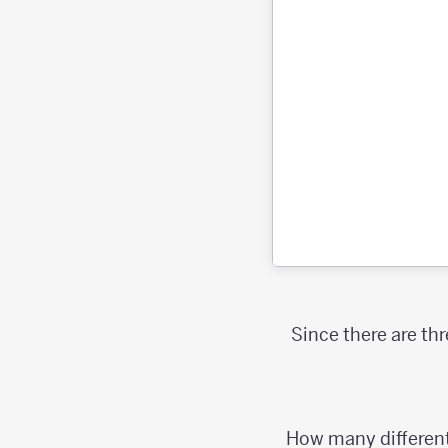
Since there are th
How many different 