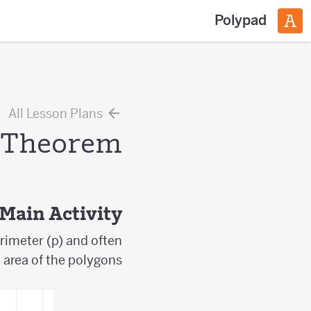
Polypad
All Lesson Plans
s Theorem
Main Activity
rimeter (p) and often
e area of the polygons.