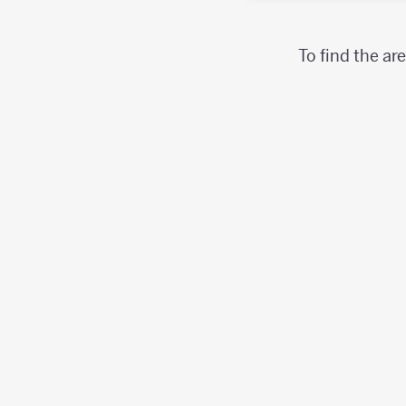
To find the ar