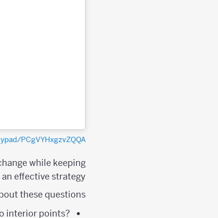
polypad/PCgVYHxgzvZQQA
 change while keeping
an effective strategy.
bout these questions:
 interior points?