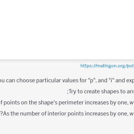
https://mathigon.org/
ou can choose particular values for "p", and "i" and exp
Try to create shapes to an