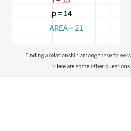
Finding a relationship among these three va
Here are some other questions y