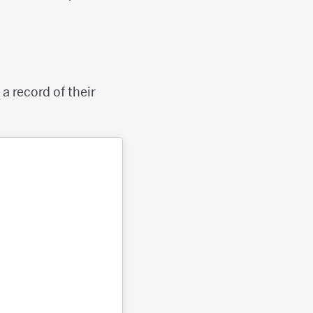
a record of their