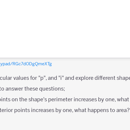
polypad/RGc7dODgQmeXTg
ular values for "p", and "i" and explore different shap
 to answer these questions;
oints on the shape's perimeter increases by one, wha
nterior points increases by one, what happens to area?