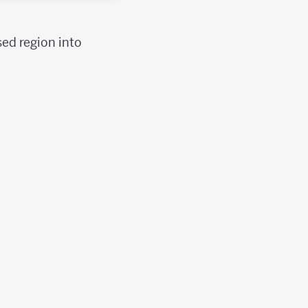
sed region into