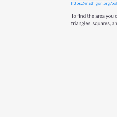
https://mathigon.org/p
To find the area you
triangles, squares, a