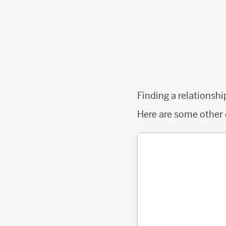
Finding a relationshi
Here are some other 