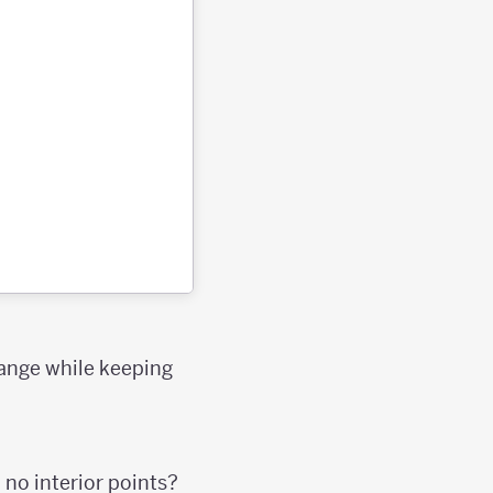
hange while keeping
 no interior points?