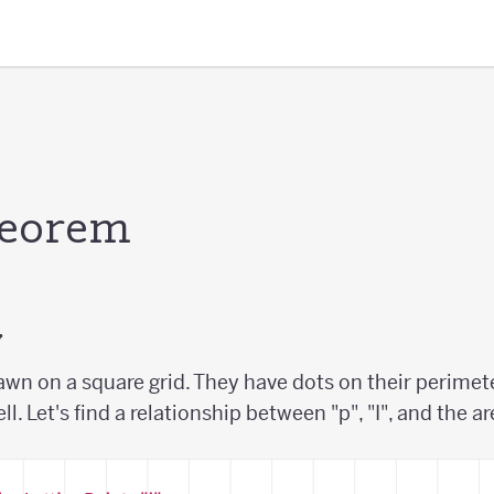
heorem
y
awn on a square grid. They have dots on their perimete
ell. Let's find a relationship between "p", "I", and the a