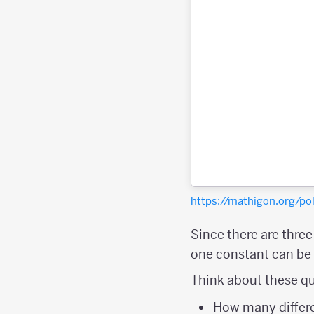
https://mathigon.org/
Since there are thre
one constant can be a
Think about these qu
How many differe