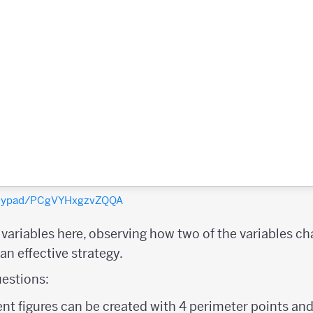
polypad/PCgVYHxgzvZQQA
e variables here, observing how two of the variables c
n effective strategy.
estions:
nt figures can be created with 4 perimeter points and