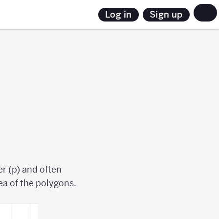
Sign up
Log in
r (p) and often
rea of the polygons.