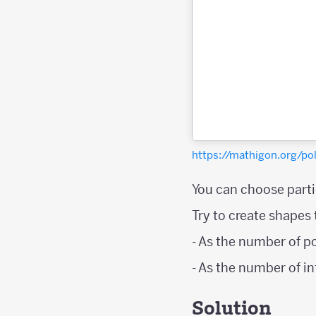
https://mathigon.org/
You can choose partic
Try to create shapes
- As the number of p
- As the number of i
Solution