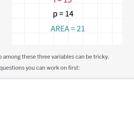
p among these three variables can be tricky.
questions you can work on first: