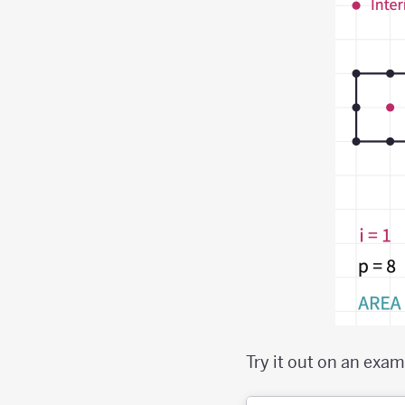
Try it out on an exam