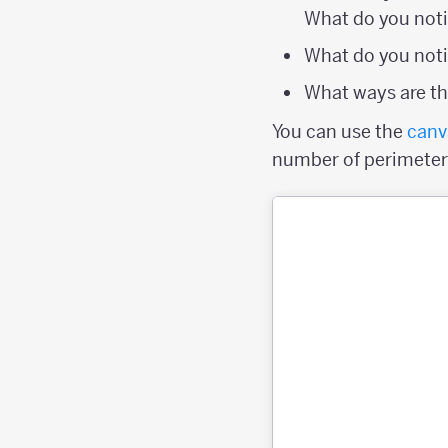
What do you not
What do you noti
What ways are the
You can use the
canv
number of perimeter p