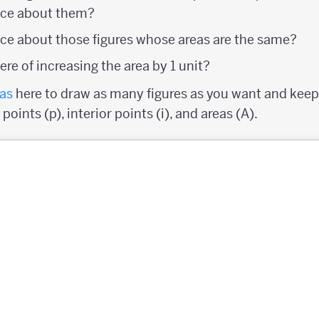
ice about them?
ce about those figures whose areas are the same?
re of increasing the area by 1 unit?
as
here to draw as many figures as you want and keep 
oints (p), interior points (i), and areas (A).