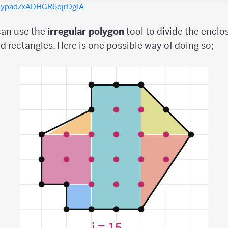
olypad/xADHGR6ojrDgIA
 can use the
irregular
polygon
tool to divide the enclo
nd rectangles. Here is one possible way of doing so;