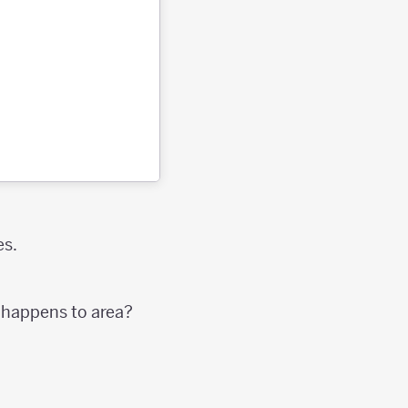
es.
t happens to area?