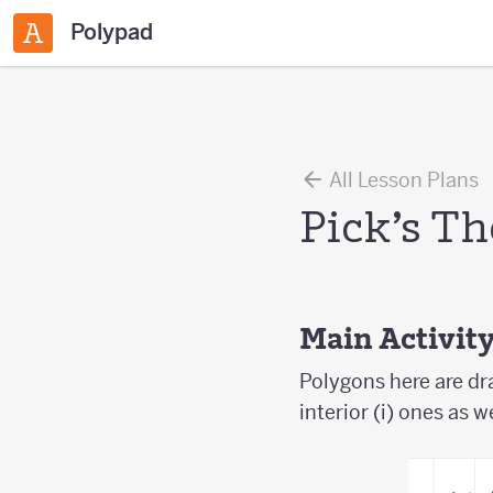
Polypad
All Lesson Plans
Pick’s T
Main Activit
Polygons here are dr
interior (i) ones as w