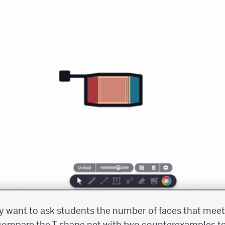
ay want to ask students the number of faces that meet 
 compare the T-shape net with two counterexamples t