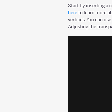
Start by inserting a 
here
to learn more ab
vertices. You can use
Adjusting the transpa