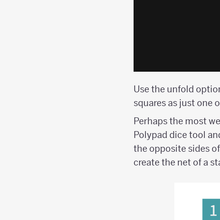
Use the unfold option
squares as just one o
Perhaps the most wel
Polypad dice tool an
the opposite sides of
create the net of a s