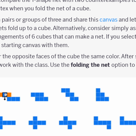
tex when you fold the net of a cube.
 pairs or groups of three and share this
canvas
and le
ts fold up to a cube. Alternatively, consider simply a
angements of 6 cubes that can make a net. If you selec
a starting canvas with them.
r the opposite faces of the cube the same color. Afte
ork with the class. Use the
folding the net
option to