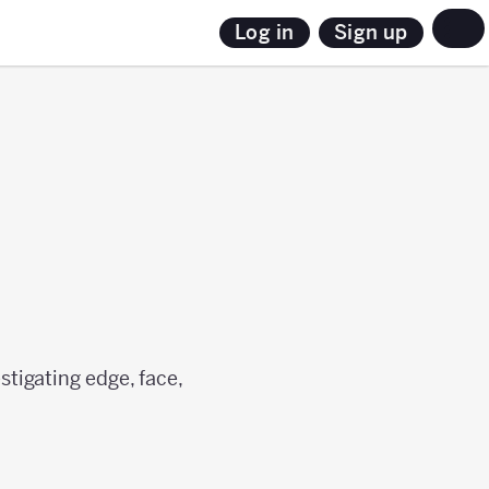
Sign up
Log in
estigating edge, face,