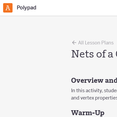
Polypad
All Lesson Plans
Nets of a
Overview and
In this activity, stud
and vertex propertie
Warm-Up