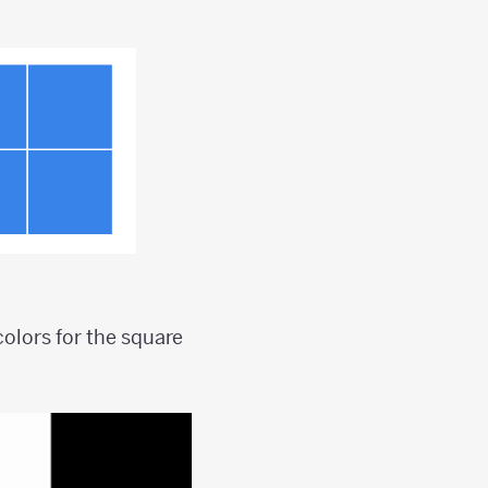
olors for the square