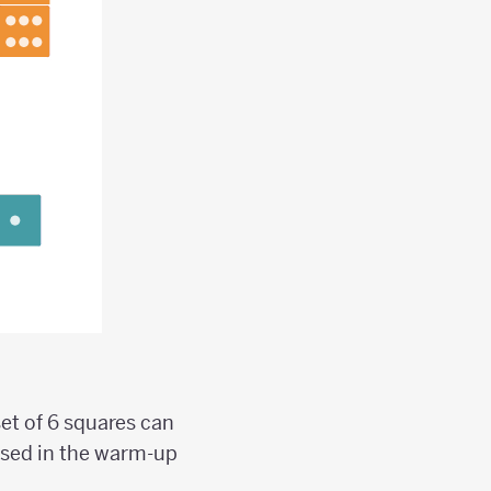
set of 6 squares can
used in the warm-up