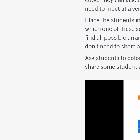
need to meet at a ver
Place the students in
which one of these se
find all possible arr
don't need to share 
Ask students to colo
share some student w