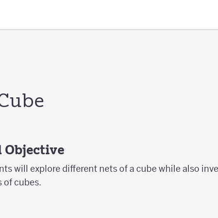
 Cube
 Objective
ents will explore different nets of a cube while also inv
s of cubes.