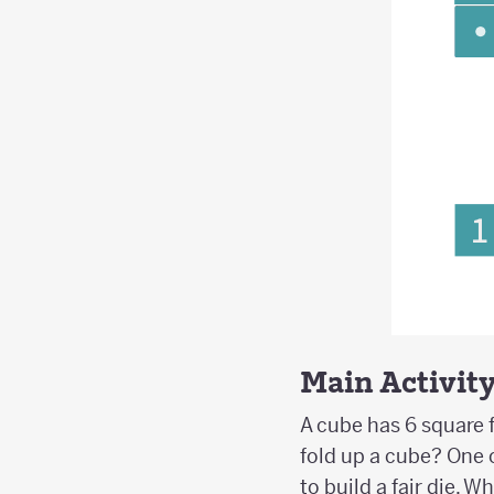
Main Activit
A cube has 6 square f
fold up a cube? One 
to build a fair die. 