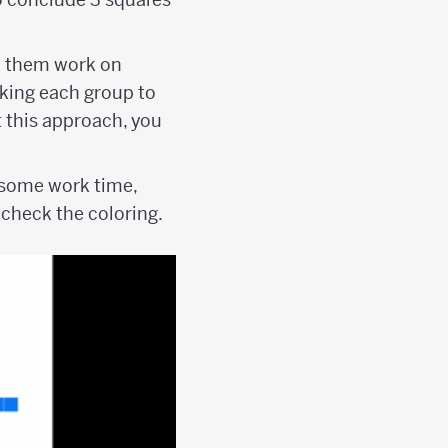
t them work on
sking each group to
t this approach, you
r some work time,
 check the coloring.