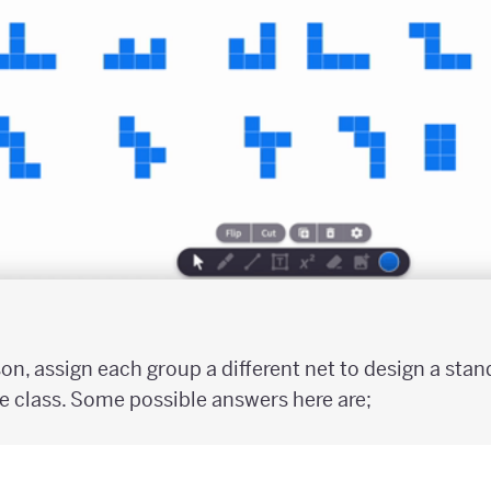
son, assign each group a different net to design a sta
e class. Some possible answers here are;