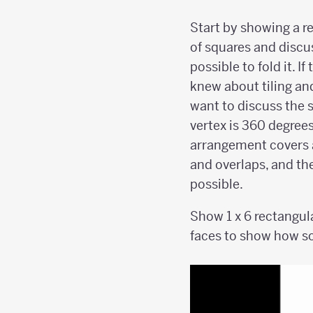
Start by showing a 
of squares and discuss
possible to fold it. I
knew about tiling an
want to discuss the 
vertex is 360 degrees
arrangement covers 
and overlaps, and the
possible.
Show 1 x 6 rectangul
faces to show how so