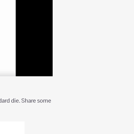
ndard die. Share some