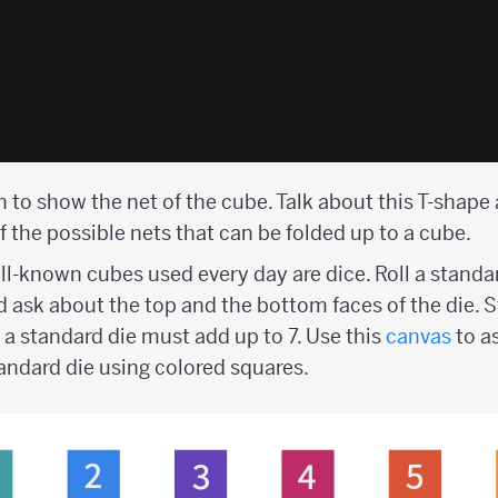
 to show the net of the cube. Talk about this T-shape
f the possible nets that can be folded up to a cube.
l-known cubes used every day are dice. Roll a standar
d ask about the top and the bottom faces of the die. 
 a standard die must add up to 7. Use this
canvas
to a
tandard die using colored squares.