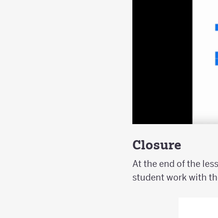
Closure
At the end of the les
student work with th