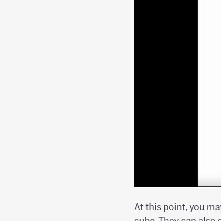
At this point, you m
cube. They can also