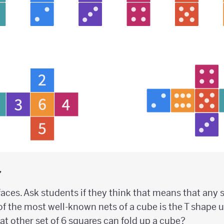
y
aces. Ask students if they think that means that any 
of the most well-known nets of a cube is the T shape 
What other set of 6 squares can fold up a cube?