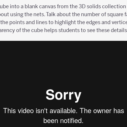
cube into a blank canvas from the 3D solids collection
out using the nets. Talk about the number of square f
 the points and lines to highlight the edges and vertic
rency of the cube helps students to see these details