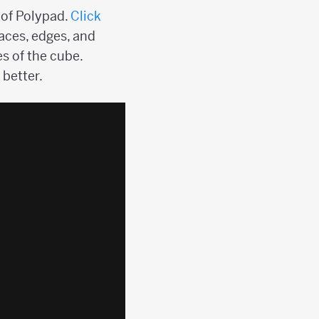
 of Polypad.
Click
aces, edges, and
es of the cube.
 better.