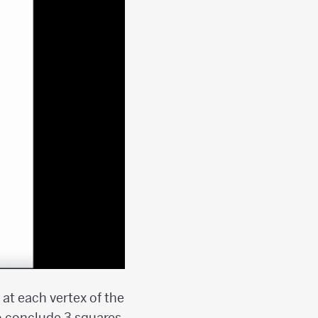
at each vertex of the
o conclude 3 squares