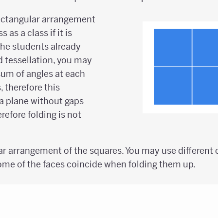
rectangular arrangement
 as a class if it is
f the students already
d tessellation, you may
sum of angles at each
, therefore this
a plane without gaps
refore folding is not
ar arrangement of the squares. You may use different c
me of the faces coincide when folding them up.