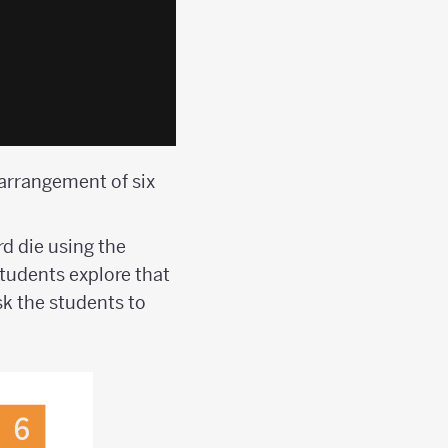
 arrangement of six
d die using the
Students explore that
sk the students to