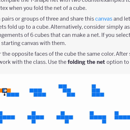
tex when you fold the net of a cube.
 pairs or groups of three and share this
canvas
and le
ts fold up to a cube. Alternatively, consider simply a
angements of 6 cubes that can make a net. If you selec
a starting canvas with them.
r the opposite faces of the cube the same color. Afte
ork with the class. Use the
folding the net
option to