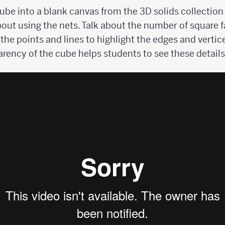
cube into a blank canvas from the 3D solids collection
out using the nets. Talk about the number of square f
 the points and lines to highlight the edges and vertic
rency of the cube helps students to see these details