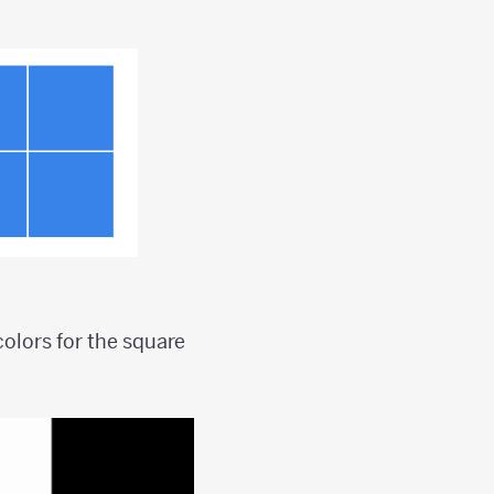
olors for the square