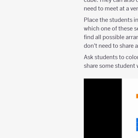
need to meet at a ver
Place the students in
which one of these se
find all possible arr
don't need to share 
Ask students to colo
share some student w