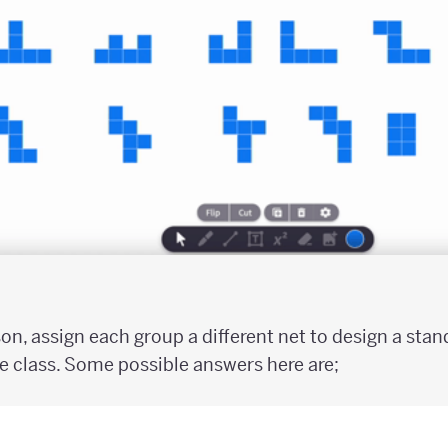
son, assign each group a different net to design a sta
e class. Some possible answers here are;