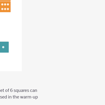
set of 6 squares can
used in the warm-up