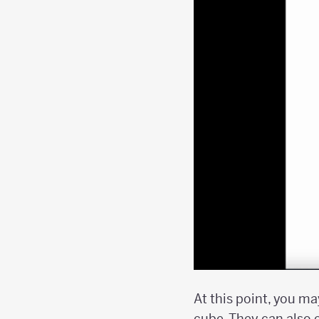
At this point, you m
cube. They can also