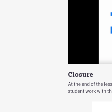
Closure
At the end of the les
student work with th