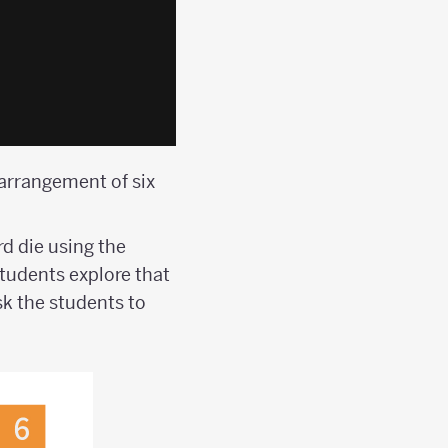
 arrangement of six
d die using the
Students explore that
sk the students to