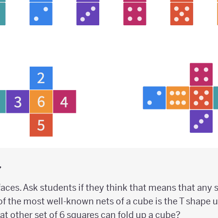
y
aces. Ask students if they think that means that any 
of the most well-known nets of a cube is the T shape 
What other set of 6 squares can fold up a cube?