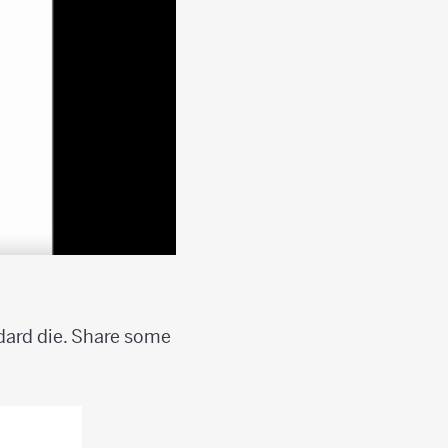
ndard die. Share some