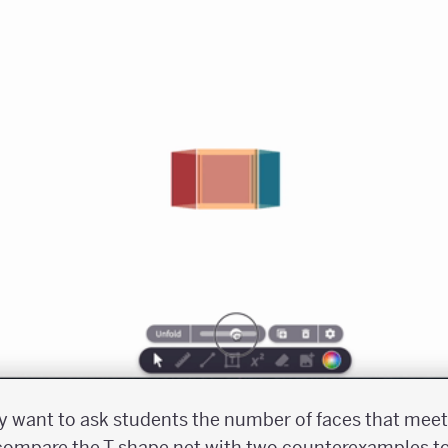
ay want to ask students the number of faces that meet 
 compare the T-shape net with two counterexamples t