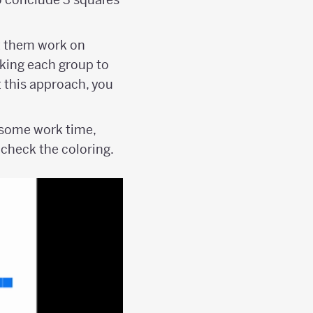
t them work on
sking each group to
t this approach, you
r some work time,
 check the coloring.