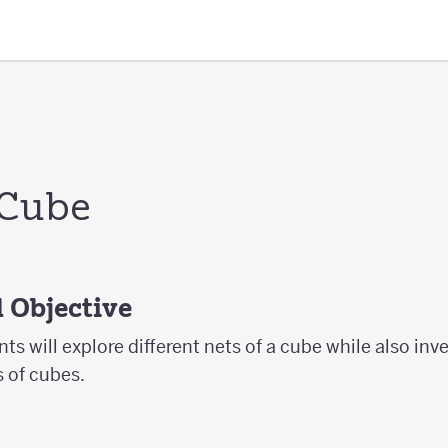
 Cube
 Objective
ents will explore different nets of a cube while also inv
s of cubes.