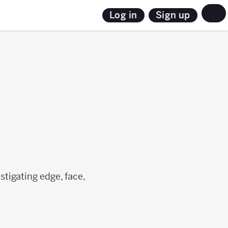
Sign up
Log in
estigating edge, face,