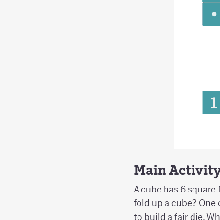
Main Activit
A cube has 6 square f
fold up a cube? One 
to build a fair die. 