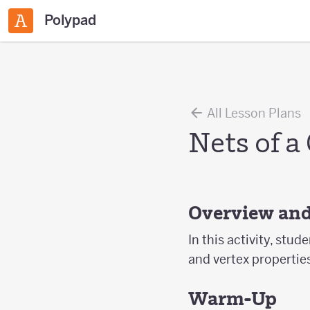
Polypad
All Lesson Plans
Nets of a
Overview and
In this activity, stud
and vertex propertie
Warm-Up