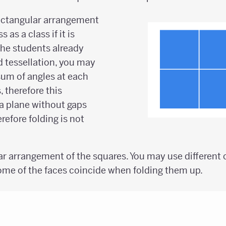
rectangular arrangement
 as a class if it is
f the students already
d tessellation, you may
sum of angles at each
, therefore this
a plane without gaps
refore folding is not
ar arrangement of the squares. You may use different c
me of the faces coincide when folding them up.