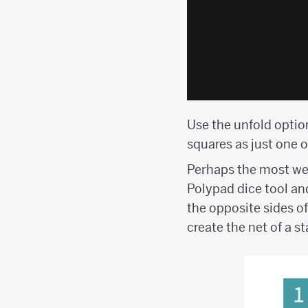
Use the unfold option
squares as just one o
Perhaps the most wel
Polypad dice tool an
the opposite sides of
create the net of a s