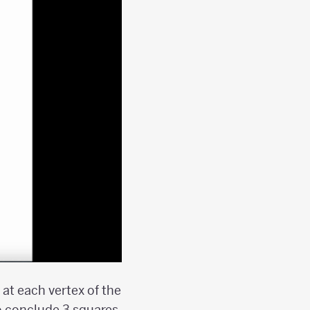
at each vertex of the
o conclude 3 squares