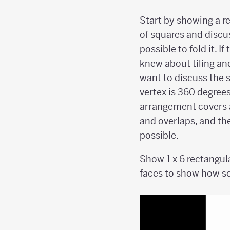
Start by showing a 
of squares and discuss
possible to fold it. I
knew about tiling an
want to discuss the 
vertex is 360 degrees
arrangement covers 
and overlaps, and the
possible.
Show 1 x 6 rectangul
faces to show how so