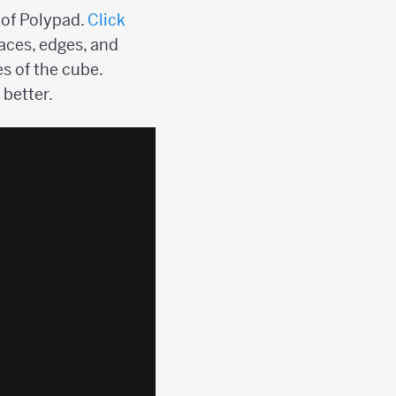
 of Polypad.
Click
aces, edges, and
es of the cube.
 better.