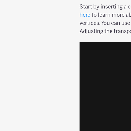
Start by inserting a 
here
to learn more ab
vertices. You can use
Adjusting the transpa