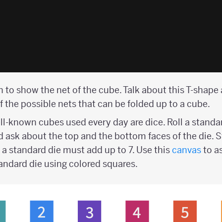
 to show the net of the cube. Talk about this T-shape
f the possible nets that can be folded up to a cube.
l-known cubes used every day are dice. Roll a standar
d ask about the top and the bottom faces of the die. 
 a standard die must add up to 7. Use this
canvas
to a
tandard die using colored squares.