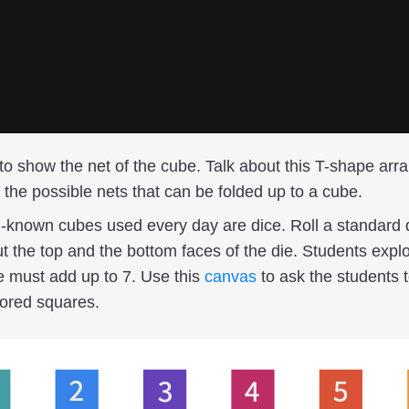
to show the net of the cube. Talk about this T-shape arr
 the possible nets that can be folded up to a cube.
-known cubes used every day are dice. Roll a standard 
t the top and the bottom faces of the die. Students explo
e must add up to 7. Use this
canvas
to ask the students t
lored squares.