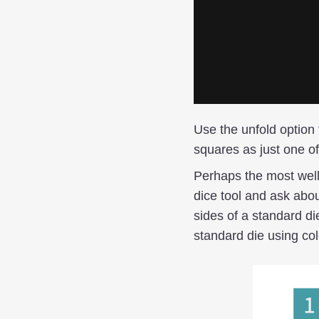
Use the unfold option 
squares as just one of
Perhaps the most well
dice tool and ask abou
sides of a standard di
standard die using co