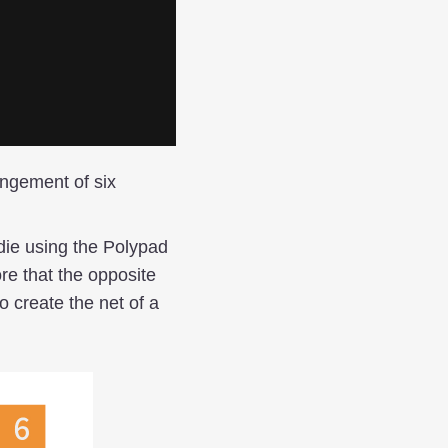
angement of six
die using the Polypad
re that the opposite
o create the net of a