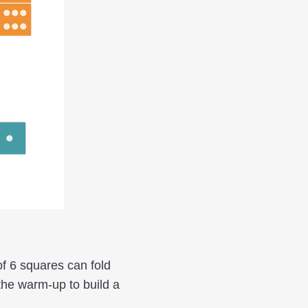
of 6 squares can fold
the warm-up to build a