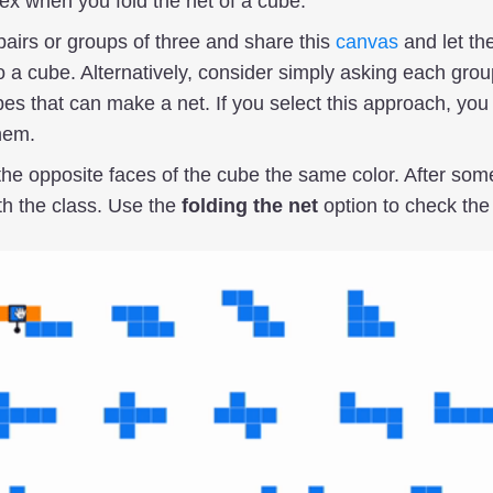
ex when you fold the net of a cube.
pairs or groups of three and share this
canvas
and let th
o a cube. Alternatively, consider simply asking each group
es that can make a net. If you select this approach, you
hem.
the opposite faces of the cube the same color. After som
h the class. Use the
folding the net
option to check the