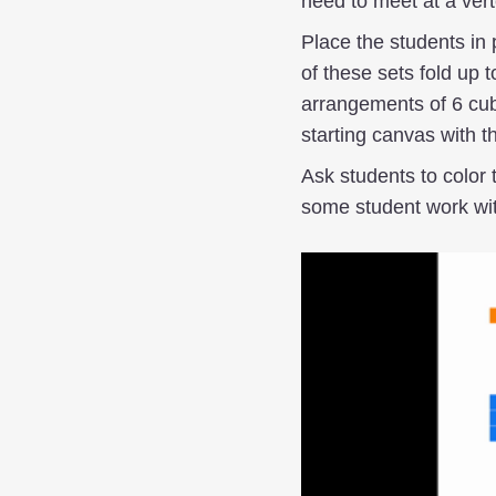
need to meet at a vert
Place the students in 
of these sets fold up t
arrangements of 6 cub
starting canvas with t
Ask students to color 
some student work wit