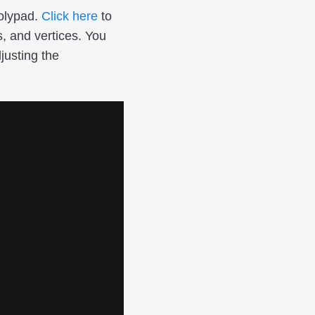
Polypad.
Click here
to
, and vertices. You
justing the