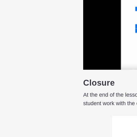
Closure
At the end of the less
student work with the