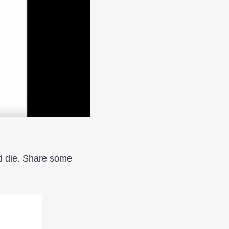
rd die. Share some