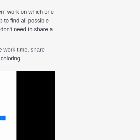
em work on which one
 to find all possible
 don't need to share a
e work time, share
 coloring.