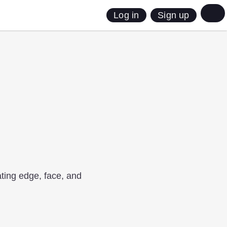
Sign up
Log in
gating edge, face, and