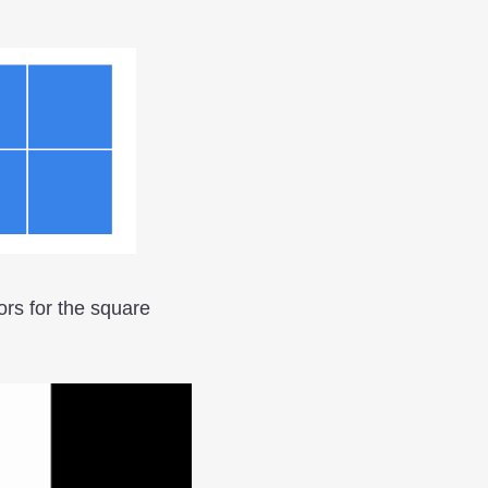
ors for the square