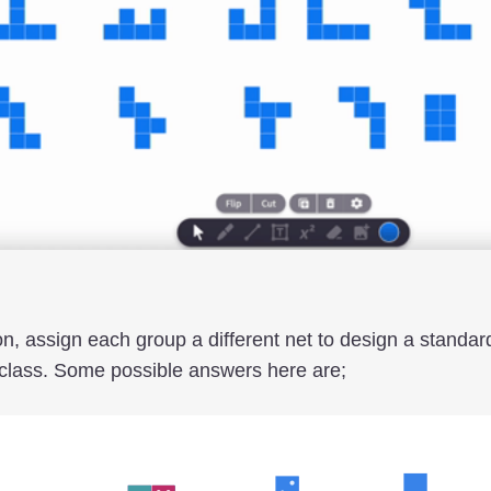
on, assign each group a different net to design a standa
 class. Some possible answers here are;