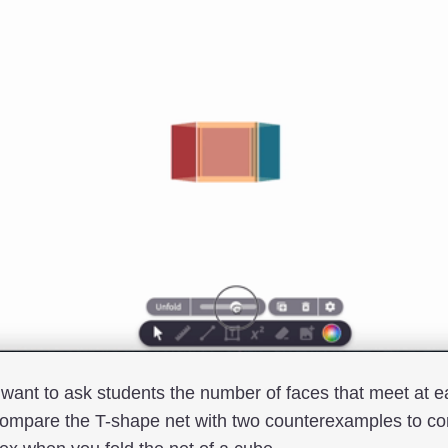
 want to ask students the number of faces that meet at e
compare the T-shape net with two counterexamples to c