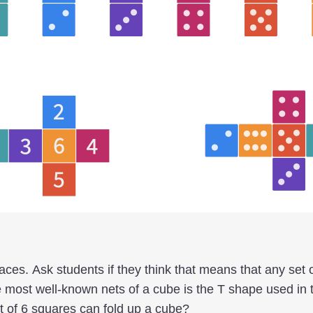
ces. Ask students if they think that means that any set 
 most well-known nets of a cube is the T shape used in 
et of 6 squares can fold up a cube?