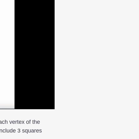
ach vertex of the
onclude 3 squares