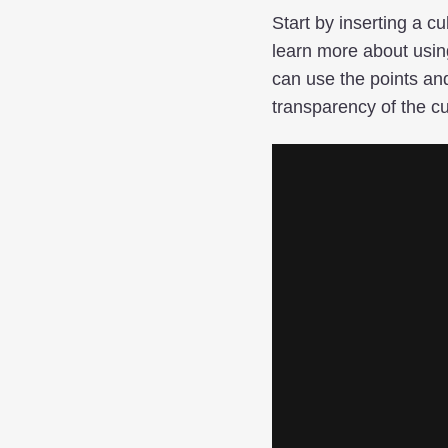
Start by inserting a c
learn more about usin
can use the points and
transparency of the cu