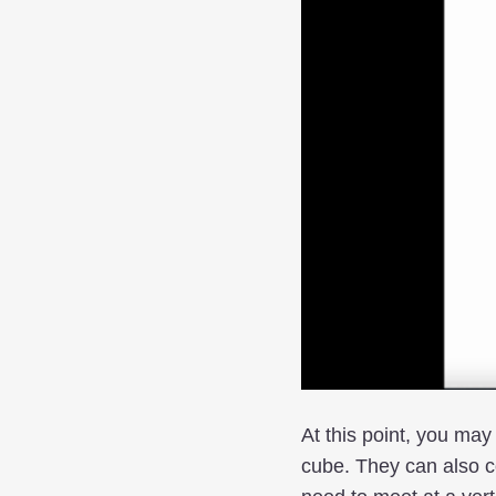
At this point, you may
cube. They can also 