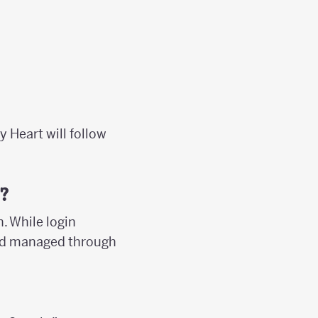
y Heart will follow
?
. While login
 and managed through