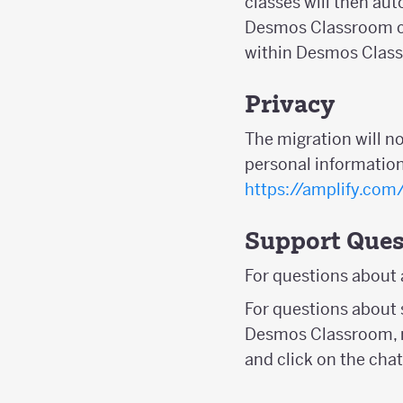
classes will then au
Desmos Classroom ca
within Desmos Clas
Privacy
The migration will n
personal information
https://amplify.com
Support Ques
For questions about
For questions about 
Desmos Classroom, r
and click on the chat