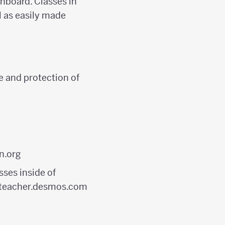
shboard. Classes in
 as easily made
e and protection of
n.org
ses inside of
to teacher.desmos.com