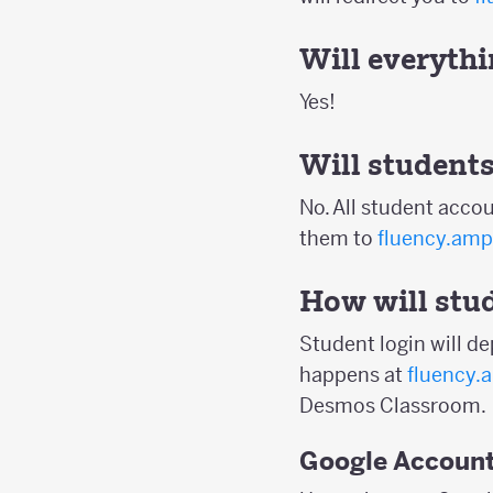
Will everythin
Yes!
Will students
No. All student accou
them to
fluency.amp
How will stud
Student login will d
happens at
fluency.
Desmos Classroom.
Google Accoun