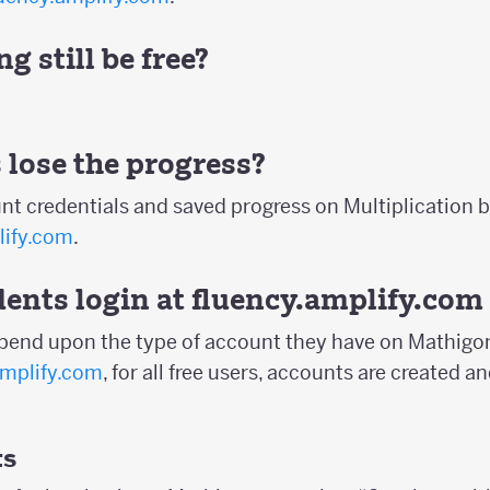
g still be free?
 lose the progress?
nt credentials and saved progress on Multiplication b
lify.com
.
ents login at
fluency.amplify.com
epend upon the type of account they have on Mathigon
amplify.com
, for all free users, accounts are created
ts