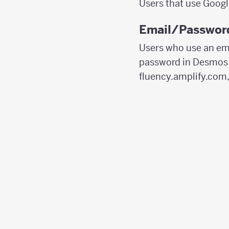
Users that use Googl
Email/Password
Users who use an ema
password in Desmos C
fluency.amplify.com,