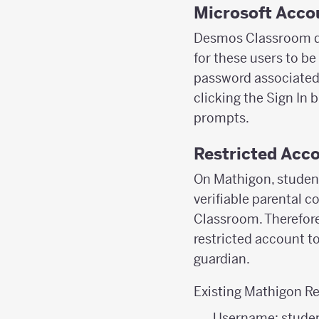
Microsoft Acco
Desmos Classroom do
for these users to be
password associated w
clicking the Sign In 
prompts.
Restricted Acco
On Mathigon, student
verifiable parental c
Classroom. Therefore
restricted account t
guardian.
Existing Mathigon Re
Username: stude