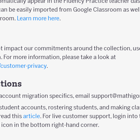
tomatically appear in the Fluency Practice teacher da
n be easily imported from Google Classroom as well
sroom.
Learn more here
.
ot impact our commitments around the collection, us
. For more information, please take a look at
/customer-privacy
.
tions
 account migration specifics, email support@mathigo
student accounts, rostering students, and making clas
ead this
article
. For live customer support, login in
 icon in the bottom right-hand corner.