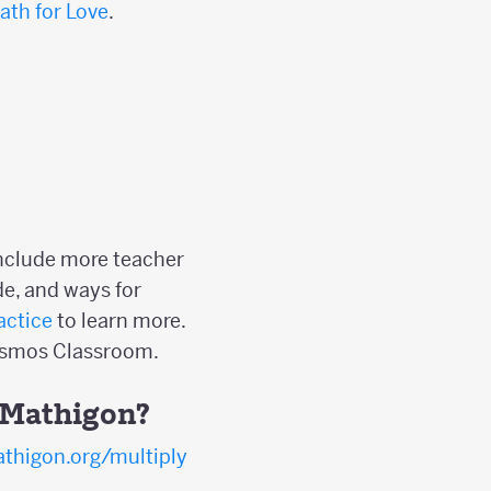
ath for Love
.
include more teacher
e, and ways for
actice
to learn more.
Desmos Classroom.
n Mathigon?
thigon.org/multiply