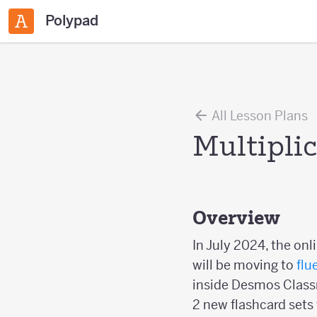
Polypad
All Lesson Plans
Multipli
Overview
In July 2024, the onl
will be moving to
flu
inside Desmos Classr
2 new flashcard sets