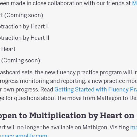
been made in close collaboration with our friends at
M
t (Coming soon)
traction by Heart I
traction by Heart II
y Heart
t (Coming soon)
flashcard sets, the new fluency practice program will 
rogress monitoring and reporting, a new practice mod
ir own progress. Read
Getting Started with Fluency Pr
age for questions about the move from Mathigon to 
ppen to Multiplication by Heart o
rt will no longer be available on Mathigon. Visiting
ma
luency.amplify.com
.