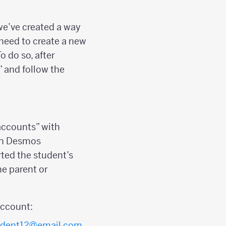
we’ve created a way
t need to create a new
o do so, after
” and follow the
 accounts” with
 in Desmos
ted the student’s
e parent or
ccount:
udent12@email.com