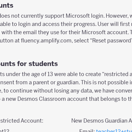
unts
es not currently support Microsoft login. However, 
 able to login and access their progress. User will firs
ith the email they use for their Microsoft account. T
button at fluency.amplify.com, select “Reset password
unts for students
s under the age of 13 were able to create “restricted
onsent from a parent or guardian. This is not possible
, to continue without losing any data, we have conver
o a new Desmos Classroom account that belongs to th
stricted Account:
New Desmos Guardian A
nt12
Email:
teacher12+st