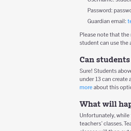
Password: passw
Guardian email:
t
Please note that the
student can use the 
Can students 
Sure! Students above
under 13 can create 
more
about this opti
What will hap
Unfortunately, while 
teachers’ classes. T