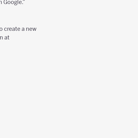
h Google.”
to create a new
n at