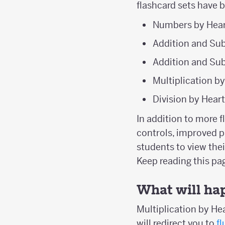
flashcard sets have 
Numbers by Hear
Addition and Sub
Addition and Sub
Multiplication b
Division by Hear
In addition to more 
controls, improved p
students to view the
Keep reading this p
What will ha
Multiplication by Hea
will redirect you to
f