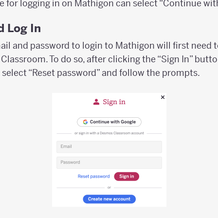
e for logging in on Mathigon can select “Continue wit
 Log In
il and password to login to Mathigon will first need 
lassroom. To do so, after clicking the “Sign In” butto
 select “Reset password” and follow the prompts.