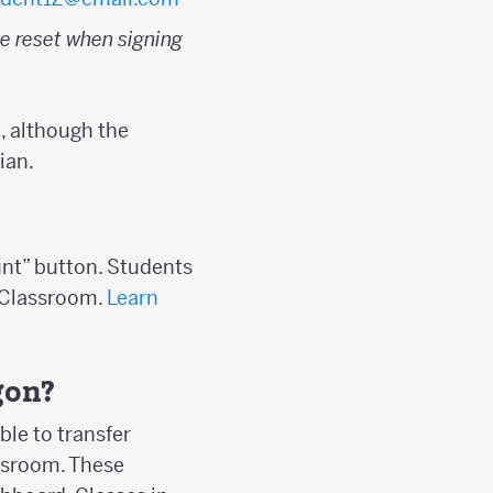
e reset when signing
, although the
ian.
unt” button. Students
s Classroom.
Learn
gon?
ble to transfer
assroom. These