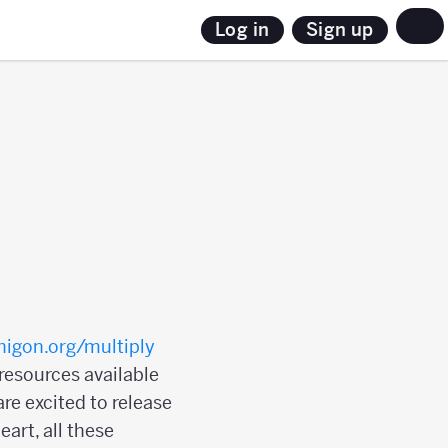
Sign up
Log in
igon.org/multiply
 resources available
re excited to release
art, all these