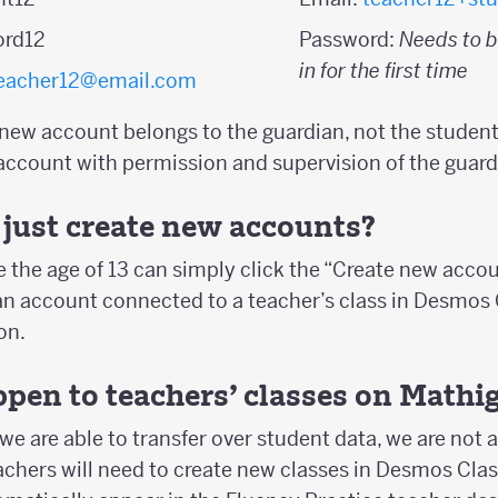
ord12
Password:
Needs to b
in for the first time
eacher12@email.com
 new account belongs to the guardian, not the student
account with permission and supervision of the guard
just create new accounts?
 the age of 13 can simply click the “Create new acco
an account connected to a teacher’s class in Desmo
on.
pen to teachers’ classes on Mathi
we are able to transfer over student data, we are not a
eachers will need to create new classes in Desmos Cl