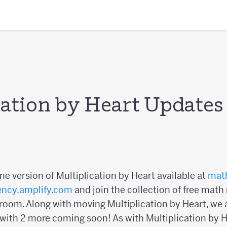
cation by Heart Updates
ine version of Multiplication by Heart available at
math
ency.amplify.com
and join the collection of free math
oom. Along with moving Multiplication by Heart, we a
 with 2 more coming soon! As with Multiplication by He