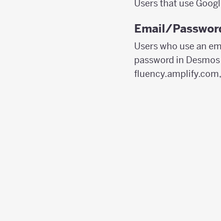
Users that use Googl
Email/Password
Users who use an ema
password in Desmos C
fluency.amplify.com,