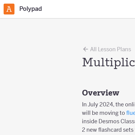
Polypad
All Lesson Plans
Multipli
Overview
In July 2024, the onl
will be moving to
flu
inside Desmos Classr
2 new flashcard sets