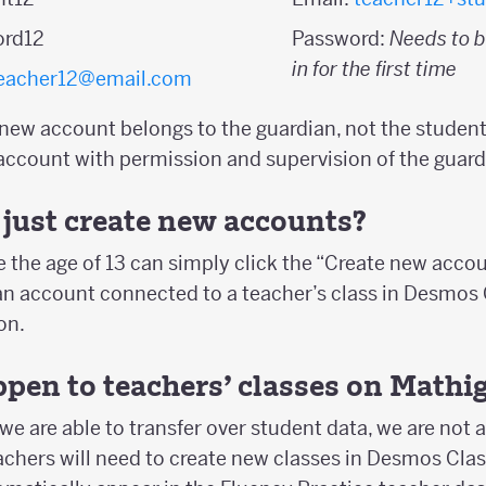
ord12
Password:
Needs to b
in for the first time
eacher12@email.com
 new account belongs to the guardian, not the student
account with permission and supervision of the guard
just create new accounts?
 the age of 13 can simply click the “Create new acco
an account connected to a teacher’s class in Desmo
on.
pen to teachers’ classes on Mathi
we are able to transfer over student data, we are not a
eachers will need to create new classes in Desmos Cl