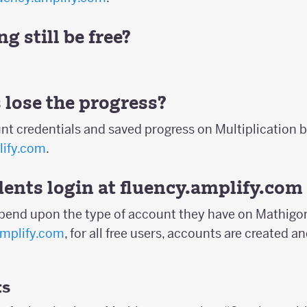
g still be free?
 lose the progress?
nt credentials and saved progress on Multiplication b
lify.com
.
ents login at
fluency.amplify.com
epend upon the type of account they have on Mathigon
amplify.com
, for all free users, accounts are created
ts