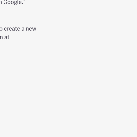
h Google.”
to create a new
n at