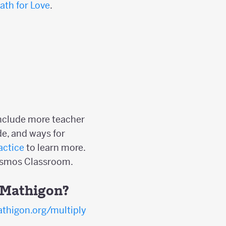
ath for Love
.
include more teacher
e, and ways for
actice
to learn more.
Desmos Classroom.
n Mathigon?
thigon.org/multiply