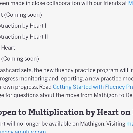
been made in close collaboration with our friends at
M
t (Coming soon)
traction by Heart I
traction by Heart II
y Heart
t (Coming soon)
flashcard sets, the new fluency practice program will 
rogress monitoring and reporting, a new practice mod
ir own progress. Read
Getting Started with Fluency Pr
age for questions about the move from Mathigon to 
ppen to Multiplication by Heart o
rt will no longer be available on Mathigon. Visiting
ma
luency.amplify.com
.