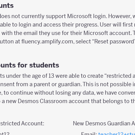
unts
es not currently support Microsoft login. However, 
 able to login and access their progress. User will firs
ith the email they use for their Microsoft account. T
button at fluency.amplify.com, select “Reset password
unts for students
s under the age of 13 were able to create “restricted
onsent from a parent or guardian. This is not possible
, to continue without losing any data, we have conver
o a new Desmos Classroom account that belongs to th
stricted Account:
New Desmos Guardian A
nt12
Email:
teacher12+st