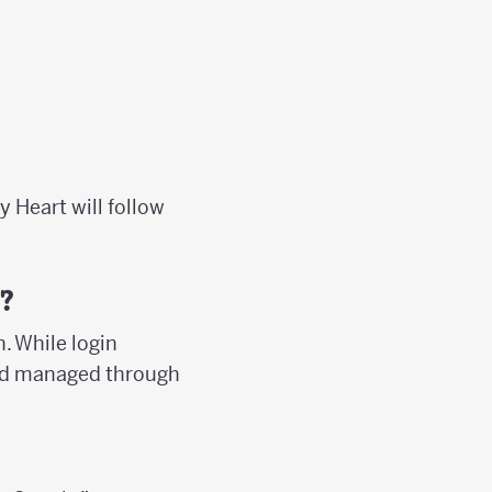
y Heart will follow
?
. While login
 and managed through