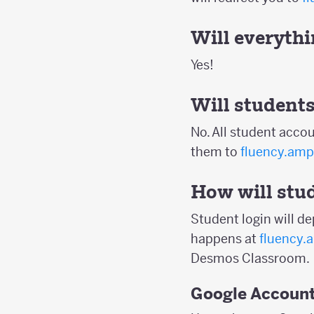
Will everythin
Yes!
Will students
No. All student accou
them to
fluency.amp
How will stud
Student login will d
happens at
fluency.
Desmos Classroom.
Google Accoun