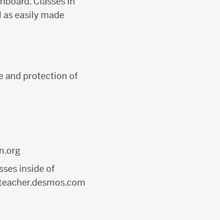
shboard. Classes in
 as easily made
e and protection of
n.org
ses inside of
to teacher.desmos.com