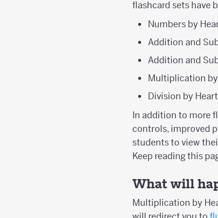
flashcard sets have 
Numbers by Hear
Addition and Sub
Addition and Sub
Multiplication b
Division by Hear
In addition to more 
controls, improved p
students to view the
Keep reading this p
What will ha
Multiplication by Hea
will redirect you to
f