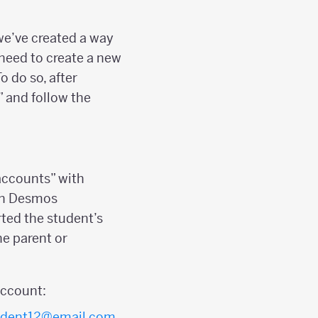
we’ve created a way
t need to create a new
o do so, after
” and follow the
 accounts” with
 in Desmos
ted the student’s
e parent or
ccount:
udent12@email.com