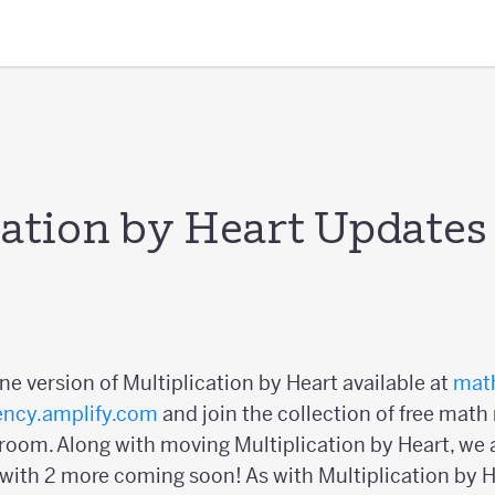
cation by Heart Updates
ine version of Multiplication by Heart available at
math
ency.amplify.com
and join the collection of free math
oom. Along with moving Multiplication by Heart, we a
 with 2 more coming soon! As with Multiplication by He