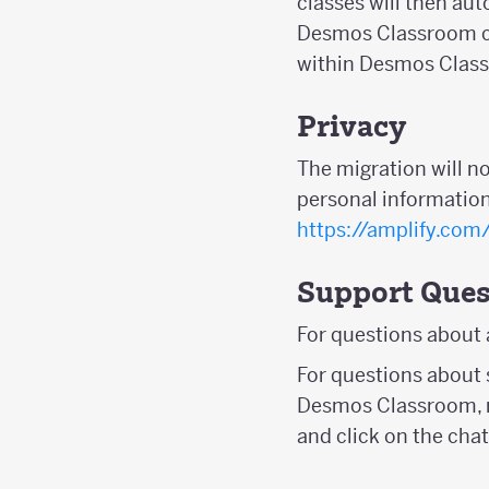
classes will then au
Desmos Classroom ca
within Desmos Clas
Privacy
The migration will n
personal information
https://amplify.com
Support Ques
For questions about
For questions about 
Desmos Classroom, r
and click on the chat