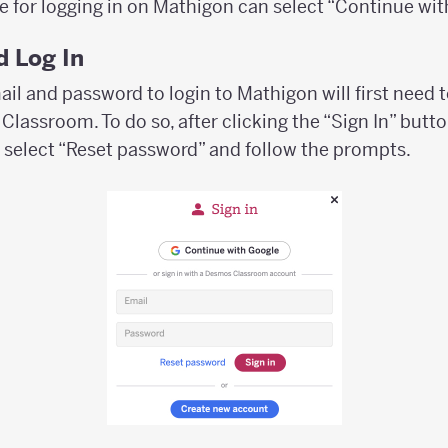
e for logging in on Mathigon can select “Continue wit
 Log In
il and password to login to Mathigon will first need 
lassroom. To do so, after clicking the “Sign In” butto
 select “Reset password” and follow the prompts.