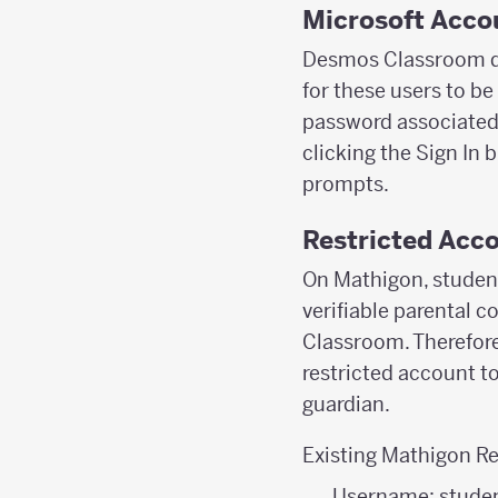
Microsoft Acco
Desmos Classroom do
for these users to be
password associated w
clicking the Sign In 
prompts.
Restricted Acco
On Mathigon, student
verifiable parental c
Classroom. Therefore
restricted account t
guardian.
Existing Mathigon Re
Username: stude