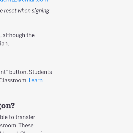
e reset when signing
, although the
ian.
unt” button. Students
s Classroom.
Learn
gon?
ble to transfer
assroom. These