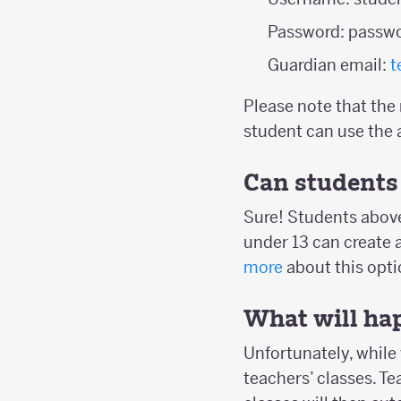
Password: passw
Guardian email:
t
Please note that the
student can use the 
Can students 
Sure! Students above
under 13 can create 
more
about this opti
What will hap
Unfortunately, while 
teachers’ classes. T