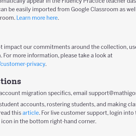
tomatically appear in the Fluency Practice teacher da
n be easily imported from Google Classroom as well
sroom.
Learn more here
.
ot impact our commitments around the collection, us
. For more information, please take a look at
/customer-privacy
.
tions
 account migration specifics, email support@mathigo
student accounts, rostering students, and making clas
ead this
article
. For live customer support, login in
 icon in the bottom right-hand corner.