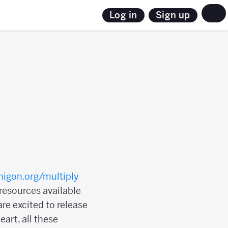
Sign up
Log in
igon.org/multiply
 resources available
re excited to release
art, all these